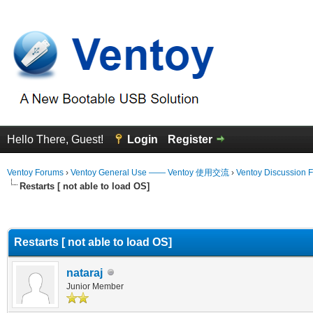
Hello There, Guest!
Login
Register
Ventoy Forums
›
Ventoy General Use —— Ventoy 使用交流
›
Ventoy Discussion 
Restarts [ not able to load OS]
erage
Restarts [ not able to load OS]
nataraj
Junior Member