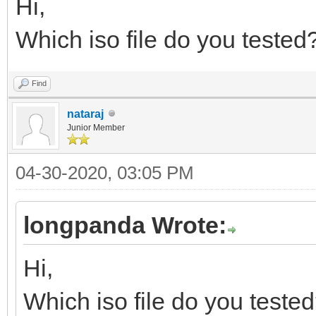
Hi,
Which iso file do you tested
Find
nataraj
Junior Member
04-30-2020, 03:05 PM
longpanda Wrote:
Hi,
Which iso file do you teste