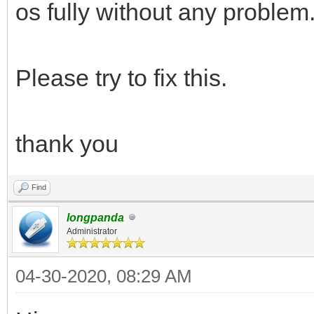
os fully without any problem
Please try to fix this.
thank you
Find
longpanda
Administrator
04-30-2020, 08:29 AM