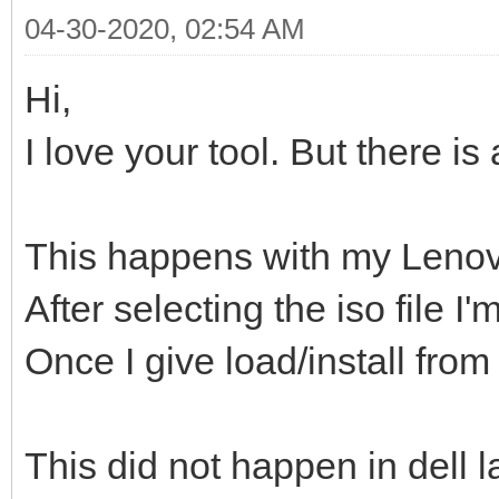
04-30-2020, 02:54 AM
Hi,
I love your tool. But there is
This happens with my Lenov
After selecting the iso file 
Once I give load/install from
This did not happen in dell l