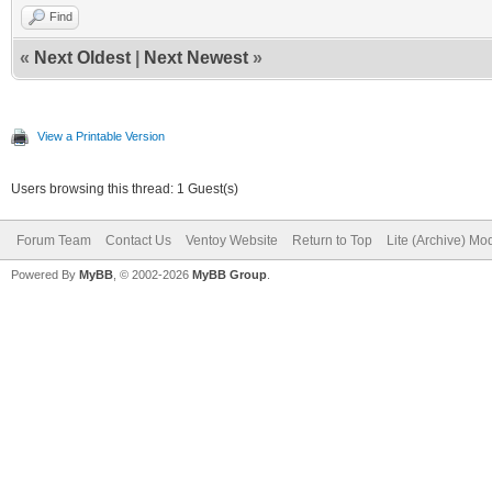
Find
«
Next Oldest
|
Next Newest
»
View a Printable Version
Users browsing this thread: 1 Guest(s)
Forum Team
Contact Us
Ventoy Website
Return to Top
Lite (Archive) Mo
Powered By
MyBB
, © 2002-2026
MyBB Group
.