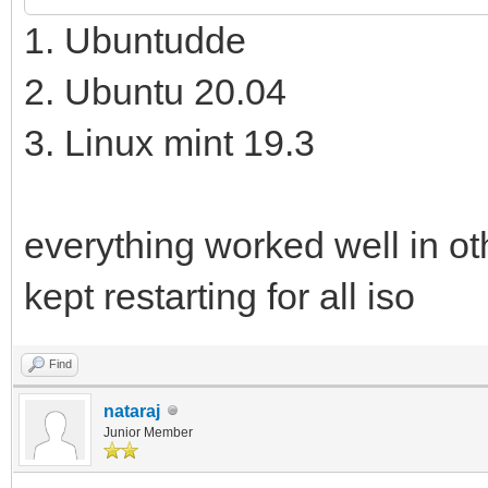
1. Ubuntudde
2. Ubuntu 20.04
3. Linux mint 19.3
everything worked well in ot
kept restarting for all iso
Find
nataraj
Junior Member