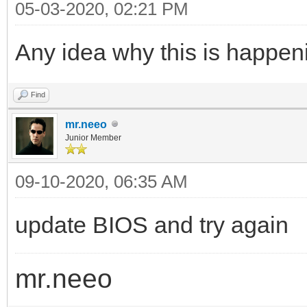
05-03-2020, 02:21 PM
Any idea why this is happeni
Find
mr.neeo
Junior Member
09-10-2020, 06:35 AM
update BIOS and try again
mr.neeo