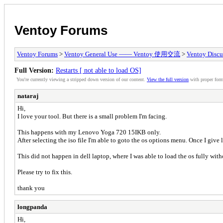
Ventoy Forums
Ventoy Forums
>
Ventoy General Use —— Ventoy 使用交流
>
Ventoy Discu
Full Version:
Restarts [ not able to load OS]
You're currently viewing a stripped down version of our content.
View the full version
with proper form
nataraj
Hi,
I love your tool. But there is a small problem I'm facing.
This happens with my Lenovo Yoga 720 15IKB only.
After selecting the iso file I'm able to goto the os options menu. Once I give l
This did not happen in dell laptop, where I was able to load the os fully wit
Please try to fix this.
thank you
longpanda
Hi,