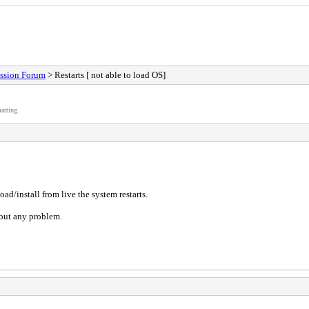
ssion Forum
> Restarts [ not able to load OS]
atting.
oad/install from live the system restarts.
hout any problem.