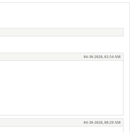
04-30-2020, 02:54 AM
04-30-2020, 08:29 AM