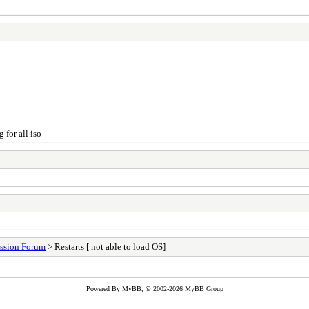
 for all iso
ssion Forum
> Restarts [ not able to load OS]
Powered By
MyBB
, © 2002-2026
MyBB Group