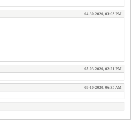
04-30-2020, 03:05 PM
05-03-2020, 02:21 PM
09-10-2020, 06:35 AM