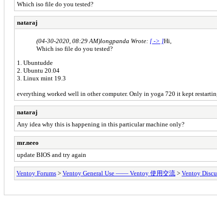
Which iso file do you tested?
nataraj
(04-30-2020, 08:29 AM)
longpanda Wrote:
[ -> ]
Hi,
Which iso file do you tested?
1. Ubuntudde
2. Ubuntu 20.04
3. Linux mint 19.3
everything worked well in other computer. Only in yoga 720 it kept restarting
nataraj
Any idea why this is happening in this particular machine only?
mr.neeo
update BIOS and try again
Ventoy Forums
>
Ventoy General Use —— Ventoy 使用交流
>
Ventoy Discu