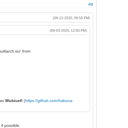
#11
(09-13-2020, 06:50 PM)
(09-03-2020, 12:00 PM)
ltiarch.iso
' from
h as
Wubiuefi
(
https://github.com/hakuna-
if possible.