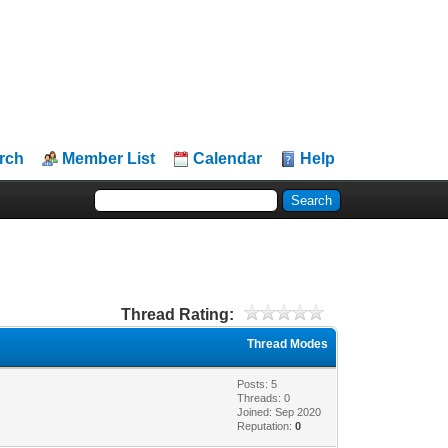
rch
Member List
Calendar
Help
Thread Rating:
Thread Modes
Posts: 5
Threads: 0
Joined: Sep 2020
Reputation:
0