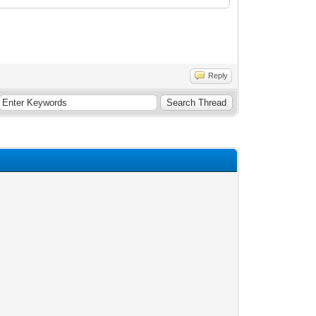
Reply