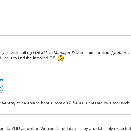
ly lie with putting
GRUB File Manager ISO
in main partition ('
grubfm_mu
d use it to find the installed OS.
57
17
03
or
Ventoy
to be able to boot a '
root.disk
' file as is created by a tool suc
ot to VHD as well as Wubiuefi's root.disk. They are definitely expected 