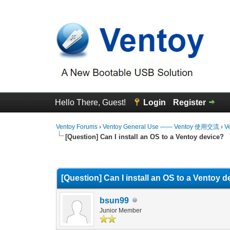
Hello There, Guest!
Login
Register
Ventoy Forums
›
Ventoy General Use —— Ventoy 使用交流
›
V
[Question] Can I install an OS to a Ventoy device?
0 Vote(s) - 0 Average
1
2
3
4
5
[Question] Can I install an OS to a Ventoy 
bsun99
Junior Member