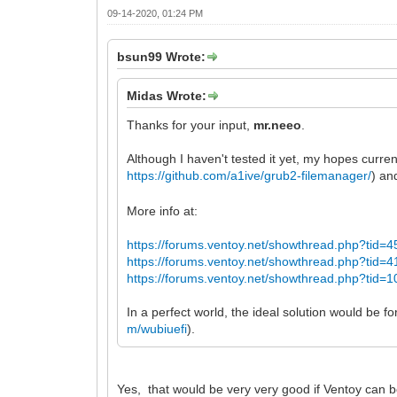
09-14-2020, 01:24 PM
bsun99 Wrote:
Midas Wrote:
Thanks for your input,
mr.neeo
.
Although I haven't tested it yet, my hopes current
https://github.com/a1ive/grub2-filemanager/
) an
More info at:
https://forums.ventoy.net/showthread.php?tid=4
https://forums.ventoy.net/showthread.php?tid=4
https://forums.ventoy.net/showthread.php?tid=1
In a perfect world, the ideal solution would be f
m/wubiuefi
).
Yes, that would be very very good if Ventoy can bo