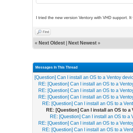
I tried the new version Ventory with VHD support. I
Find
«
Next Oldest
|
Next Newest
»
Messages In This Thread
[Question] Can I install an OS to a Ventoy devi
RE: [Question] Can I install an OS to a Vent
RE: [Question] Can I install an OS to a Vent
RE: [Question] Can I install an OS to a Vent
RE: [Question] Can I install an OS to a Ven
RE: [Question] Can I install an OS to 
RE: [Question] Can I install an OS to a
RE: [Question] Can I install an OS to a Vent
RE: [Question] Can I install an OS to a Ven