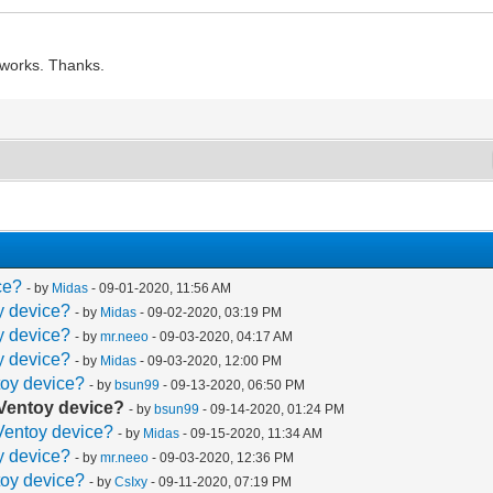
t works. Thanks.
ce?
- by
Midas
- 09-01-2020, 11:56 AM
oy device?
- by
Midas
- 09-02-2020, 03:19 PM
oy device?
- by
mr.neeo
- 09-03-2020, 04:17 AM
oy device?
- by
Midas
- 09-03-2020, 12:00 PM
toy device?
- by
bsun99
- 09-13-2020, 06:50 PM
a Ventoy device?
- by
bsun99
- 09-14-2020, 01:24 PM
 Ventoy device?
- by
Midas
- 09-15-2020, 11:34 AM
oy device?
- by
mr.neeo
- 09-03-2020, 12:36 PM
toy device?
- by
CsIxy
- 09-11-2020, 07:19 PM