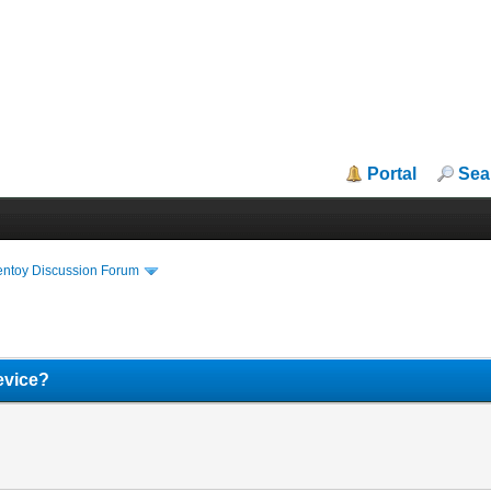
Portal
Sea
entoy Discussion Forum
device?