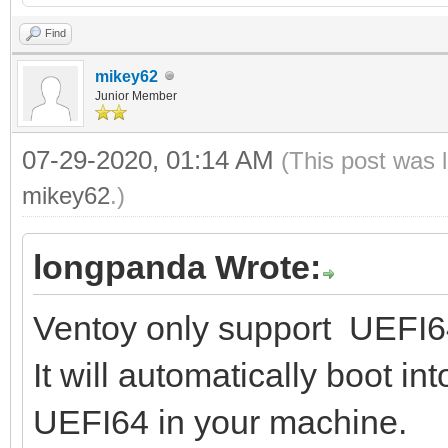
Find
mikey62
Junior Member
07-29-2020, 01:14 AM
(This post was 
mikey62
.)
longpanda Wrote:
Ventoy only support UEFI64
It will automatically boot i
UEFI64 in your machine.