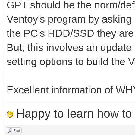
GPT should be the norm/defau
Ventoy's program by asking u
the PC's HDD/SSD they are b
But, this involves an update 
setting options to build the
Excellent information of W
Happy to learn how to .
Find