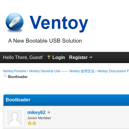
Hello There, Guest!
Login
Register
Ventoy Forums
›
Ventoy General Use —— Ventoy 使用交流
›
Ventoy Discussion 
Bootloader
erage
Bootloader
mikey62
Junior Member