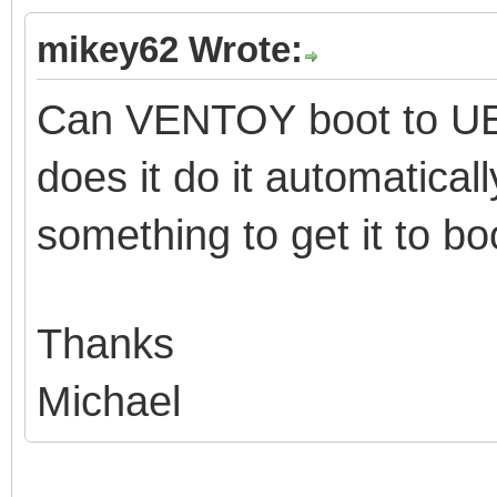
mikey62 Wrote:
Can VENTOY boot to UE
does it do it automatical
something to get it to b
Thanks
Michael