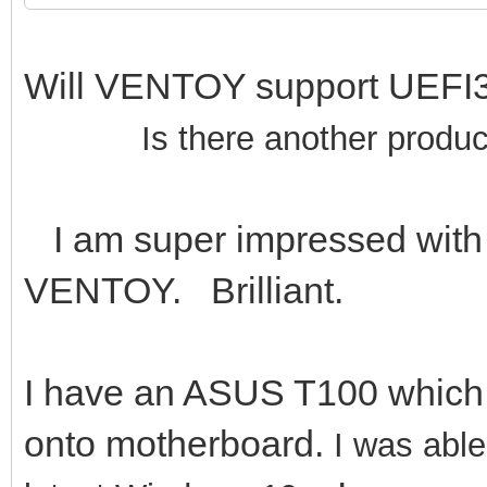
Will VENTOY support UE
Is there another produc
I am super impressed with 
VENTOY. Brilliant.
I have an ASUS T100 whic
onto motherboard.
I was abl