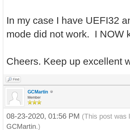
In my case I have UEFI32 a
mode did not work. I NOW k
Cheers. Keep up excellent 
Find
GCMartin
Member
08-23-2020, 01:56 PM
(This post was 
GCMartin
.)