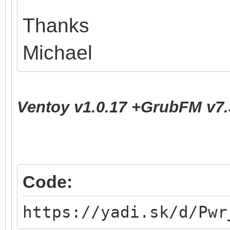
Thanks
Michael
Ventoy v1.0.17 +GrubFM v7.
Code:
https://yadi.sk/d/Pwr