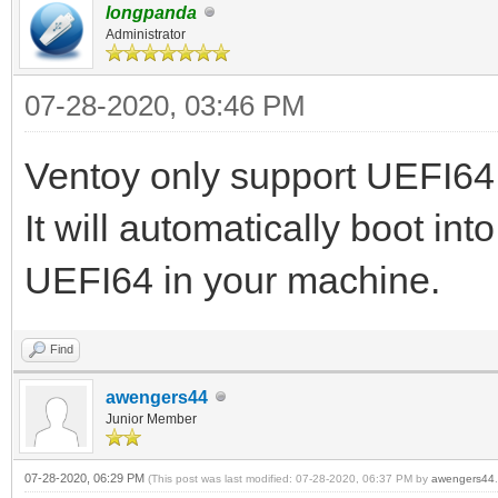
longpanda
Administrator
07-28-2020, 03:46 PM
Ventoy only support UEFI64 
It will automatically boot in
UEFI64 in your machine.
Find
awengers44
Junior Member
07-28-2020, 06:29 PM
(This post was last modified: 07-28-2020, 06:37 PM by
awengers44
.