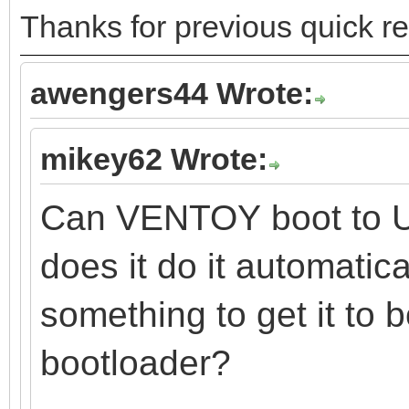
Thanks for previous quick
awengers44 Wrote:
mikey62 Wrote:
Can VENTOY boot to U
does it do it automatica
something to get it to b
bootloader?