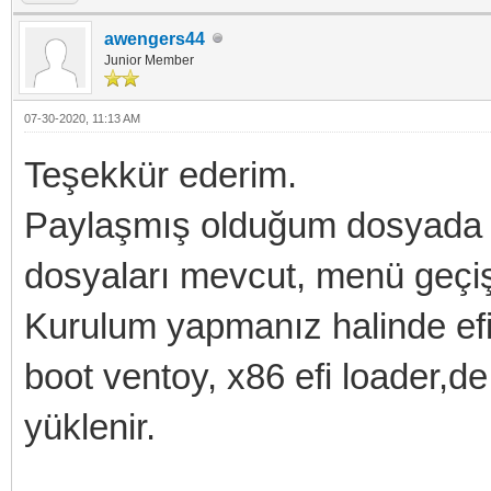
awengers44
Junior Member
07-30-2020, 11:13 AM
Teşekkür ederim.
Paylaşmış olduğum dosyada v
dosyaları mevcut, menü geçişle
Kurulum yapmanız halinde efi
boot ventoy, x86 efi loader,d
yüklenir.