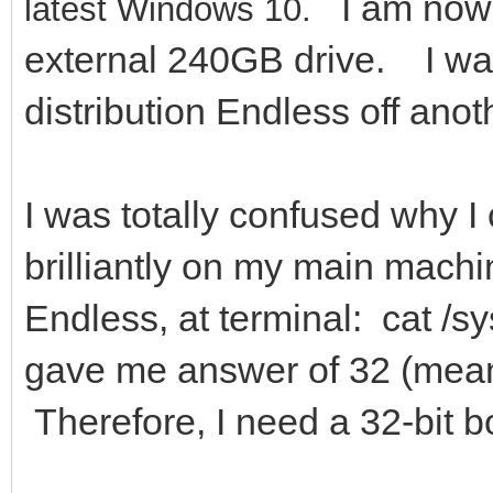
I am now 
latest Windows 10.
external 240GB drive. I was
distribution Endless off an
I was totally confused why 
brilliantly on my main mach
Endless, at terminal: cat /s
gave me answer of 32 (mean
Therefore, I need a 32-bit