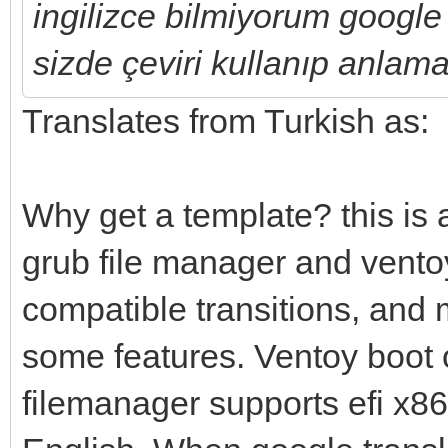
ingilizce bilmiyorum google 
sizde çeviri kullanıp anlama
Translates from Turkish as:
Why get a template? this is 
grub file manager and vento
compatible transitions, and
some features. Ventoy boot 
filemanager supports efi x86-