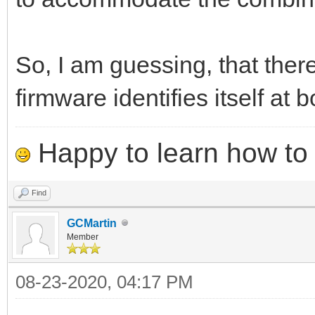
So, I am guessing, that ther
firmware identifies itself at b
Happy to learn how to .
Find
GCMartin
Member
08-23-2020, 04:17 PM