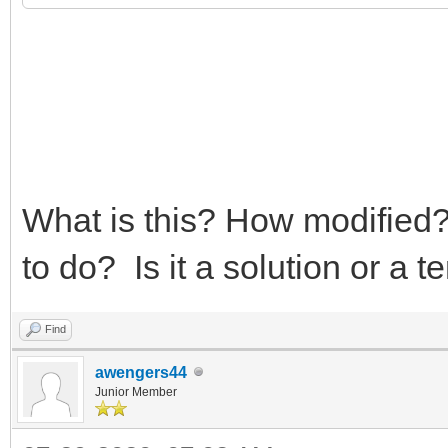
What is this? How modified?
to do? Is it a solution or a 
Find
awengers44
Junior Member