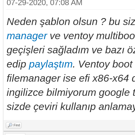
07-29-2020, 07:08 AM
Neden şablon olsun ? bu sizi
manager
ve ventoy multiboot
geçişleri sağladım ve bazı öz
edip
paylaştım
. Ventoy boot
filemanager ise efi x86-x64 
ingilizce bilmiyorum google t
sizde çeviri kullanıp anlamay
Find