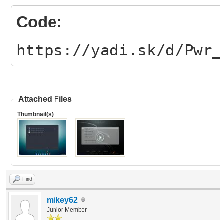
Code:
https://yadi.sk/d/Pwr
Attached Files
Thumbnail(s)
Find
mikey62
Junior Member