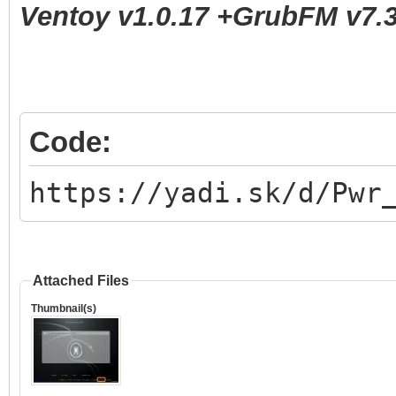
Ventoy v1.0.17 +GrubFM v7.3
Code:
https://yadi.sk/d/Pwr
Attached Files
Thumbnail(s)