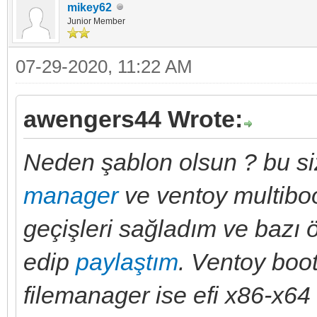
mikey62
Junior Member
07-29-2020, 11:22 AM
awengers44 Wrote:
Neden şablon olsun ? bu siz
manager
ve ventoy multiboo
geçişleri sağladım ve bazı öz
edip
paylaştım
. Ventoy boo
filemanager ise efi x86-x64