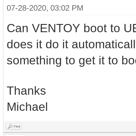
07-28-2020, 03:02 PM
Can VENTOY boot to UE
does it do it automatical
something to get it to b
Thanks
Michael
Find