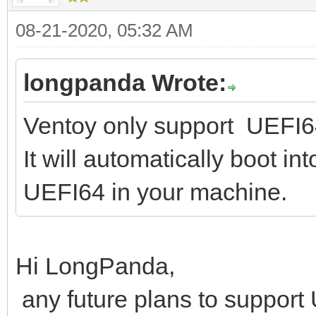
08-21-2020, 05:32 AM
longpanda Wrote:
Ventoy only support UEFI64
It will automatically boot i
UEFI64 in your machine.
Hi LongPanda,
any future plans to suppor