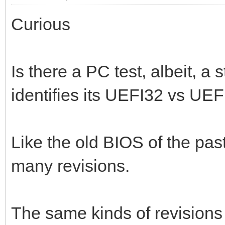
Curious
Is there a PC test, albeit, a
identifies its UEFI32 vs UE
Like the old BIOS of the pa
many revisions.
The same kinds of revision