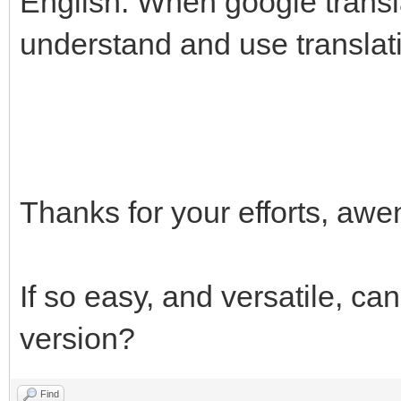
English. When google translat
understand and use translat
Thanks for your efforts, a
If so easy, and versatile, ca
version?
Find