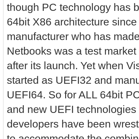
though PC technology has 
64bit X86 architecture sinc
manufacturer who has made
Netbooks was a test market 
after its launch. Yet when 
started as UEFI32 and manu
UEFI64. So for ALL 64bit PCs
and new UEFI technologies
developers have been wrestli
to accommodate the combina