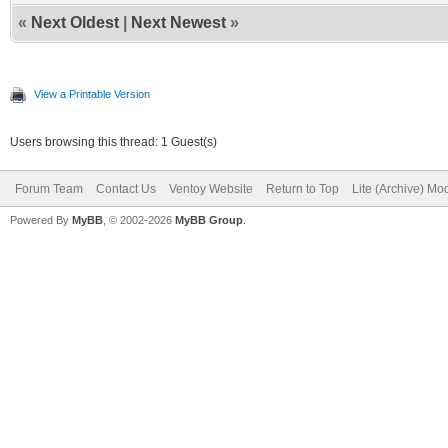
«
Next Oldest
|
Next Newest
»
View a Printable Version
Users browsing this thread: 1 Guest(s)
Forum Team
Contact Us
Ventoy Website
Return to Top
Lite (Archive) Mo
Powered By
MyBB
, © 2002-2026
MyBB Group
.