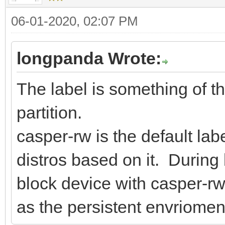
06-01-2020, 02:07 PM
longpanda Wrote:
The label is something of th
partition.
casper-rw is the default l
distros based on it. During 
block device with casper-rw l
as the persistent envriomen