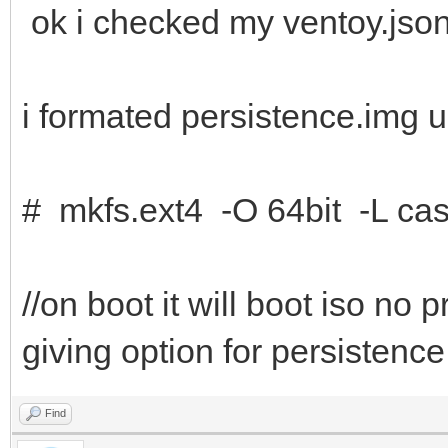
ok i checked my ventoy.json
i formated persistence.img u
# mkfs.ext4 -O 64bit -L cas
//on boot it will boot iso no
giving option for persistence
Find