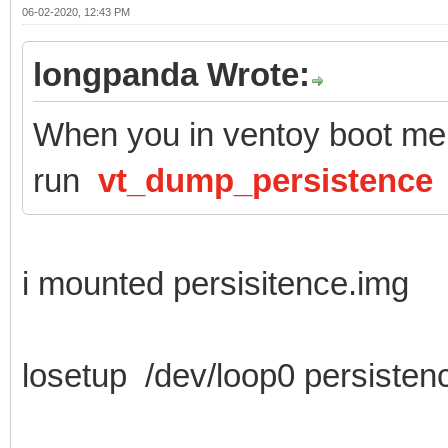
06-02-2020, 12:43 PM
longpanda Wrote:
When you in ventoy boot men
run
vt_dump_persistence
i mounted persisitence.img
losetup /dev/loop0 persisten