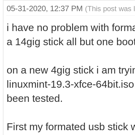
05-31-2020, 12:37 PM
(This post was 
i have no problem with forma
a 14gig stick all but one boo
on a new 4gig stick i am try
linuxmint-19.3-xfce-64bit.is
been tested.
First my formated usb stick 