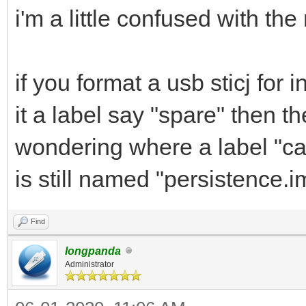
i'm a little confused with th
if you format a usb sticj for
it a label say "spare" then t
wondering where a label "cas
is still named "persistence.
Find
longpanda
Administrator