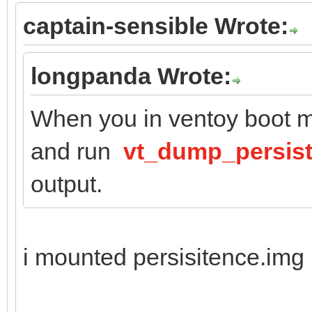
captain-sensible Wrote:
longpanda Wrote:
When you in ventoy boot m
and run
vt_dump_persis
output.
i mounted persisitence.img