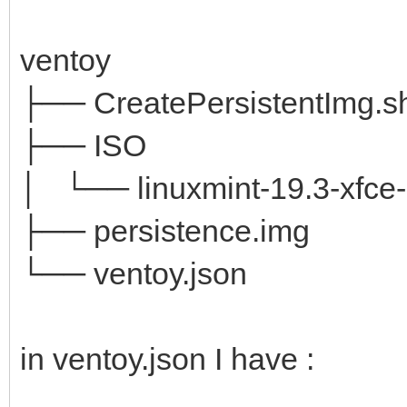
ventoy
├── CreatePersistentImg.s
├── ISO
│ └── linuxmint-19.3-xfce-6
├── persistence.img
└── ventoy.json
in ventoy.json I have :