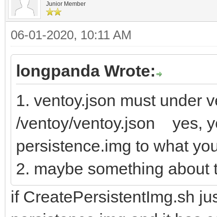
Junior Member
06-01-2020, 10:11 AM
longpanda Wrote:
1. ventoy.json must under ve
/ventoy/ventoy.json yes, y
persistence.img to what yo
2. maybe something about t
if CreatePersistentImg.sh jus