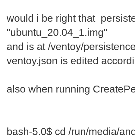
would i be right that persis
"ubuntu_20.04_1.img"
and is at /ventoy/persisten
ventoy.json is edited accord
also when running CreatePer
bash-5.0$ cd /run/media/an