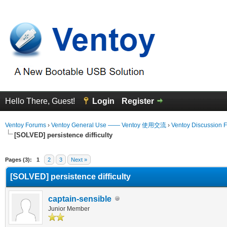
Hello There, Guest!
Login
Register
Ventoy Forums
›
Ventoy General Use —— Ventoy 使用交流
›
Ventoy Discussion 
[SOLVED] persistence difficulty
erage
Pages (3):
1
2
3
Next »
[SOLVED] persistence difficulty
captain-sensible
Junior Member