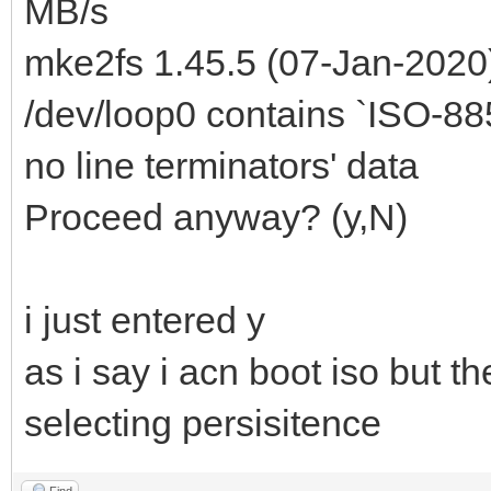
MB/s
mke2fs 1.45.5 (07-Jan-2020
/dev/loop0 contains `ISO-8859
no line terminators' data
Proceed anyway? (y,N)
i just entered y
as i say i acn boot iso but th
selecting persisitence
Find