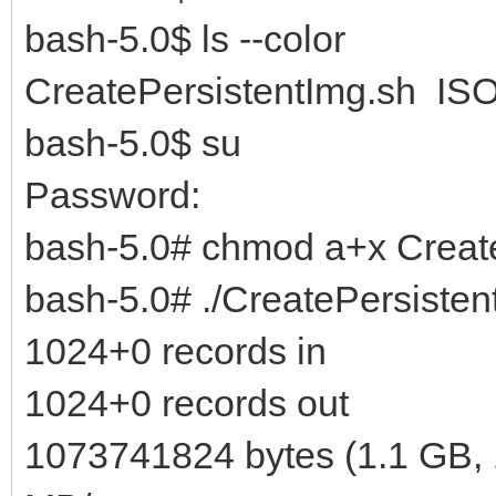
bash-5.0$ ls --color
CreatePersistentImg.sh ISO
bash-5.0$ su
Password:
bash-5.0# chmod a+x Creat
bash-5.0# ./CreatePersisten
1024+0 records in
1024+0 records out
1073741824 bytes (1.1 GB, 1