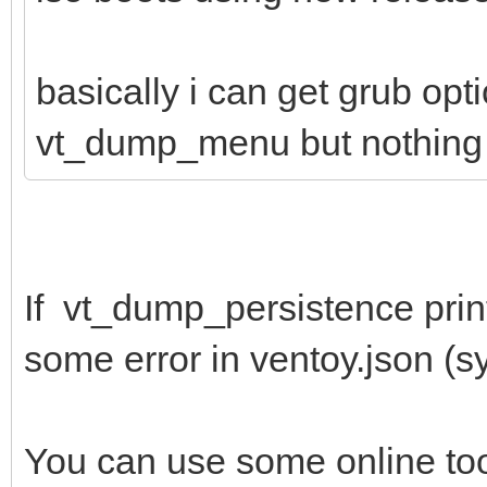
basically i can get grub opt
vt_dump_menu but nothing 
If vt_dump_persistence print
some error in ventoy.json (syn
You can use some online to