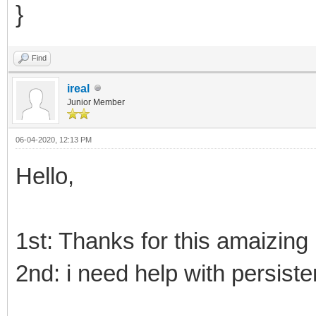
}
Find
ireal
Junior Member
06-04-2020, 12:13 PM
Hello,
1st: Thanks for this amaizing 
2nd: i need help with persiste