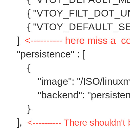
{ "VTOY_FILT_DOT_UNDE
{ "VTOY_DEFAULT_SEAR
]
<---------- here miss a
"persistence" : [
{
"image": "/ISO/linuxmint-
"backend": "persistenc
}
],
<---------- There shouldn