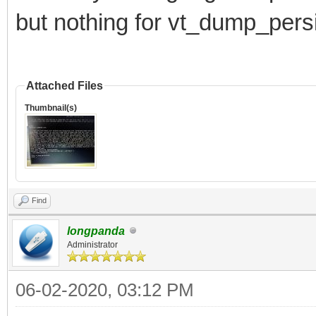
but nothing for vt_dump_pers
Attached Files
Thumbnail(s)
Find
longpanda
Administrator
06-02-2020, 03:12 PM