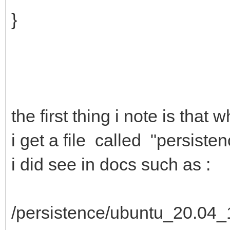
}
the first thing i note is tha
i get a file called "persiste
i did see in docs such as :
/persistence/ubuntu_20.04_1