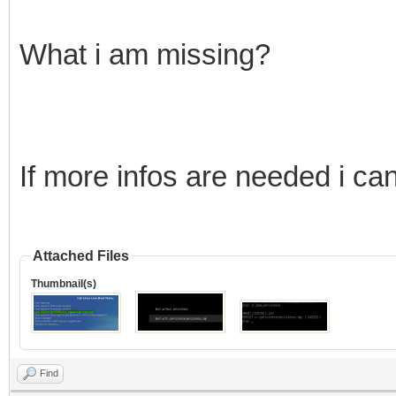
What i am missing?
If more infos are needed i ca
Attached Files
Thumbnail(s)
Find