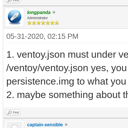
longpanda
Administrator
05-31-2020, 02:15 PM
1. ventoy.json must under ven
/ventoy/ventoy.json yes, yo
persistence.img to what you
2. maybe something about th
Find
captain-sensible