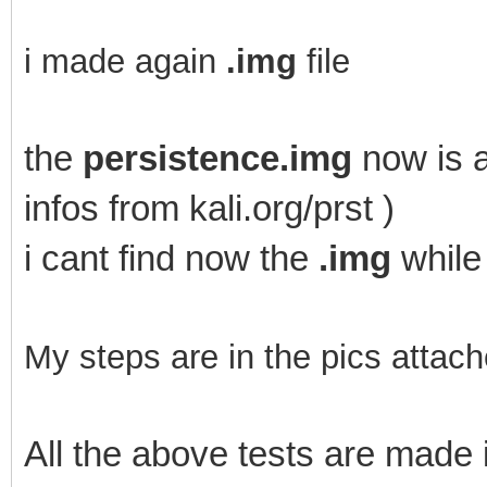
i made again
.img
file
the
persistence.img
now is a
infos from kali.org/prst )
i cant find now the
.img
while
My steps are in the pics attach
All the above tests are mad