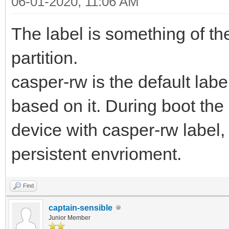
06-01-2020, 11:06 AM
The label is something of the
partition.
casper-rw is the default lab
based on it. During boot the 
device with casper-rw label, i
persistent envrioment.
Find
captain-sensible
Junior Member