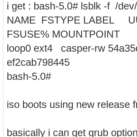
i get : bash-5.0# lsblk -f /dev
NAME FSTYPE LA
FSUSE% MOUNTPOINT
loop0 ext4 casper-rw 54a35
ef2cab798445
bash-5.0#
iso boots using new release f
basically i can get grub opt