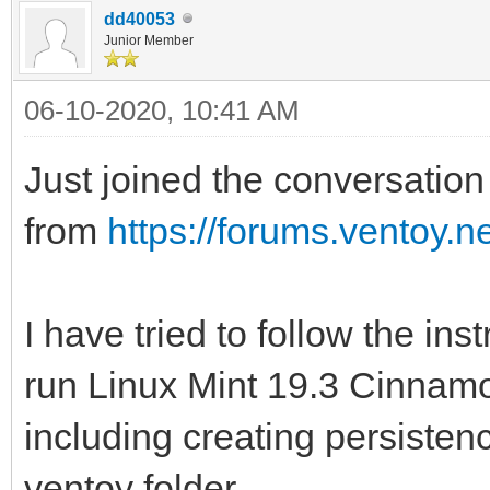
dd40053
Junior Member
06-10-2020, 10:41 AM
Just joined the conversation 
from
https://forums.ventoy.
I have tried to follow the ins
run Linux Mint 19.3 Cinnamon
including creating persistenc
ventoy folder.