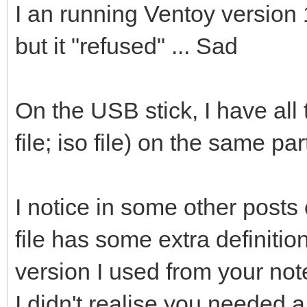
I an running Ventoy version 1
but it "refused" ... Sad
On the USB stick, I have all t
file; iso file) on the same par
I notice in some other posts 
file has some extra definition
version I used from your note
I didn't realise you needed a