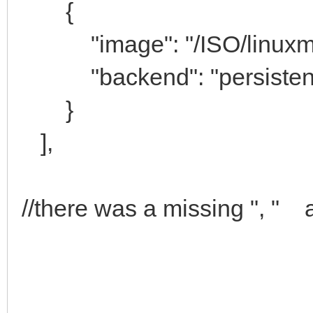
{
"image": "/ISO/linuxmint-
"backend": "persistenc
}
],
//there was a missing ", " a