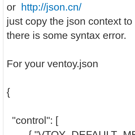
or
http://json.cn/
just copy the json context to
there is some syntax error.
For your ventoy.json
{
"control": [
{ "VTOY_DEFAULT_MENU