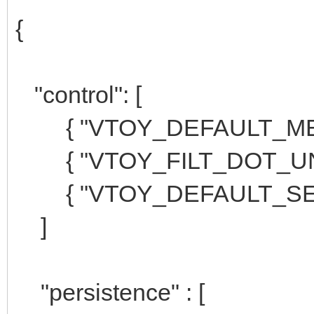
{
"control": [
{ "VTOY_DEFAULT_MENU
{ "VTOY_FILT_DOT_UNDE
{ "VTOY_DEFAULT_SEAR
]
"persistence" : [