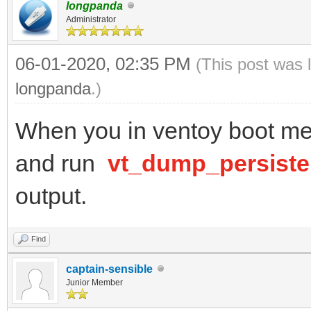
longpanda
Administrator
06-01-2020, 02:35 PM
(This post was 
longpanda
.)
When you in ventoy boot men
and run
vt_dump_persist
output.
Find
captain-sensible
Junior Member