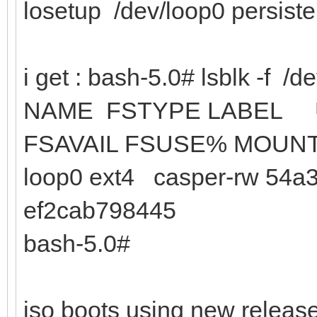
losetup /dev/loop0 persist
i get : bash-5.0# lsblk -f /d
NAME FSTYPE
FSAVAIL FSUSE% MOUN
loop0 ext4 casper-rw 54a3
ef2cab798445
bash-5.0#
iso boots using new release