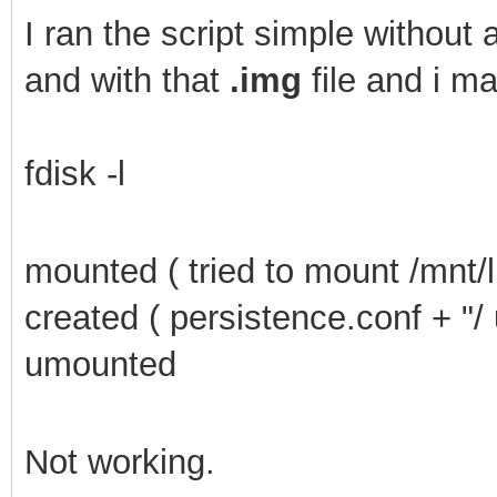
I
ran the script simple without a
and with that
.img
file and i m
fdisk -l
mounted ( tried to mount /mnt/l
created ( persistence.conf + "/
umounted
Not working.