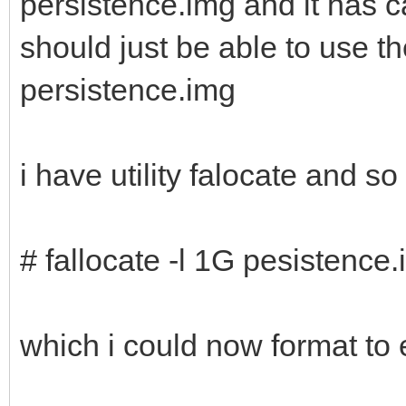
persistence.img and it has c
should just be able to use 
persistence.img
i have utility falocate and s
# fallocate -l 1G pesistence
which i could now format to 