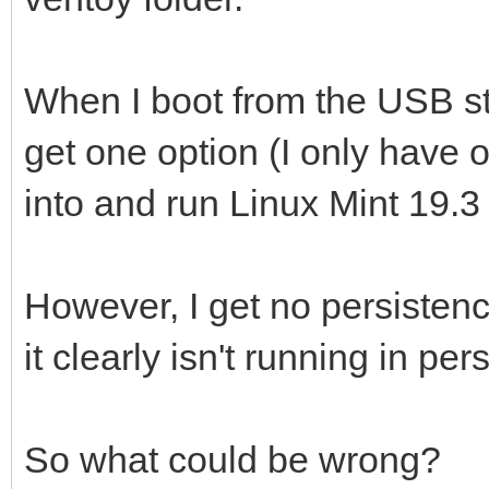
When I boot from the USB sti
get one option (I only have on
into and run Linux Mint 19.3 .
However, I get no persistenc
it clearly isn't running in 
So what could be wrong?