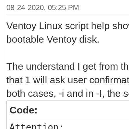
08-24-2020, 05:25 PM
Ventoy Linux script help shows
bootable Ventoy disk.
The understand I get from t
that 1 will ask user confirmat
both cases, -i and in -I, the
Code:
Attention: