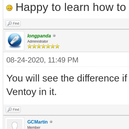
Happy to learn how to .
Find
longpanda
Administrator
08-24-2020, 11:49 PM
You will see the difference i
Ventoy in it.
Find
GCMartin
Member