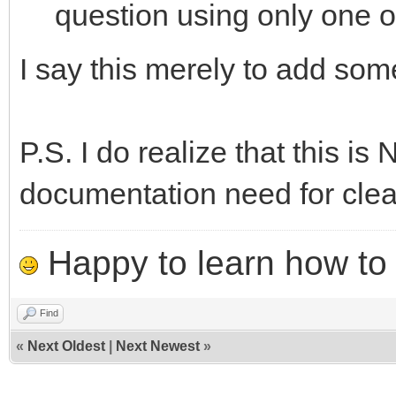
question using only one o
I say this merely to add so
P.S. I do realize that this is 
documentation need for clea
Happy to learn how to .
Find
«
Next Oldest
|
Next Newest
»