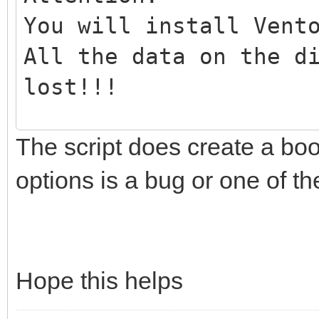
You will install Vent
All the data on the d
lost!!!
The script does create a boo
Continue? (y/n)y
options is a bug or one of 
All the data on the d
lost!!!
Double-check. Continu
Hope this helps