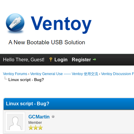
Hello There, Guest!
Login
Register
Ventoy Forums
›
Ventoy General Use —— Ventoy 使用交流
›
Ventoy Discussion 
Linux script - Bug?
erage
Linux script - Bug?
GCMartin
Member