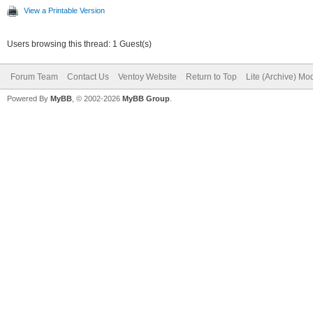
View a Printable Version
Users browsing this thread: 1 Guest(s)
Forum Team
Contact Us
Ventoy Website
Return to Top
Lite (Archive) Mo
Powered By
MyBB
, © 2002-2026
MyBB Group
.