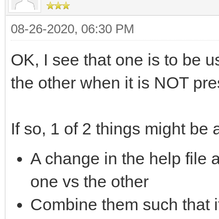
08-26-2020, 06:30 PM
OK, I see that one is to be
the other when it is NOT pre
If so, 1 of 2 things might be 
A change in the help file
one vs the other
Combine them such that i