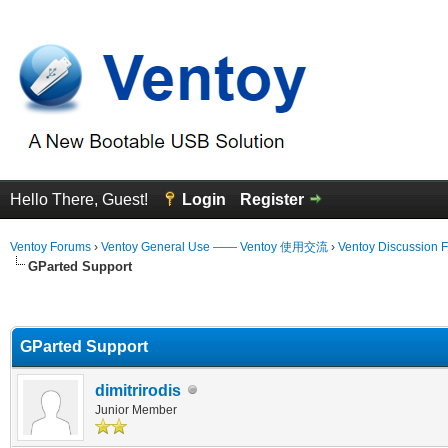
Hello There, Guest!
Login
Register
Ventoy Forums
›
Ventoy General Use —— Ventoy 使用交流
›
Ventoy Discussion 
GParted Support
erage
GParted Support
dimitrirodis
Junior Member