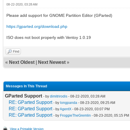
08-22-2020, 03:28 AM
Please add support for GNOME Partition Editor (GParted)
https://gparted.org/download.php
ISO does not boot properly with Ventoy 1.0.19
Find
«
Next Oldest
|
Next Newest
»
Messages In This Thread
GParted Support
- by
dimitrirodis
- 08-22-2020, 03:28 AM
RE: GParted Support
- by
longpanda
- 08-23-2020, 09:25 AM
RE: GParted Support
- by
AgentX
- 08-23-2020, 03:07 PM
RE: GParted Support
- by
FroggieTheGremlin
- 08-23-2020, 05:15 PM
View a Printable Version