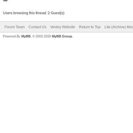
Users browsing this thread: 2 Guest(s)
Forum Team
Contact Us
Ventoy Website
Return to Top
Lite (Archive) Mo
Powered By
MyBB
, © 2002-2026
MyBB Group
.