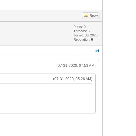
Reply
Posts: 9
Threads: 5
Joined: Jul 2020
Reputation:
0
#4
(07-31-2020, 07:53 AM)
(07-31-2020, 05:26 AM)