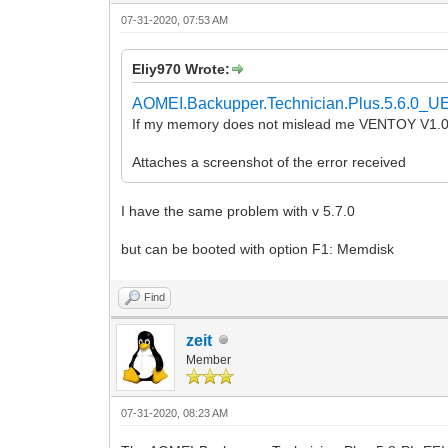
07-31-2020, 07:53 AM
Eliy970 Wrote:
AOMEI.Backupper.Technician.Plus.5.6.0_UE
If my memory does not mislead me VENTOY V1.0.
Attaches a screenshot of the error received
I have the same problem with v 5.7.0
but can be booted with option F1: Memdisk
Find
zeit
Member
07-31-2020, 08:23 AM