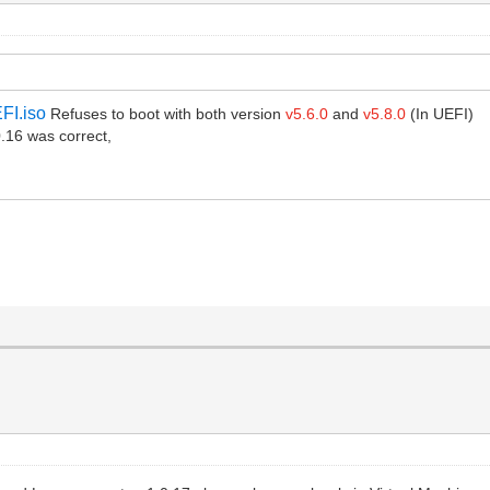
FI.iso
Refuses to boot with both version
v5.6.0
and
v5.8.0
(In UEFI)
16 was correct,