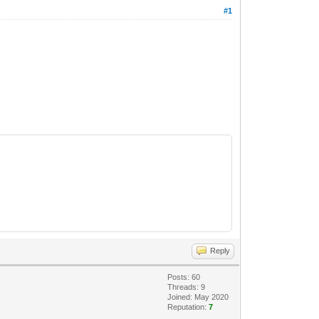
#1
Reply
Posts: 60
Threads: 9
Joined: May 2020
Reputation:
7