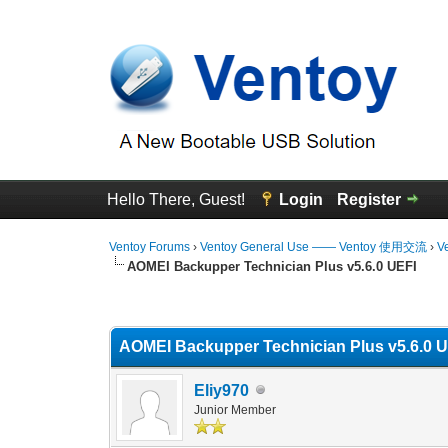
Hello There, Guest!
Login
Register
Ventoy Forums
›
Ventoy General Use —— Ventoy 使用交流
›
V
AOMEI Backupper Technician Plus v5.6.0 UEFI
0 Vote(s) - 0 Average
1
2
3
4
5
AOMEI Backupper Technician Plus v5.6.0 
Eliy970
Junior Member