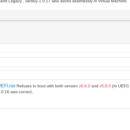
nd Legacy , ventoy-1.0.17 also works seamlessly in Virtual Machine.
EFI.iso
Refuses to boot with both version
v5.6.0
and
v5.8.0
(In UEFI)
0.16 was correct,