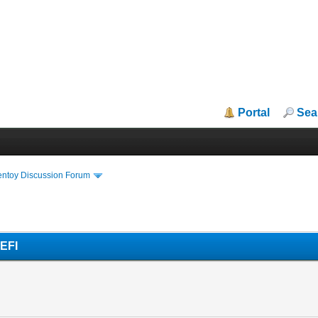
Portal
Sea
entoy Discussion Forum
UEFI