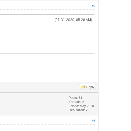
#2
(07-31-2020, 05:26 AM)
Reply
Posts: 51
Threads: 5
Joined: May 2020
Reputation:
2
#3