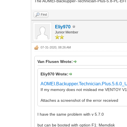
The AOMEI-Backupper-Technician-Plus-5.8-PL-EFI a
Find
Eliy970
Junior Member
07-31-2020, 08:26 AM
Van Flusen Wrote:
Eliy970 Wrote:
AOMEI.Backupper.Technician.Plus.5.6.0_U
If my memory does not mislead me VENTOY V1.
Attaches a screenshot of the error received
I have the same problem with v 5.7.0
but can be booted with option F1: Memdisk