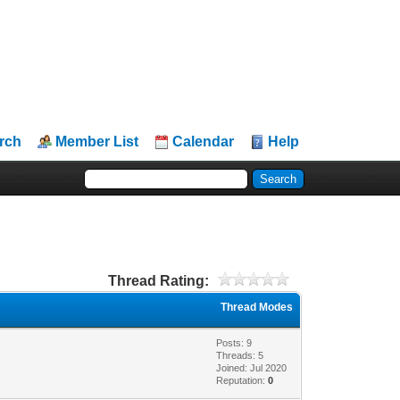
rch
Member List
Calendar
Help
Thread Rating:
Thread Modes
Posts: 9
Threads: 5
Joined: Jul 2020
Reputation:
0