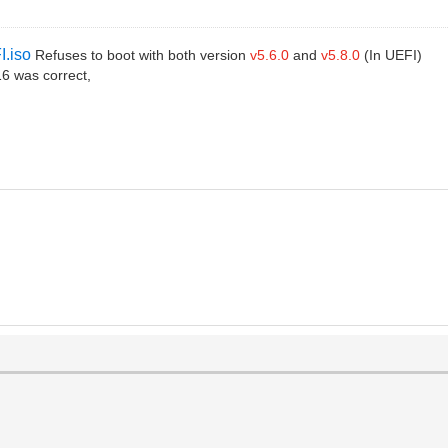
I.iso
Refuses to boot with both version
v5.6.0
and
v5.8.0
(In UEFI)
6 was correct,