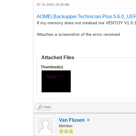
07-31-2020, 05:26 AM
AOMEI.Backupper.Technician.Plus.5.6.0_UEF
If my memory does not mislead me VENTOY V1.0.1
Attaches a screenshot of the error received
Attached Files
Thumbnail(s)
Find
Van Flusen
Member