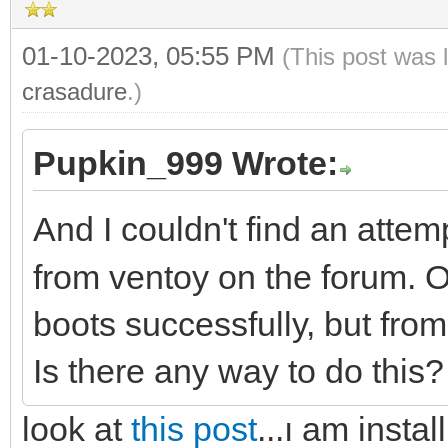
01-10-2023, 05:55 PM
(This post was 
crasadure
.)
Pupkin_999 Wrote:
And I couldn't find an attem
from ventoy on the forum
boots successfully, but fro
Is there any way to do this
look at
this post
...ı am insta