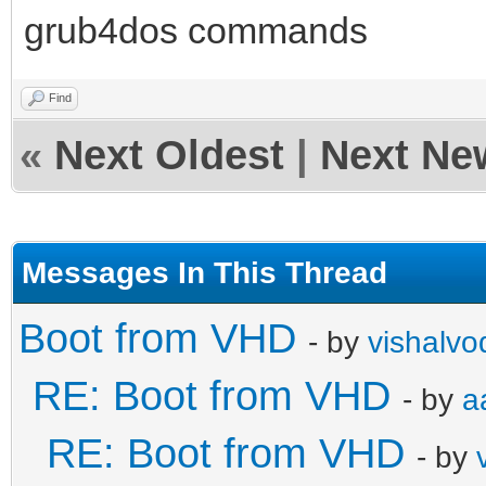
grub4dos commands
Find
«
Next Oldest
|
Next Ne
Messages In This Thread
Boot from VHD
- by
vishalvo
RE: Boot from VHD
- by
a
RE: Boot from VHD
- by