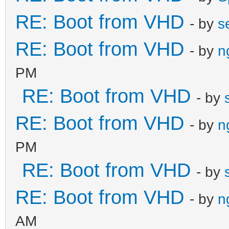
RE: Boot from VHD
- by
s
RE: Boot from VHD
- by
n
PM
RE: Boot from VHD
- by
RE: Boot from VHD
- by
n
PM
RE: Boot from VHD
- by
RE: Boot from VHD
- by
n
AM