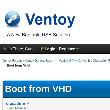
Hello There, Guest!
Login
Register
Ventoy Forums
›
Ventoy General Use —— Ventoy 使用交流
›
Ventoy Discussion 
Boot from VHD
 Average
Boot from VHD
crasadure
Junior Member