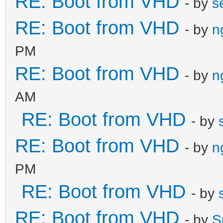
RE: Boot from VHD
- by
s
RE: Boot from VHD
- by
n
PM
RE: Boot from VHD
- by
n
AM
RE: Boot from VHD
- by
RE: Boot from VHD
- by
n
PM
RE: Boot from VHD
- by
RE: Boot from VHD
- by
S