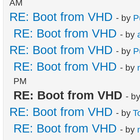
AM
RE: Boot from VHD
- by
P
RE: Boot from VHD
- by
RE: Boot from VHD
- by
P
RE: Boot from VHD
- by
PM
RE: Boot from VHD
- b
RE: Boot from VHD
- by
T
RE: Boot from VHD
- by