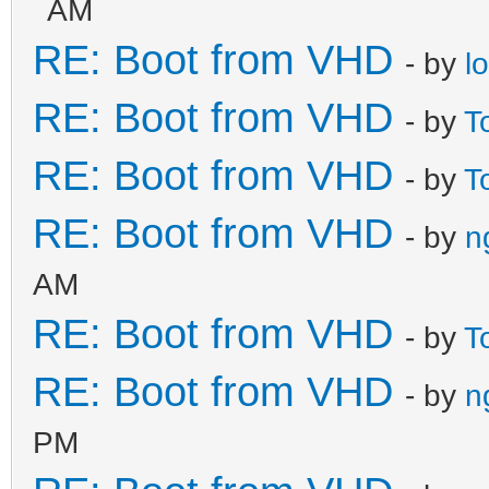
AM
RE: Boot from VHD
- by
l
RE: Boot from VHD
- by
T
RE: Boot from VHD
- by
T
RE: Boot from VHD
- by
n
AM
RE: Boot from VHD
- by
T
RE: Boot from VHD
- by
n
PM