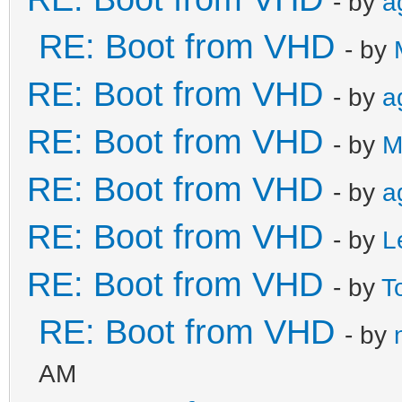
- by
a
RE: Boot from VHD
- by
RE: Boot from VHD
- by
a
RE: Boot from VHD
- by
M
RE: Boot from VHD
- by
a
RE: Boot from VHD
- by
L
RE: Boot from VHD
- by
T
RE: Boot from VHD
- by
AM