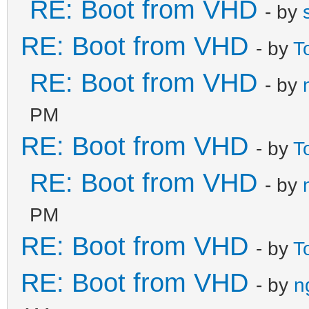
RE: Boot from VHD
- by
RE: Boot from VHD
- by
T
RE: Boot from VHD
- by
PM
RE: Boot from VHD
- by
T
RE: Boot from VHD
- by
PM
RE: Boot from VHD
- by
T
RE: Boot from VHD
- by
n