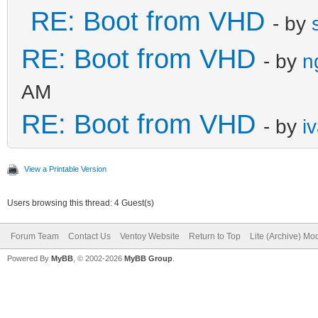
RE: Boot from VHD
- by
RE: Boot from VHD
- by
n
AM
RE: Boot from VHD
- by
i
View a Printable Version
Users browsing this thread: 4 Guest(s)
Forum Team
Contact Us
Ventoy Website
Return to Top
Lite (Archive) Mo
Powered By
MyBB
, © 2002-2026
MyBB Group
.