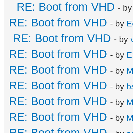
RE: Boot from VHD
- b
RE: Boot from VHD
- by
E
RE: Boot from VHD
- by
RE: Boot from VHD
- by
E
RE: Boot from VHD
- by
M
RE: Boot from VHD
- by
b
RE: Boot from VHD
- by
M
RE: Boot from VHD
- by
M
RE: Boot from VHD