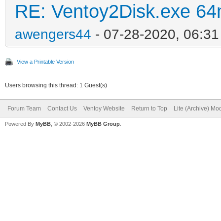
RE: Ventoy2Disk.exe 64m
awengers44
- 07-28-2020, 06:3
View a Printable Version
Users browsing this thread: 1 Guest(s)
Forum Team
Contact Us
Ventoy Website
Return to Top
Lite (Archive) Mo
Powered By
MyBB
, © 2002-2026
MyBB Group
.