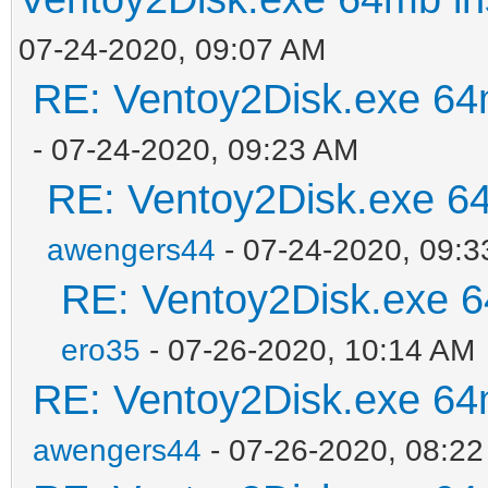
07-24-2020, 09:07 AM
RE: Ventoy2Disk.exe 64m
- 07-24-2020, 09:23 AM
RE: Ventoy2Disk.exe 64m
awengers44
- 07-24-2020, 09:
RE: Ventoy2Disk.exe 64
ero35
- 07-26-2020, 10:14 AM
RE: Ventoy2Disk.exe 64m
awengers44
- 07-26-2020, 08:2