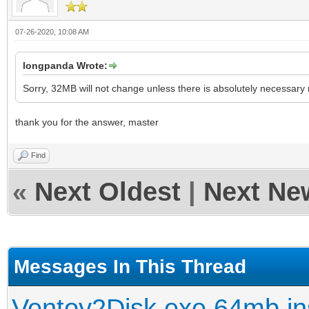
07-26-2020, 10:08 AM
longpanda Wrote:
Sorry, 32MB will not change unless there is absolutely necessary 
thank you for the answer, master
Find
«
Next Oldest
|
Next Ne
Messages In This Thread
Ventoy2Disk.exe 64mb ins