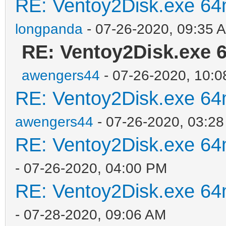
RE: Ventoy2Disk.exe 64m
longpanda
- 07-26-2020, 09:35 
RE: Ventoy2Disk.exe 6
awengers44
- 07-26-2020, 10:
RE: Ventoy2Disk.exe 64m
awengers44
- 07-26-2020, 03:2
RE: Ventoy2Disk.exe 64m
- 07-26-2020, 04:00 PM
RE: Ventoy2Disk.exe 64m
- 07-28-2020, 09:06 AM