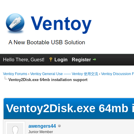
Hello There, Guest!
Login
Register
Ventoy Forums
›
Ventoy General Use —— Ventoy 使用交流
›
Ventoy Discussion 
Ventoy2Disk.exe 64mb installation support
erage
Ventoy2Disk.exe 64mb i
awengers44
Junior Member