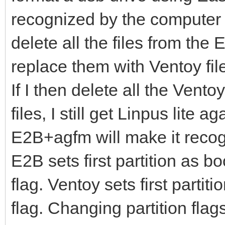
recognized by the computer
delete all the files from the 
replace them with Ventoy file
If I then delete all the Vent
files, I still get Linpus lite 
E2B+agfm will make it reco
E2B sets first partition as b
flag. Ventoy sets first parti
flag. Changing partition flag