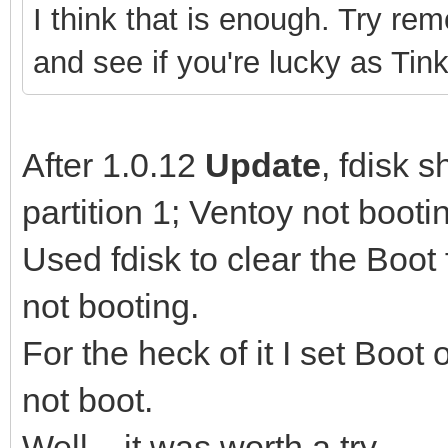
I think that is enough. Try rem
and see if you're lucky as Tink
After 1.0.12
Update
, fdisk 
partition 1; Ventoy not booti
Used fdisk to clear the Boot f
not booting.
For the heck of it I set Boot 
not boot.
Well... it was worth a try.