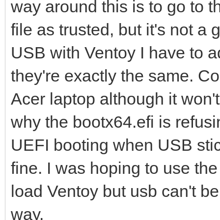
way around this is to go to 
file as trusted, but it's not a 
USB with Ventoy I have to a
they're exactly the same. Co
Acer laptop although it won't
why the bootx64.efi is refus
UEFI booting when USB stic
fine. I was hoping to use t
load Ventoy but usb can't be
way.