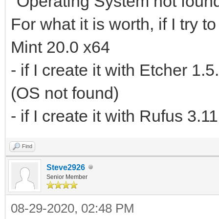
"Operating System not found
For what it is worth, if I tr
Mint 20.0 x64
- if I create it with Etcher 1
(OS not found)
- if I create it with Rufus 3.
Find
Steve2926
Senior Member
08-29-2020, 02:48 PM