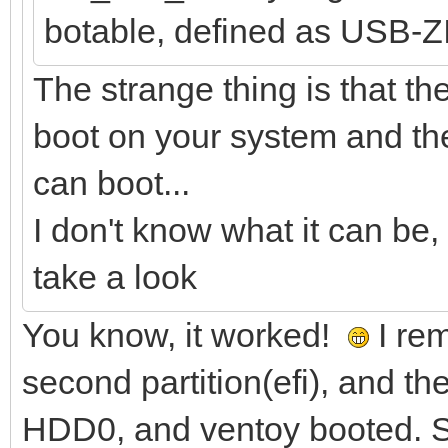
botable, defined as USB-Z
The strange thing is that the
boot on your system and the 
can boot...
I don't know what it can be, 
take a look
You know, it worked!
I rem
second partition(efi), and th
HDD0, and ventoy booted. St