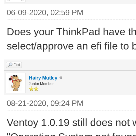
06-09-2020, 02:59 PM
Does your ThinkPad have th
select/approve an efi file to 
Find
Hairy Mutley
Junior Member
08-21-2020, 09:24 PM
Ventoy 1.0.19 still does not 