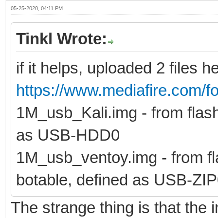
05-25-2020, 04:11 PM
Tinkl Wrote:
if it helps, uploaded 2 files h
https://www.mediafire.com/fo
1M_usb_Kali.img - from flash 
as USB-HDD0
1M_usb_ventoy.img - from fla
botable, defined as USB-ZI
The strange thing is that the i