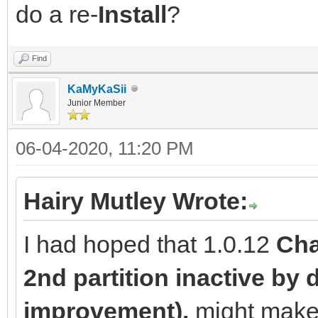
do a re-
Install
?
Find
KaMyKaSii
Junior Member
06-04-2020, 11:20 PM
Hairy Mutley Wrote:
I had hoped that 1.0.12
Cha
2nd partition inactive by d
improvement).
might make a