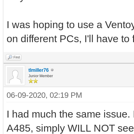
I was hoping to use a Ventoy
on different PCs, I'll have t
Find
tlmiller76
Junior Member
06-09-2020, 02:19 PM
I had much the same issue. I
A485, simply WILL NOT see