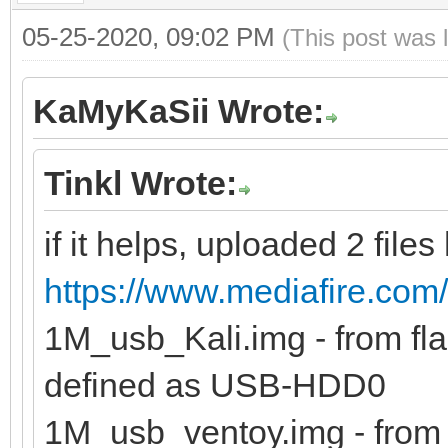
05-25-2020, 09:02 PM
(This post was 
KaMyKaSii Wrote:
Tinkl Wrote:
if it helps, uploaded 2 files
https://www.mediafire.com/
1M_usb_Kali.img - from flas
defined as USB-HDD0
1M_usb_ventoy.img - from f