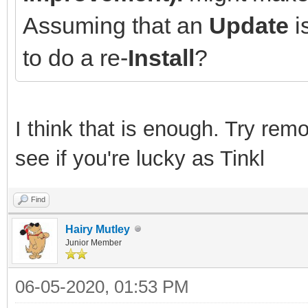
Assuming that an
Update
is
to do a re-
Install
?
I think that is enough. Try rem
see if you're lucky as Tinkl
Find
Hairy Mutley
Junior Member
06-05-2020, 01:53 PM