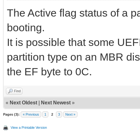
The Active flag status of a p
booting.
It is possible that some UEF
partition type on an MBR dis
the EF byte to 0C.
Find
«
Next Oldest
|
Next Newest
»
Pages (3):
« Previous
1
2
3
Next »
View a Printable Version