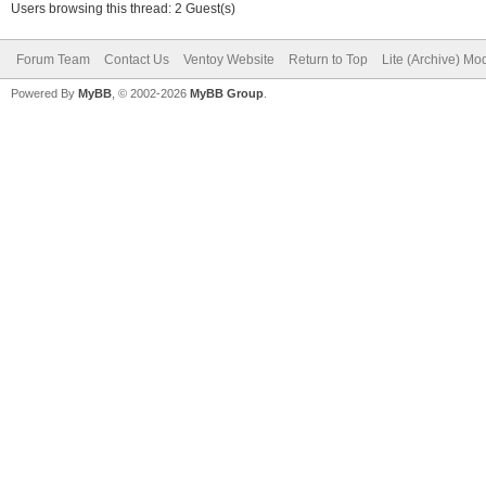
Users browsing this thread: 2 Guest(s)
Forum Team
Contact Us
Ventoy Website
Return to Top
Lite (Archive) Mo
Powered By
MyBB
, © 2002-2026
MyBB Group
.