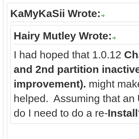
KaMyKaSii Wrote:
Hairy Mutley Wrote:
I had hoped that 1.0.12
Cha
and 2nd partition inactive
improvement).
might make 
helped. Assuming that an
do I need to do a re-
Install