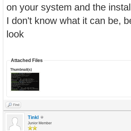
on your system and the install
I don't know what it can be, b
look
Attached Files
Thumbnail(s)
Find
Tinkl
Junior Member