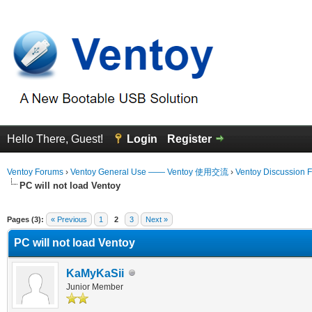
Hello There, Guest!
Login
Register
Ventoy Forums
›
Ventoy General Use —— Ventoy 使用交流
›
Ventoy Discussion 
PC will not load Ventoy
erage
Pages (3):
« Previous
1
2
3
Next »
PC will not load Ventoy
KaMyKaSii
Junior Member