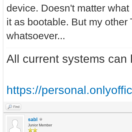
device. Doesn't matter what I
it as bootable. But my other
whatsoever...
All current systems can 
https://personal.onlyoff
Find
sabl
Junior Member