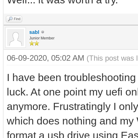
Find
sabl
Junior Member
06-09-2020, 05:02 AM
(This post was 
I have been troubleshooting 
luck. At one point my uefi onl
anymore. Frustratingly I only
which does nothing and my W
format a usb drive using Eas