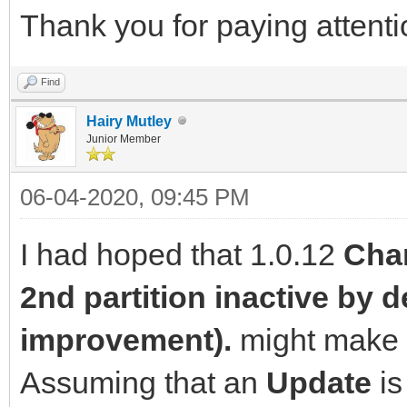
Thank you for paying attentio
Find
Hairy Mutley
Junior Member
06-04-2020, 09:45 PM
I had hoped that 1.0.12
Chan
2nd partition inactive by d
improvement).
might make a
Assuming that an
Update
is