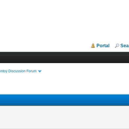
Portal
Sea
entoy Discussion Forum