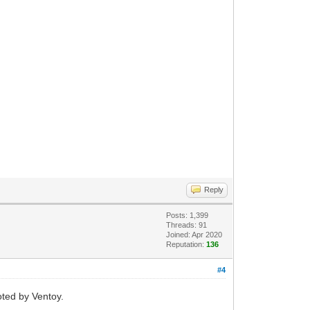
Reply
Posts: 1,399
Threads: 91
Joined: Apr 2020
Reputation:
136
#4
oted by Ventoy.