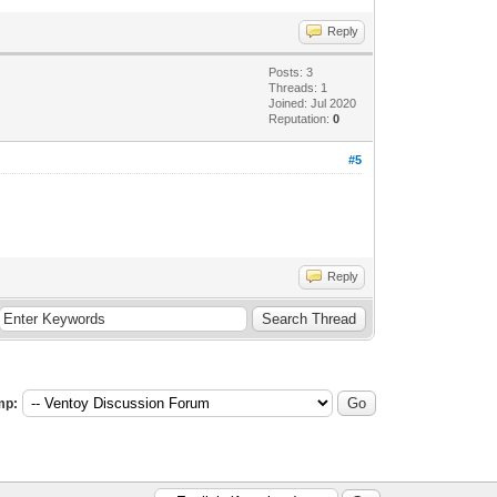
Reply
Posts: 3
Threads: 1
Joined: Jul 2020
Reputation:
0
#5
Reply
mp: