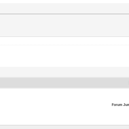
Forum Ju