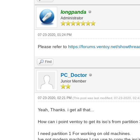
longpanda
Administrator
07-23-2020, 01:24 PM
Please refer to
https://forums.ventoy.net/showthre
Find
PC_Doctor
Junior Member
07-23-2020, 02:21 PM
(This post was last modified: 07-23-2020, 02
Yeah, Thanks. i get all that...
How can i point ventoy to get its iso’s from partition
I need partition 1 For working on old machines.
Ive got modern machines I can use to copy the iso’s