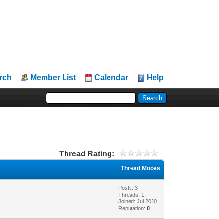
rch
Member List
Calendar
Help
Thread Rating:
Thread Modes
Posts: 3
Threads: 1
Joined: Jul 2020
Reputation:
0