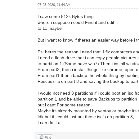
07-23-2020, 11:44 AM
I saw some 512k Bytes thing
where i suppose i could Find it and edit it
to 11 maybe
But i want to know if theres an easier way before i tr
Ps: heres the reason i need that. I fix computers a
I need a flash drive that i can copy people pictures
to partition 1 (Some have win7) Then i install wind
From part3, then i install things like chrome, open o
From part1 then i backup the whole thing by bootin
Rescuezilla on part 3 and saving the backup to part
I would not need 3 partitions if i could boot an iso f
partition 1 and be able to save Backups to partition
but i cant For some reason.
Maybe its already mounted by ventoy or maybe its 
Idk but if i could just put those iso’s on partition 3,
I can do it all
Find