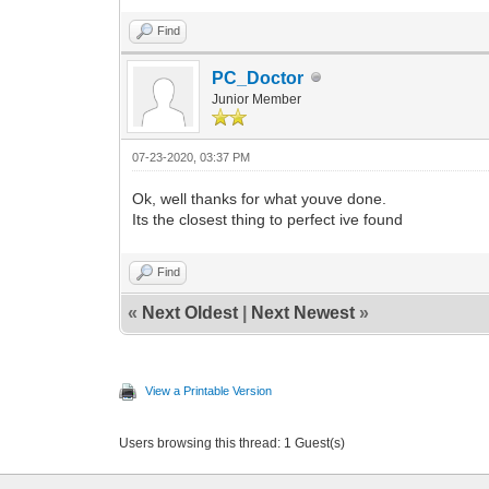
Find
PC_Doctor
Junior Member
07-23-2020, 03:37 PM
Ok, well thanks for what youve done.
Its the closest thing to perfect ive found
Find
«
Next Oldest
|
Next Newest
»
View a Printable Version
Users browsing this thread: 1 Guest(s)