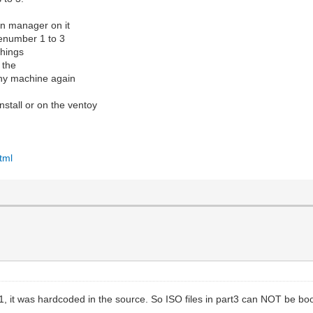
ion manager on it
renumber 1 to 3
things
 the
any machine again
nstall or on the ventoy
tml
rt1, it was hardcoded in the source. So ISO files in part3 can NOT be bo