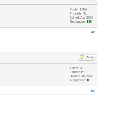
Posts: 1,399
Threads: 91
Joined: Apr 2020
Reputation:
136
#2
Reply
Posts: 3
Threads: 1
Joined: Jul 2020
Reputation:
0
#3