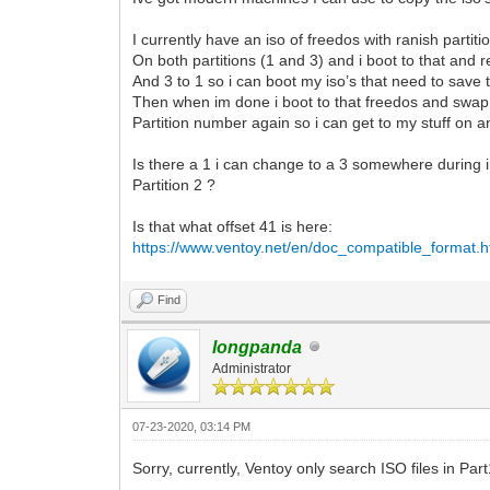
I currently have an iso of freedos with ranish partit
On both partitions (1 and 3) and i boot to that and 
And 3 to 1 so i can boot my iso’s that need to save 
Then when im done i boot to that freedos and swap
Partition number again so i can get to my stuff on 
Is there a 1 i can change to a 3 somewhere during i
Partition 2 ?
Is that what offset 41 is here:
https://www.ventoy.net/en/doc_compatible_format.h
Find
longpanda
Administrator
07-23-2020, 03:14 PM
Sorry, currently, Ventoy only search ISO files in Pa