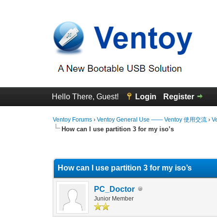
Hello There, Guest!
Login
Register
Ventoy Forums
›
Ventoy General Use —— Ventoy 使用交流
›
V
How can I use partition 3 for my iso’s
0 Vote(s) - 0 Average
1
2
3
4
5
How can I use partition 3 for my iso’s
PC_Doctor
Junior Member