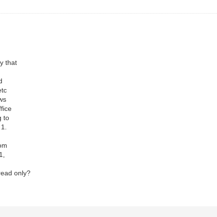
y that
nd
 etc
ows
ffice
g to
 1.
rom
 1,
read only?