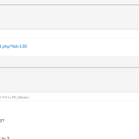
ad.php?tid=130
:43 PM by
PC_Doctor
.)
 3?
 to 3.