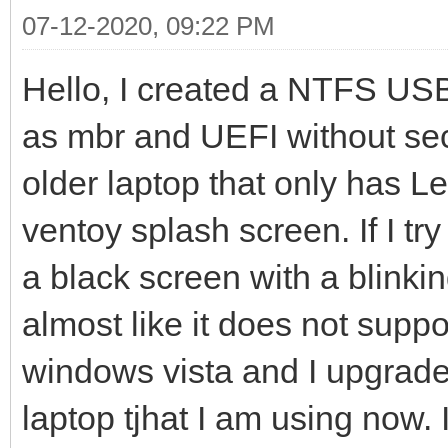
07-12-2020, 09:22 PM
Hello, I created a NTFS USB 
as mbr and UEFI without secu
older laptop that only has 
ventoy splash screen. If I try
a black screen with a blinking
almost like it does not supp
windows vista and I upgrade
laptop tjhat I am using now.