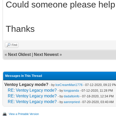
Could someone please help
Thanks
Find
«
Next Oldest
|
Next Newest
»
Messages In This Thread
Ventoy Legacy mode?
- by
IceCreamMan1776
- 07-12-2020, 09:22 P
RE: Ventoy Legacy mode?
- by
longpanda
- 07-12-2020, 11:28 PM
RE: Ventoy Legacy mode?
- by
dadaltoinfo
- 07-18-2020, 12:34 PM
RE: Ventoy Legacy mode?
- by
aaronpriest
- 07-20-2020, 03:40 AM
View a Printable Version