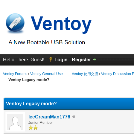
Hello There, Guest!
Login
Register
Ventoy Forums
›
Ventoy General Use —— Ventoy 使用交流
›
Ventoy Discussion 
Ventoy Legacy mode?
erage
Ventoy Legacy mode?
IceCreamMan1776
Junior Member