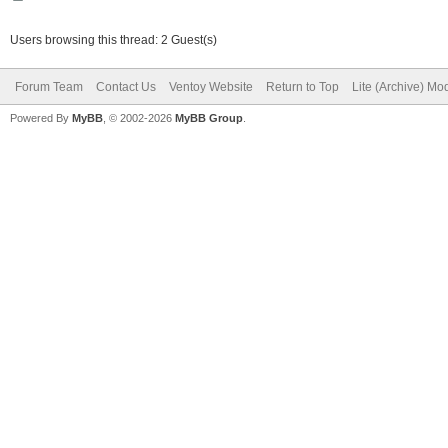
Users browsing this thread: 2 Guest(s)
Forum Team
Contact Us
Ventoy Website
Return to Top
Lite (Archive) Mo
Powered By
MyBB
, © 2002-2026
MyBB Group
.