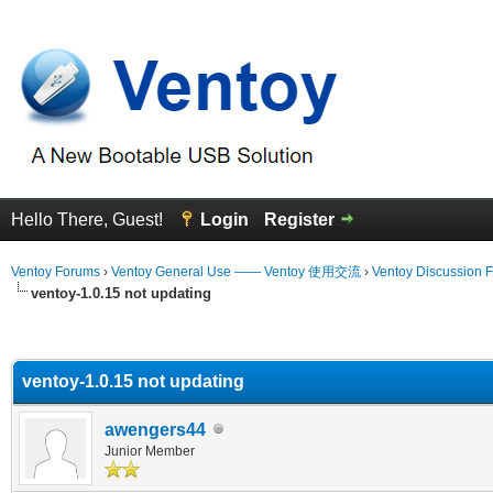
Hello There, Guest!
Login
Register
Ventoy Forums
›
Ventoy General Use —— Ventoy 使用交流
›
Ventoy Discussion 
ventoy-1.0.15 not updating
erage
ventoy-1.0.15 not updating
awengers44
Junior Member