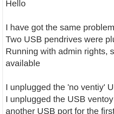
Hello
I have got the same problem
Two USB pendrives were pl
Running with admin rights, 
available
I unplugged the 'no ventiy'
I unplugged the USB ventoy 
another USB port for the firs