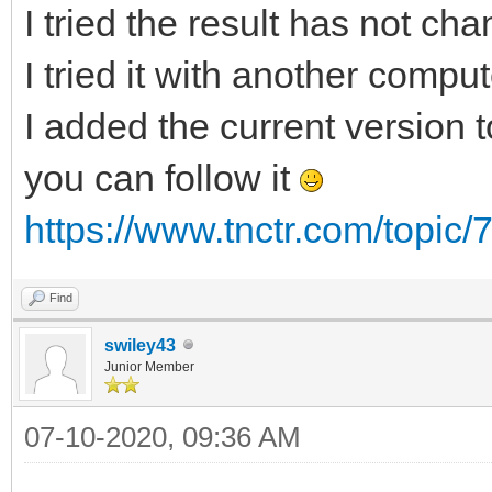
I tried the result has not ch
I tried it with another compu
I added the current version to
you can follow it
https://www.tnctr.com/topic/
Find
swiley43
Junior Member
07-10-2020, 09:36 AM