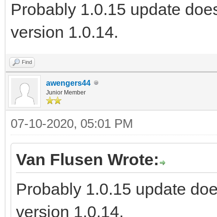
Probably 1.0.15 update does
version 1.0.14.
Find
awengers44
Junior Member
07-10-2020, 05:01 PM
Van Flusen Wrote:
Probably 1.0.15 update doe
version 1.0.14.