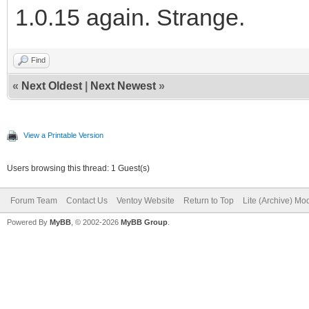
1.0.15 again. Strange.
Find
«
Next Oldest
|
Next Newest
»
View a Printable Version
Users browsing this thread: 1 Guest(s)
Forum Team
Contact Us
Ventoy Website
Return to Top
Lite (Archive) Mo
Powered By
MyBB
, © 2002-2026
MyBB Group
.