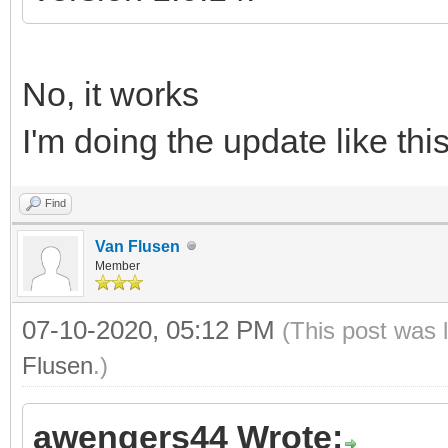
No, it works
I'm doing the update like thi
Find
Van Flusen
Member
07-10-2020, 05:12 PM
(This post was 
Flusen
.)
awengers44 Wrote: