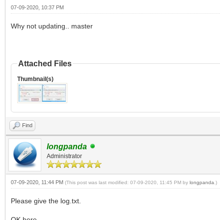
07-09-2020, 10:37 PM
Why not updating.. master
Attached Files
Thumbnail(s)
Find
longpanda
Administrator
07-09-2020, 11:44 PM
(This post was last modified: 07-09-2020, 11:45 PM by
longpanda
.)
Please give the log.txt.
OK here.