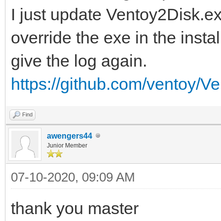
I just update Ventoy2Disk.ex
override the exe in the insta
give the log again.
https://github.com/ventoy/Ve
Find
awengers44
Junior Member
07-10-2020, 09:09 AM
thank you master