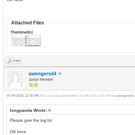
Attached Files
Thumbnail(s)
Find
awengers44
Junior Member
07-09-2020, 11:56 PM
(This post was last modified: 07-09-2020, 11:57 PM by
awengers44
.
longpanda Wrote:
Please give the log.txt.
OK here.