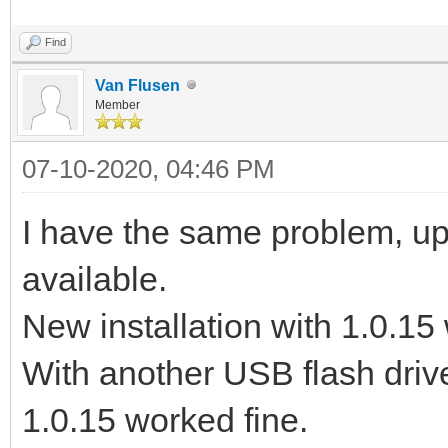
Find
Van Flusen
Member
07-10-2020, 04:46 PM
I have the same problem, upd
available.
New installation with 1.0.15 
With another USB flash drive
1.0.15 worked fine.