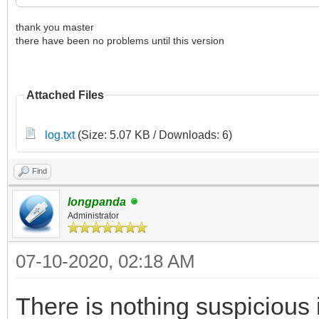
thank you master
there have been no problems until this version
Attached Files
log.txt
(Size: 5.07 KB / Downloads: 6)
Find
longpanda
Administrator
07-10-2020, 02:18 AM
There is nothing suspicious i