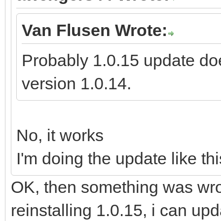
Van Flusen Wrote:
Probably 1.0.15 update doe
version 1.0.14.
No, it works
I'm doing the update like thi
OK, then something was wron
reinstalling 1.0.15, i can up