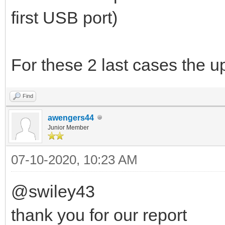
first USB port)
For these 2 last cases the u
Find
awengers44
Junior Member
07-10-2020, 10:23 AM
@swiley43
thank you for our report