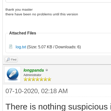
thank you master
there have been no problems until this version
Attached Files
log.txt
(Size: 5.07 KB / Downloads: 6)
Find
longpanda
Administrator
07-10-2020, 02:18 AM
There is nothing suspicious i