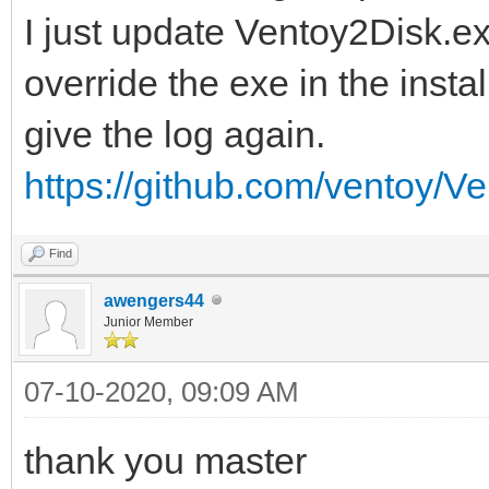
I just update Ventoy2Disk.ex
override the exe in the insta
give the log again.
https://github.com/ventoy/Ve
Find
awengers44
Junior Member
07-10-2020, 09:09 AM
thank you master