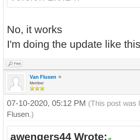
No, it works
I'm doing the update like thi
Find
Van Flusen
Member
07-10-2020, 05:12 PM
(This post was 
Flusen
.)
awengers44 Wrote: