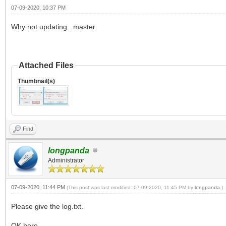
07-09-2020, 10:37 PM
Why not updating.. master
Attached Files
Thumbnail(s)
Find
longpanda
Administrator
07-09-2020, 11:44 PM
(This post was last modified: 07-09-2020, 11:45 PM by
longpanda
.)
Please give the log.txt.
OK here.