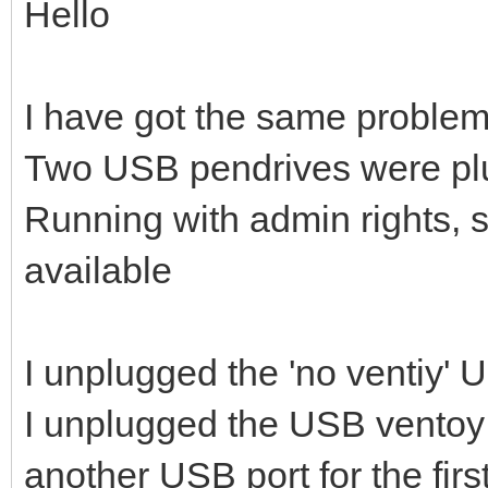
Hello
I have got the same problem
Two USB pendrives were pl
Running with admin rights, 
available
I unplugged the 'no ventiy'
I unplugged the USB ventoy 
another USB port for the firs