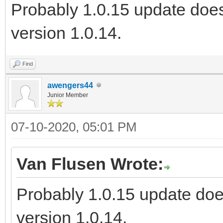
Probably 1.0.15 update does
version 1.0.14.
Find
awengers44
Junior Member
07-10-2020, 05:01 PM
Van Flusen Wrote:
Probably 1.0.15 update doe
version 1.0.14.