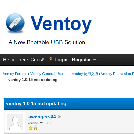
Hello There, Guest!
Login
Register
Ventoy Forums
›
Ventoy General Use —— Ventoy 使用交流
›
Ventoy Discussion 
ventoy-1.0.15 not updating
erage
ventoy-1.0.15 not updating
awengers44
Junior Member