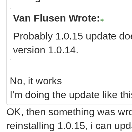
Van Flusen Wrote:
Probably 1.0.15 update doe
version 1.0.14.
No, it works
I'm doing the update like thi
OK, then something was wron
reinstalling 1.0.15, i can up