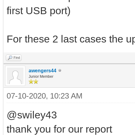
first USB port)
For these 2 last cases the u
Find
awengers44
Junior Member
07-10-2020, 10:23 AM
@swiley43
thank you for our report