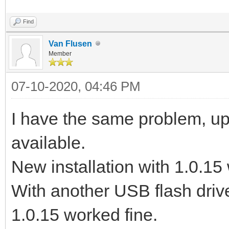
Find
Van Flusen
Member
07-10-2020, 04:46 PM
I have the same problem, upd
available.
New installation with 1.0.15 
With another USB flash drive
1.0.15 worked fine.