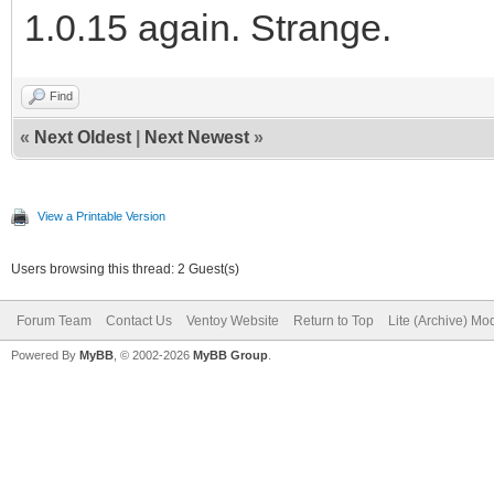
1.0.15 again. Strange.
Find
«
Next Oldest
|
Next Newest
»
View a Printable Version
Users browsing this thread: 2 Guest(s)
Forum Team
Contact Us
Ventoy Website
Return to Top
Lite (Archive) Mo
Powered By
MyBB
, © 2002-2026
MyBB Group
.