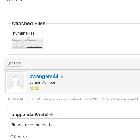
Attached Files
Thumbnail(s)
Find
awengers44
Junior Member
07-09-2020, 11:56 PM
(This post was last modified: 07-09-2020, 11:57 PM by
awengers44
.
longpanda Wrote:
Please give the log.txt.
OK here.