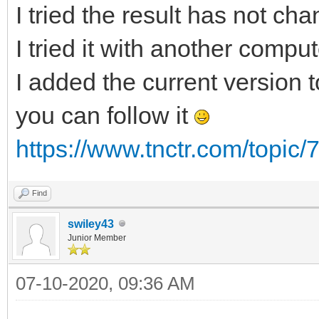
I tried the result has not ch
I tried it with another compu
I added the current version to
you can follow it
https://www.tnctr.com/topic/
Find
swiley43
Junior Member
07-10-2020, 09:36 AM