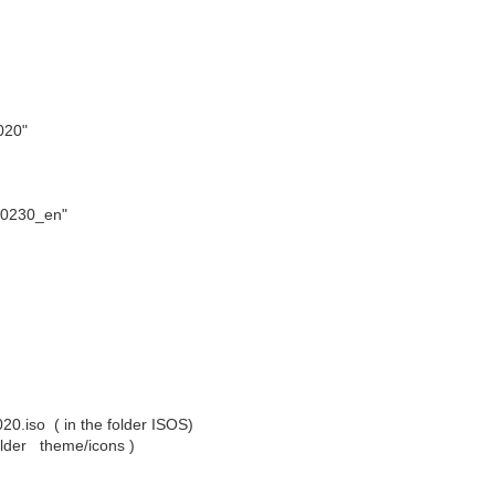
020"
0230_en"
.iso ( in the folder ISOS)
folder theme/icons )