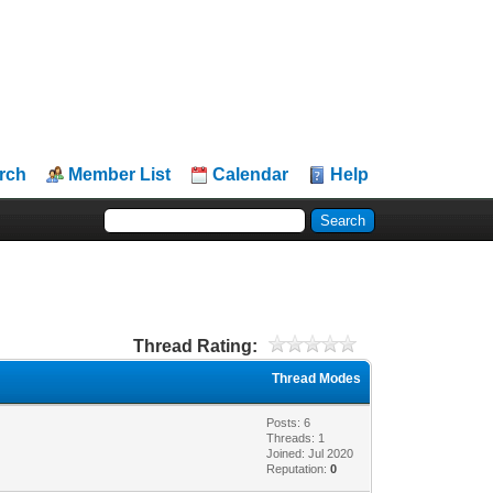
rch
Member List
Calendar
Help
Thread Rating:
Thread Modes
Posts: 6
Threads: 1
Joined: Jul 2020
Reputation:
0