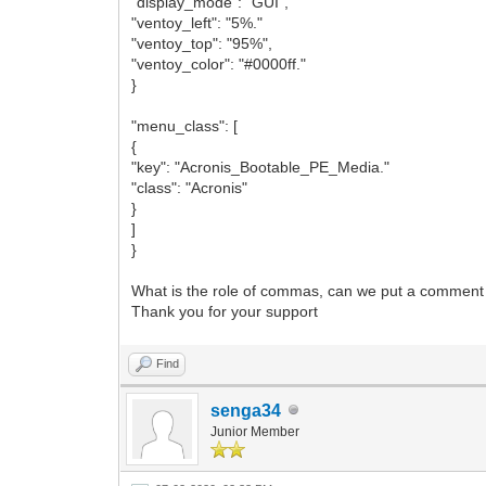
"display_mode": "GUI",
"ventoy_left": "5%."
"ventoy_top": "95%",
"ventoy_color": "#0000ff."
}
"menu_class": [
{
"key": "Acronis_Bootable_PE_Media."
"class": "Acronis"
}
]
}
What is the role of commas, can we put a comment 
Thank you for your support
Find
senga34
Junior Member