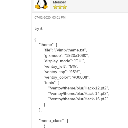
Member
07-02-2020, 03:01 PM
try it:
{
"theme": {
"file": "/Vimix/theme.txt",
"gfxmode": "1920x1080",
"display_mode": "GUI",
"ventoy_left": "5%",
"ventoy_top": "95%",
"ventoy_color": "#0000ff",
"fonts": [
"/ventoy/theme/blur/Hack-12.pf2",
"/ventoy/theme/blur/Hack-14.pf2",
"/ventoy/theme/blur/Hack-16.pf2"
]
},
"menu_class" : [
{