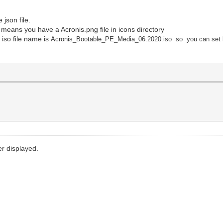
json file.
s means you have a Acronis.png file in icons directory
 iso file name is
Acronis_Bootable_PE_Media_06.2020.iso so you can set 
er displayed.