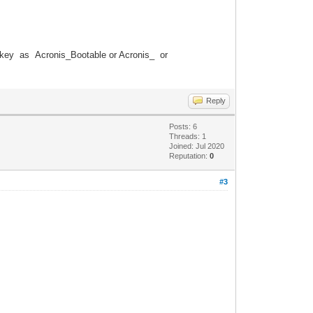
key as Acronis_Bootable or Acronis_ or
Reply
Posts: 6
Threads: 1
Joined: Jul 2020
Reputation:
0
#3