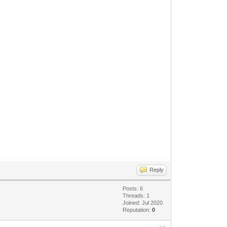
Reply
Posts: 6
Threads: 1
Joined: Jul 2020
Reputation:
0