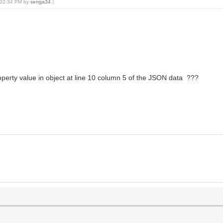
, 02:34 PM by
senga34
.)
roperty value in object at line 10 column 5 of the JSON data ???