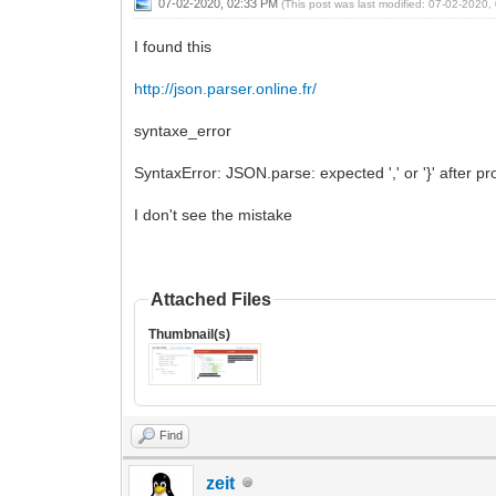
07-02-2020, 02:33 PM
(This post was last modified: 07-02-2020
I found this
http://json.parser.online.fr/
syntaxe_error
SyntaxError: JSON.parse: expected ',' or '}' after p
I don't see the mistake
Attached Files
Thumbnail(s)
Find
zeit