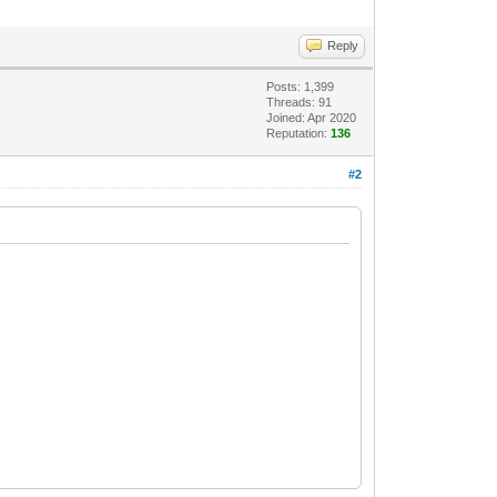
Reply
Posts: 1,399
Threads: 91
Joined: Apr 2020
Reputation:
136
#2