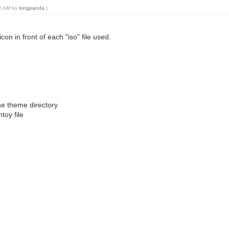
02 AM by
longpanda
.)
on in front of each "iso" file used.
the theme directory
toy file