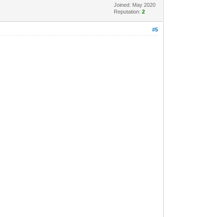
Joined: May 2020
Reputation:
2
#5