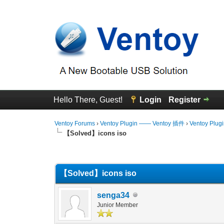
Hello There, Guest!
Login
Register
Ventoy Forums
›
Ventoy Plugin —— Ventoy 插件
›
Ventoy Plug
【Solved】icons iso
0 Vote(s) - 0 Average
1
2
3
4
5
【Solved】icons iso
senga34
Junior Member