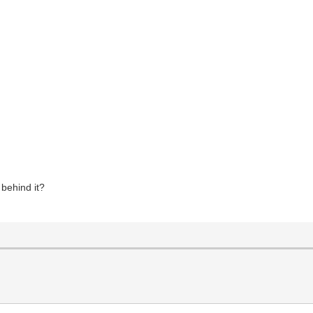
behind it?