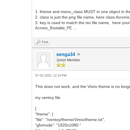
"key": "Acronis_Bootable"
"class": "Acronis"
1. theme and menu_class MUST in one object in the 
}
2. class is just the png file name, here class Acroni
]
3. key is used to match the iso file name, here your
}
Acronis_Bootable_PE ....
Find
senga34
Junior Member
07-02-2020, 12:19 PM
This does not work, and the Vimix theme is no long
my ventoy file
{
"theme": {
"file": "/ventoy/theme/Vimix/theme.txt",
"gfxmode": "1920x1080."