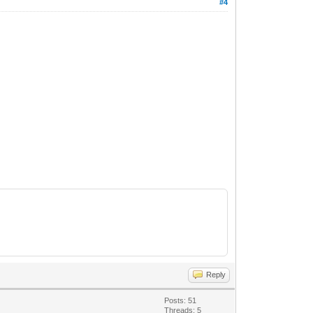
#4
Reply
Posts: 51
Threads: 5