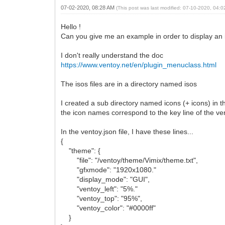
07-02-2020, 08:28 AM
(This post was last modified: 07-10-2020, 04:
Hello !
Can you give me an example in order to display an ic
I don't really understand the doc
https://www.ventoy.net/en/plugin_menuclass.html
The isos files are in a directory named isos
I created a sub directory named icons (+ icons) in 
the icon names correspond to the key line of the ven
In the ventoy.json file, I have these lines...
{
"theme": {
"file": "/ventoy/theme/Vimix/theme.txt",
"gfxmode": "1920x1080."
"display_mode": "GUI",
"ventoy_left": "5%."
"ventoy_top": "95%",
"ventoy_color": "#0000ff"
}