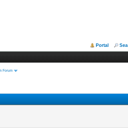
Portal
Sea
in Forum