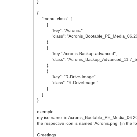
}
{
"menu_class": [
{
"key": "Acronis."
"class": "Acronis_Bootable_PE_Media_06.2
},
{
"key." Acronis-Backup-advanced",
"class": "Acronis_Backup_Advanced_11.7_5
},
{
"key": "R-Drive-Image",
"class": "R-DriveImage."
}
]
}
exemple :
my iso name is Acronis_Bootable_PE_Media_06.2020
the respective icon is named 'Acronis.png (in the 
Greetings