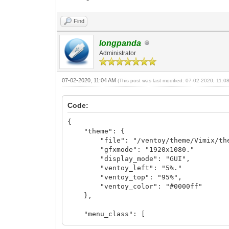
Find
longpanda
Administrator
07-02-2020, 11:04 AM
(This post was last modified: 07-02-2020, 11:
Code:
{
"theme": {
"file": "/ventoy/theme/Vimix/the
"gfxmode": "1920x1080."
"display_mode": "GUI",
"ventoy_left": "5%."
"ventoy_top": "95%",
"ventoy_color": "#0000ff"
},
"menu_class": [
{