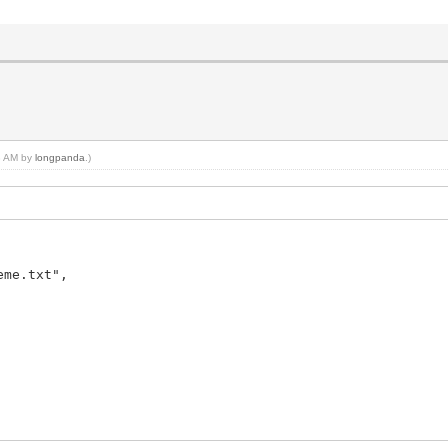
08 AM by
longpanda
.)
me.txt",