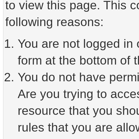
to view this page. This 
following reasons:
You are not logged in 
form at the bottom of t
You do not have permi
Are you trying to acce
resource that you sho
rules that you are allo