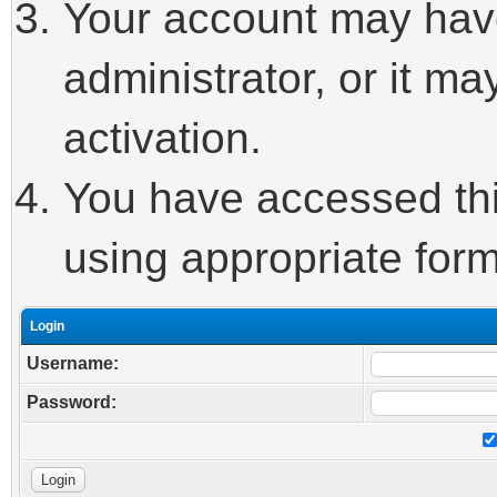
Your account may hav
administrator, or it m
activation.
You have accessed this
using appropriate form
Login
Username:
Password: