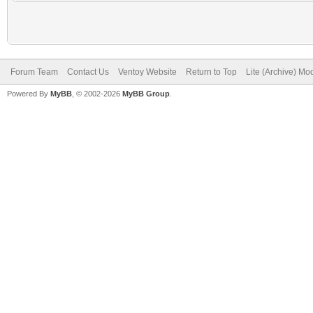
Forum Team
Contact Us
Ventoy Website
Return to Top
Lite (Archive) Mo
Powered By
MyBB
, © 2002-2026
MyBB Group
.