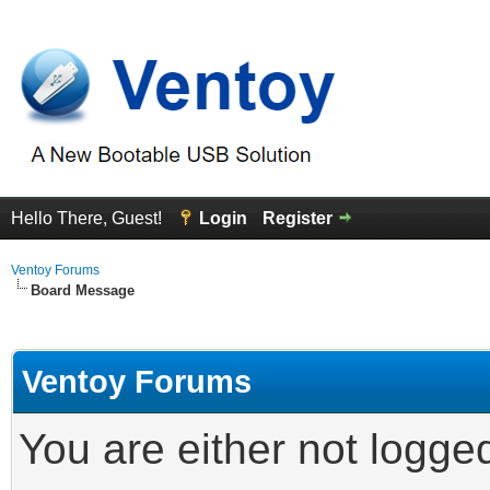
Hello There, Guest!
Login
Register
Ventoy Forums
Board Message
Ventoy Forums
You are either not logge