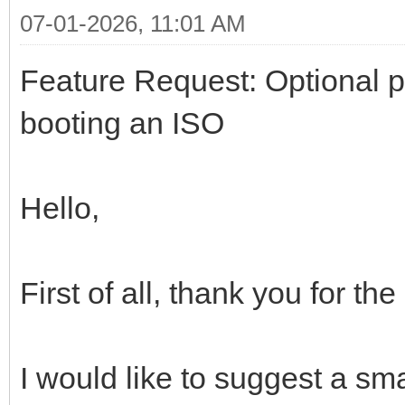
07-01-2026, 11:01 AM
Feature Request: Optional 
booting an ISO
Hello,
First of all, thank you for th
I would like to suggest a sm