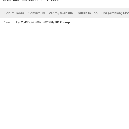
Forum Team
Contact Us
Ventoy Website
Return to Top
Lite (Archive) Mo
Powered By
MyBB
, © 2002-2026
MyBB Group
.