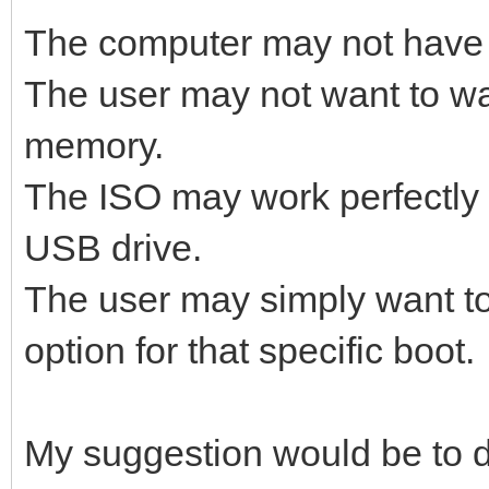
The computer may not have
The user may not want to wai
memory.
The ISO may work perfectly 
USB drive.
The user may simply want t
option for that specific boot.
My suggestion would be to d