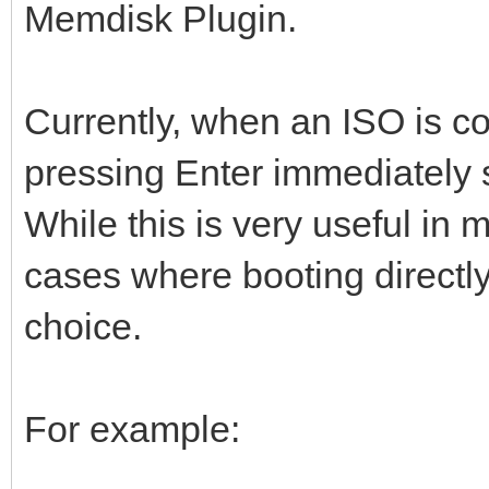
Memdisk Plugin.
Currently, when an ISO is c
pressing Enter immediately 
While this is very useful in 
cases where booting directly
choice.
For example: