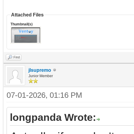
Attached Files
Thumbnail(s)
Find
jlsupremo
Junior Member
07-01-2026, 01:16 PM
longpanda Wrote: