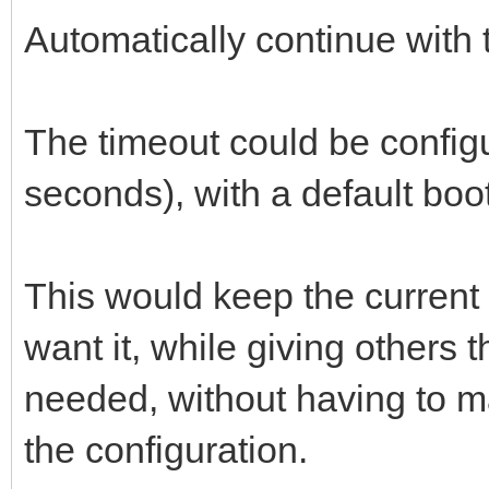
Automatically continue with t
The timeout could be config
seconds), with a default boot
This would keep the current
want it, while giving others 
needed, without having to ma
the configuration.