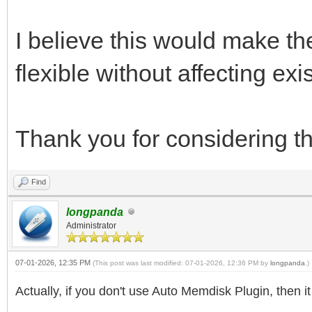
I believe this would make 
flexible without affecting exi
Thank you for considering th
Find
longpanda
Administrator
07-01-2026, 12:35 PM
(This post was last modified: 07-01-2026, 12:36 PM by
longpanda
.)
Actually, if you don't use Auto Memdisk Plugin, then i