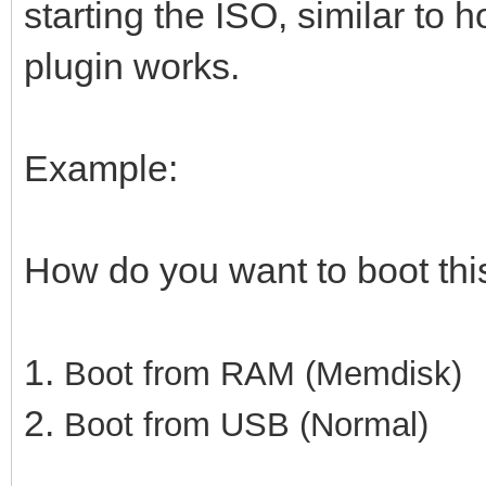
starting the ISO, similar to 
plugin works.
Example:
How do you want to boot th
1.
Boot from RAM (Memdisk)
2.
Boot from USB (Normal)