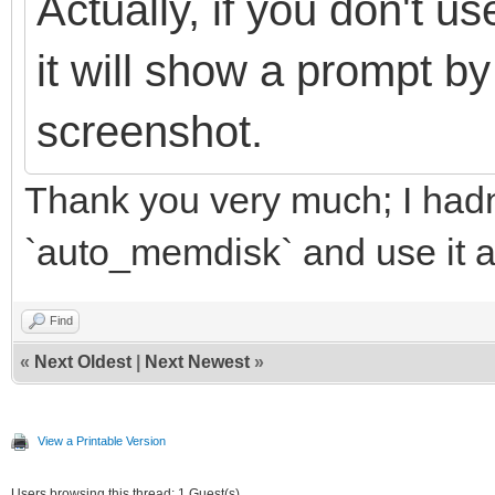
Actually, if you don't 
it will show a prompt by
screenshot.
Thank you very much; I hadn't
`auto_memdisk` and use it 
Find
«
Next Oldest
|
Next Newest
»
View a Printable Version
Users browsing this thread: 1 Guest(s)