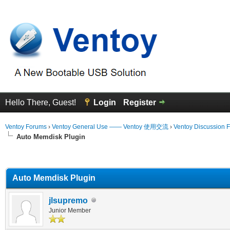
Hello There, Guest!
Login
Register
Ventoy Forums
›
Ventoy General Use —— Ventoy 使用交流
›
Ventoy Discussion 
Auto Memdisk Plugin
erage
Auto Memdisk Plugin
jlsupremo
Junior Member