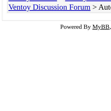
Ventoy Discussion Forum
> Aut
Powered By
MyBB