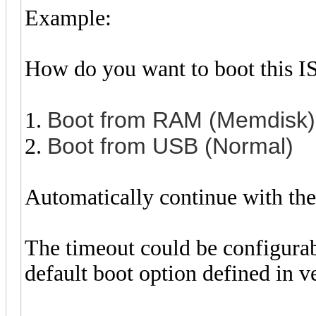
Example:
How do you want to boot this I
Boot from RAM (Memdisk)
1.
Boot from USB (Normal)
2.
Automatically continue with the 
The timeout could be configurab
default boot option defined in v