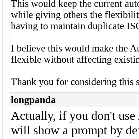
This would keep the current aut
while giving others the flexibil
having to maintain duplicate ISO
I believe this would make the 
flexible without affecting existi
Thank you for considering this 
longpanda
Actually, if you don't us
will show a prompt by def