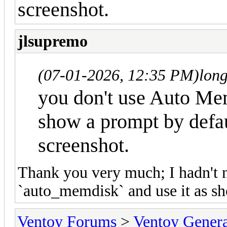
screenshot.
jlsupremo
(07-01-2026, 12:35 PM)
lon
you don't use Auto Mem
show a prompt by defau
screenshot.
Thank you very much; I hadn't no
`auto_memdisk` and use it as s
Ventoy Forums
>
Ventoy Gen