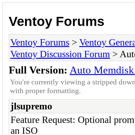
Ventoy Forums
Ventoy Forums
>
Ventoy Gen
Ventoy Discussion Forum
> Aut
Full Version:
Auto Memdisk 
You're currently viewing a stripped down
with proper formatting.
jlsupremo
Feature Request: Optional prom
an ISO