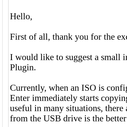
Hello,
First of all, thank you for the e
I would like to suggest a smal
Plugin.
Currently, when an ISO is conf
Enter immediately starts copyin
useful in many situations, there
from the USB drive is the better