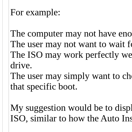
For example:
The computer may not have en
The user may not want to wait f
The ISO may work perfectly we
drive.
The user may simply want to cho
that specific boot.
My suggestion would be to displ
ISO, similar to how the Auto In