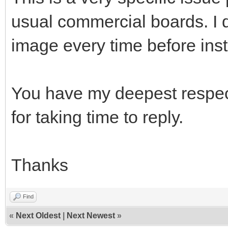
usual commercial boards. I 
image every time before inst
You have my deepest respect
for taking time to reply.
Thanks
Find
«
Next Oldest
|
Next Newest
»