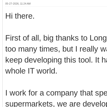
05-27-2026, 11:24 AM
Hi there.
First of all, big thanks to Lo
too many times, but I really 
keep developing this tool. It 
whole IT world.
I work for a company that spe
supermarkets, we are develo