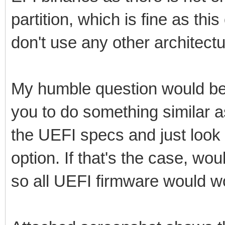
partition, which is fine as th
don't use any other architectu
My humble question would be
you to do something similar
the UEFI specs and just look 
option. If that's the case, wo
so all UEFI firmware would w