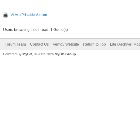
View a Printable Version
Users browsing this thread: 1 Guest(s)
Forum Team
Contact Us
Ventoy Website
Return to Top
Lite (Archive) Mo
Powered By
MyBB
, © 2002-2026
MyBB Group
.