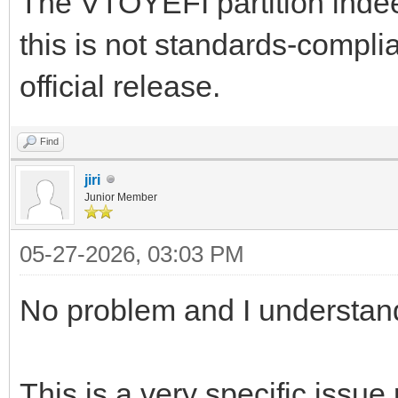
The VTOYEFI partition indee
this is not standards-complia
official release.
Find
jiri
Junior Member
05-27-2026, 03:03 PM
No problem and I understan
This is a very specific issue