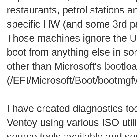
restaurants, petrol stations 
specific HW (and some 3rd pa
Those machines ignore the U
boot from anything else in so
other than Microsoft's bootlo
(/EFI/Microsoft/Boot/bootmgfw
I have created diagnostics to
Ventoy using various ISO util
source tools available and so