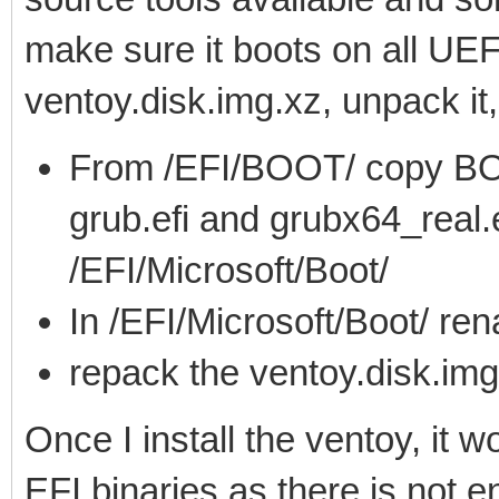
make sure it boots on all UEF
ventoy.disk.img.xz, unpack it
From /EFI/BOOT/ copy BO
grub.efi and grubx64_real.e
/EFI/Microsoft/Boot/
In /EFI/Microsoft/Boot/ r
repack the ventoy.disk.img
Once I install the ventoy, it 
EFI binaries as there is not