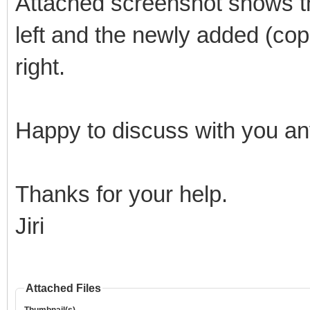
Attached screenshot shows th
left and the newly added (copi
right.
Happy to discuss with you any
Thanks for your help.
Jiri
Attached Files
Thumbnail(s)