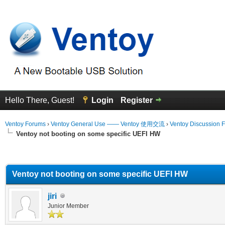
Hello There, Guest!
Login
Register
Ventoy Forums
›
Ventoy General Use —— Ventoy 使用交流
›
Ventoy Discussion 
Ventoy not booting on some specific UEFI HW
erage
Ventoy not booting on some specific UEFI HW
jiri
Junior Member