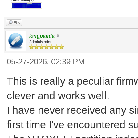
Find
longpanda
Administrator
05-27-2026, 02:39 PM
This is really a peculiar fir
clever and works well.
I have never received any sim
first time I've encountered 