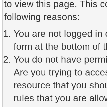
to view this page. This 
following reasons:
You are not logged in 
form at the bottom of t
You do not have permi
Are you trying to acce
resource that you sho
rules that you are allo