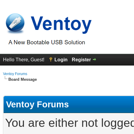
Hello There, Guest!
Login
Register
Ventoy Forums
Board Message
Ventoy Forums
You are either not logge