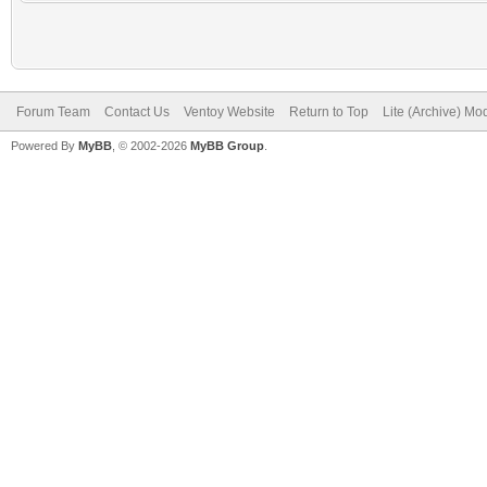
Forum Team
Contact Us
Ventoy Website
Return to Top
Lite (Archive) Mo
Powered By
MyBB
, © 2002-2026
MyBB Group
.