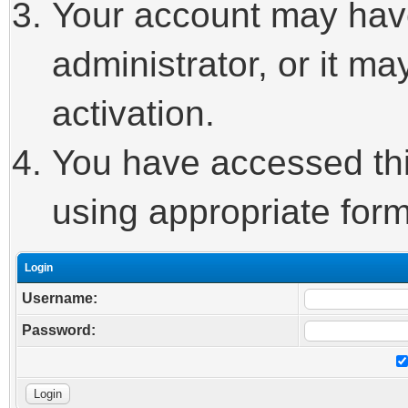
Your account may hav
administrator, or it m
activation.
You have accessed this
using appropriate form
Login
Username:
Password: