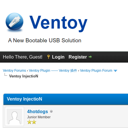
Hello There, Guest!
Login
Register
Ventoy Forums
›
Ventoy Plugin —— Ventoy 插件
›
Ventoy Plugin Forum
Ventoy InjectioN
erage
Ventoy InjectioN
4hotdogs
Junior Member