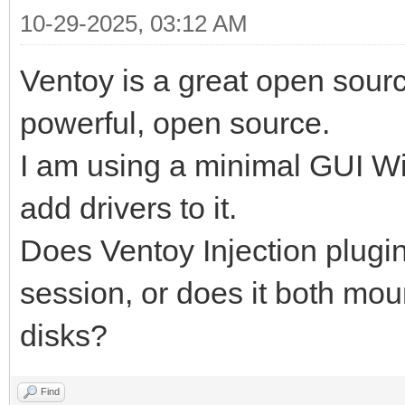
10-29-2025, 03:12 AM
Ventoy is a great open sourc
powerful, open source.
I am using a minimal GUI Wi
add drivers to it.
Does Ventoy Injection plugi
session, or does it both mou
disks?
Find