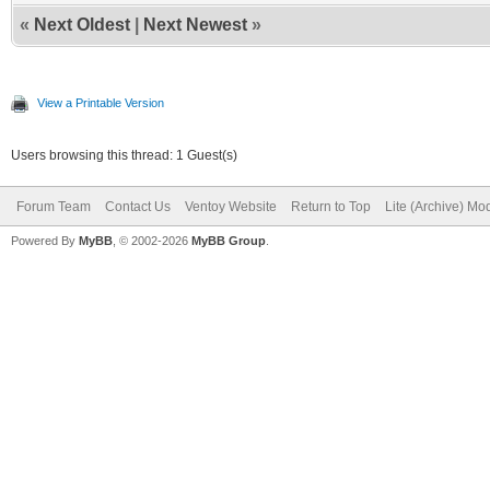
«
Next Oldest
|
Next Newest
»
View a Printable Version
Users browsing this thread: 1 Guest(s)
Forum Team
Contact Us
Ventoy Website
Return to Top
Lite (Archive) Mo
Powered By
MyBB
, © 2002-2026
MyBB Group
.