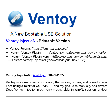
Ventoy InjectioN
- Printable Version
+- Ventoy Forums (
https://forums.ventoy.net
)
+-- Forum: Ventoy Plugin —— Ventoy 插件 (
https://forums.ventoy.net/fo
+--- Forum: Ventoy Plugin Forum (
https://forums.ventoy.net/forumdisplay
+--- Thread:
Ventoy InjectioN (
/showthread.php?tid=3138
)
Ventoy InjectioN
-
4hotdogs
-
10-29-2025
Ventoy is a great open source app, that is easy to use, and powerful, op
I am using a minimal GUI WinPE, and my goal is to manually add drivers 
Does Ventoy Injection plugin only mount folder in WinPE session, or does