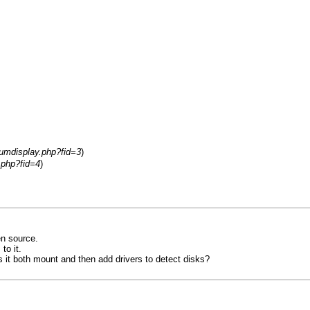
rumdisplay.php?fid=3
)
.php?fid=4
)
en source.
to it.
 it both mount and then add drivers to detect disks?