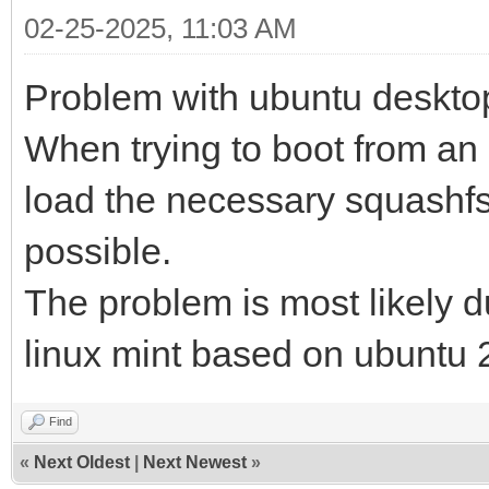
02-25-2025, 11:03 AM
Problem with ubuntu deskto
When trying to boot from an
load the necessary squashfs f
possible.
The problem is most likely du
linux mint based on ubuntu 2
Find
«
Next Oldest
|
Next Newest
»