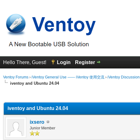
Hello There, Guest!
Login
Register
Ventoy Forums
›
iVentoy General Use —— iVentoy 使用交流
›
iVentoy Discussio
iventoy and Ubuntu 24.04
erage
iventoy and Ubuntu 24.04
ixsero
Junior Member