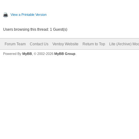
View a Printable Version
Users browsing this thread: 1 Guest(s)
Forum Team
Contact Us
Ventoy Website
Return to Top
Lite (Archive) Mo
Powered By
MyBB
, © 2002-2026
MyBB Group
.