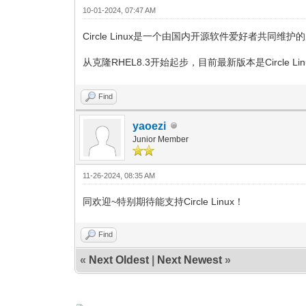
10-01-2024, 07:47 AM
Circle Linux是一个由国内开源软件爱好者共同
从克隆RHEL8.3开始起步，目前最新版本是Circle Linux 8.
Find
yaoezi
Junior Member
11-26-2024, 08:35 AM
同欢迎~特别期待能支持Circle Linux！
Find
«
Next Oldest
|
Next Newest
»