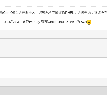
维护的原CentOS后继开源社区，继续严格克隆红帽RHEL，继续开源，继续免
10和9.3，欢迎iVentoy 适配Circle Linux 8.x/9.x的ISO