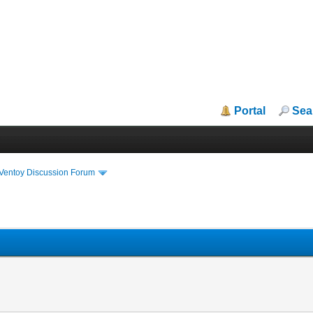
Portal
Sea
iVentoy Discussion Forum