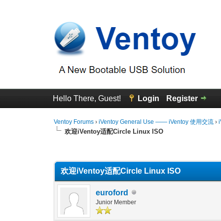
Hello There, Guest!
Login
Register
Ventoy Forums
›
iVentoy General Use —— iVentoy 使用交流
›
欢迎iVentoy适配Circle Linux ISO
0 Vote(s) - 0 Average
1
2
3
4
5
欢迎iVentoy适配Circle Linux ISO
euroford
Junior Member