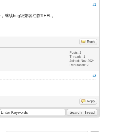
#1
费，继续bug级兼容红帽RHEL。
Reply
Posts: 2
Threads: 1
Joined: Nov 2024
Reputation:
0
#2
Reply