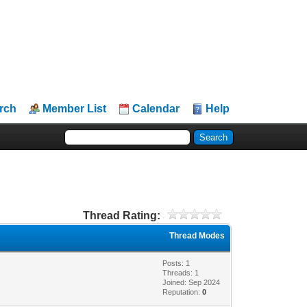
rch
Member List
Calendar
Help
Thread Rating:
Thread Modes
Posts: 1
Threads: 1
Joined: Sep 2024
Reputation:
0