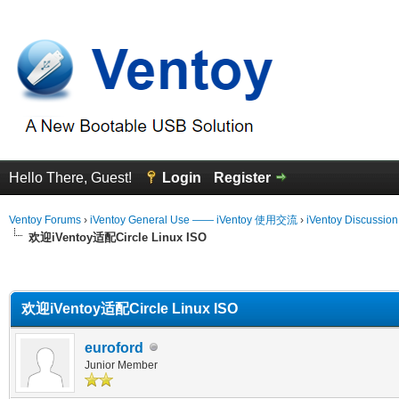
Hello There, Guest!
Login
Register
Ventoy Forums
›
iVentoy General Use —— iVentoy 使用交流
›
iVentoy Discussio
欢迎iVentoy适配Circle Linux ISO
erage
欢迎iVentoy适配Circle Linux ISO
euroford
Junior Member