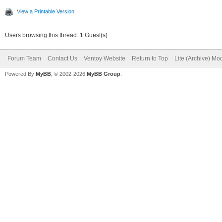
View a Printable Version
Users browsing this thread: 1 Guest(s)
Forum Team
Contact Us
Ventoy Website
Return to Top
Lite (Archive) Mo
Powered By
MyBB
, © 2002-2026
MyBB Group
.