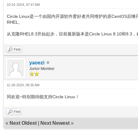
10-01-2024, 07:47 AM
Circle Linux是一个由国内开源软件爱好者共同维护的原Cent
RHEL。
从克隆RHEL8.3开始起步，目前最新版本是Circle Linux 8.10和9.3，欢迎iVe
Find
yaoezi
Junior Member
11-26-2024, 08:35 AM
同欢迎~特别期待能支持Circle Linux！
Find
«
Next Oldest
|
Next Newest
»