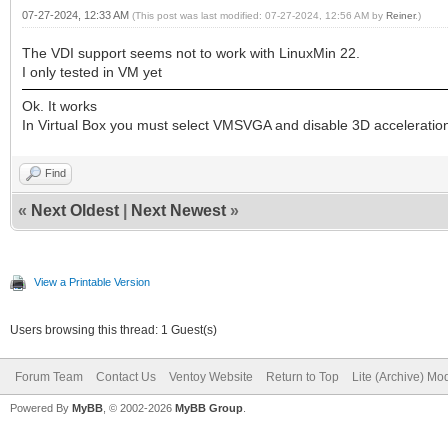
07-27-2024, 12:33 AM
(This post was last modified: 07-27-2024, 12:56 AM by
Reiner
.)
The VDI support seems not to work with LinuxMin 22.
I only tested in VM yet
Ok. It works
In Virtual Box you must select VMSVGA and disable 3D acceleratio
Find
«
Next Oldest
|
Next Newest
»
View a Printable Version
Users browsing this thread: 1 Guest(s)
Forum Team
Contact Us
Ventoy Website
Return to Top
Lite (Archive) Mo
Powered By
MyBB
, © 2002-2026
MyBB Group
.