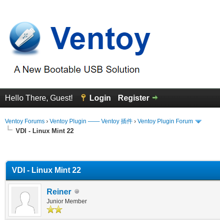
Hello There, Guest!
Login
Register
Ventoy Forums
›
Ventoy Plugin —— Ventoy 插件
›
Ventoy Plugin Forum
VDI - Linux Mint 22
erage
VDI - Linux Mint 22
Reiner
Junior Member