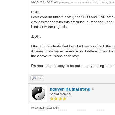
07-26-2024, 04:11 AM
(This post was last modified: 07-26-2024, 04:
Hi All,
I can confirm unfortunately that 1.99 and 1.96 both
Any assistance with this great issue imposed upon
Kindest warm regards
:EDIT:
I thought I'd clarify that I worked my way back throu
Anyway, from my experience on 3 different new Dell
the above revisions of Ventoy
I'm more than happy to be part of any testing to fur
Find
nguyen ha thai trong
Senior Member
07-27-2024, 10:38 AM