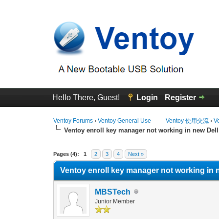
Hello There, Guest!
Login
Register
Ventoy Forums
›
Ventoy General Use —— Ventoy 使用交流
›
V
Ventoy enroll key manager not working in new Dell
0 Vote(s) - 0 Average
1
2
3
4
5
Pages (4):
1
2
3
4
Next »
Ventoy enroll key manager not working in 
MBSTech
Junior Member