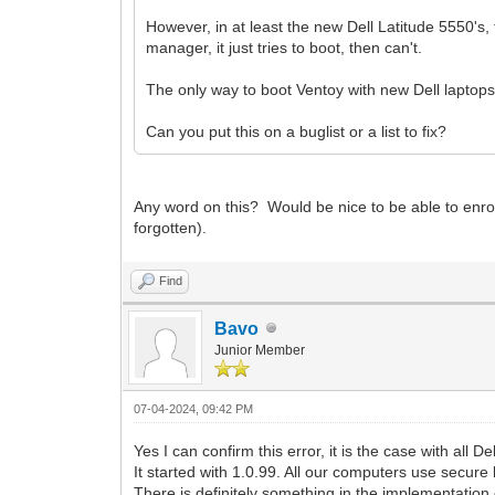
However, in at least the new Dell Latitude 5550's,
manager, it just tries to boot, then can't.
The only way to boot Ventoy with new Dell laptops
Can you put this on a buglist or a list to fix?
Any word on this? Would be nice to be able to enrol
forgotten).
Find
Bavo
Junior Member
07-04-2024, 09:42 PM
Yes I can confirm this error, it is the case with all 
It started with 1.0.99. All our computers use secure 
There is definitely something in the implementation