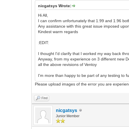
nicgatsys Wrote:
Hi All,
I can confirm unfortunately that 1.99 and 1.96 bo
Any assistance with this great issue imposed upo
Kindest warm regards
:EDIT:
I thought I'd clarify that I worked my way back thr
Anyway, from my experience on 3 different new De
all the above revisions of Ventoy
I'm more than happy to be part of any testing to f
Please upload images of the error you are experien
Find
nicgatsys
Junior Member