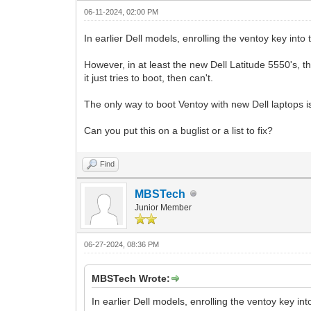
06-11-2024, 02:00 PM
In earlier Dell models, enrolling the ventoy key int
However, in at least the new Dell Latitude 5550's, t
it just tries to boot, then can't.
The only way to boot Ventoy with new Dell laptops i
Can you put this on a buglist or a list to fix?
Find
MBSTech
Junior Member
06-27-2024, 08:36 PM
MBSTech Wrote:
In earlier Dell models, enrolling the ventoy key in