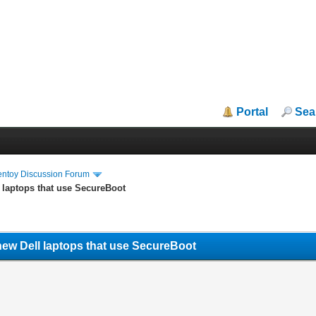
Portal
Sea
entoy Discussion Forum
 laptops that use SecureBoot
new Dell laptops that use SecureBoot