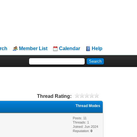
rch
Member List
Calendar
Help
Thread Rating:
Thread Modes
Posts: 11
Threads: 1
Joined: Jun 2024
Reputation:
0