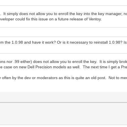
's. It simply does not allow you to enroll the key into the key manager,
eveloper could fix this issue on a future release of Ventoy.
m the 1.0.98 and have it work? Or is it necessary to reinstall 1.0.98? Is 
ons nor .99 either) does not allow you to enroll the key. It is simply bro
 the case on new Dell Precision models as well. The next time I get a Prec
ery often by the dev or moderators as this is quite an old post. Not to m