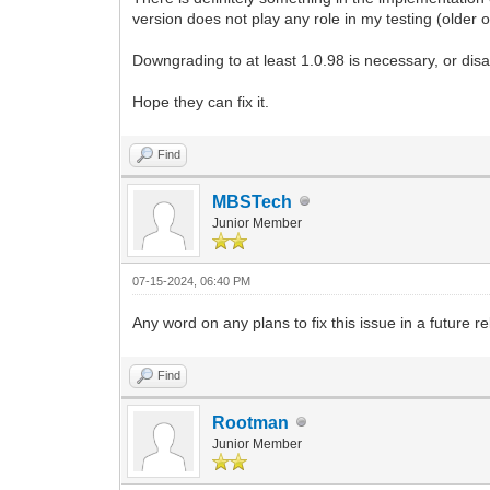
version does not play any role in my testing (older 
Downgrading to at least 1.0.98 is necessary, or disa
Hope they can fix it.
Find
MBSTech
Junior Member
07-15-2024, 06:40 PM
Any word on any plans to fix this issue in a future r
Find
Rootman
Junior Member