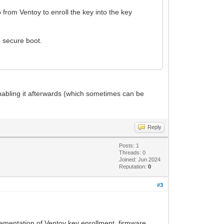
 from Ventoy to enroll the key into the key
e secure boot.
enabling it afterwards (which sometimes can be
Reply
Posts: 1
Threads: 0
Joined: Jun 2024
Reputation:
0
#3
plementation of Ventoy key enrollment, firmware