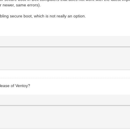
or newer, same errors).
bling secure boot, which is not really an option.
elease of Ventoy?