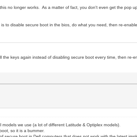
 this no longer works. As a matter of fact, you don't even get the pop up
 is to disable secure boot in the bios, do what you need, then re-enabl
l the keys again instead of disabling secure boot every time, then re-
Dell models we use (a lot of different Latitude & Optiplex models).
boot, so it is a bummer.
 of secure boot in Dell computers that does not work with the latest im