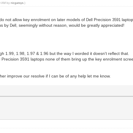
59 AM by
nicgatsys
.)
 do not allow key enrolment on later models of
Precision
laptop
Dell
3591
 us by
seemingly without reason, would be greatly appreciated!
Dell,
gh 1.99, 1.98, 1.97 & 1.96 but the way I worded it doesn't reflect that.
 Precision 3591 laptops none of them bring up the key enrolment screen
ther improve our resolve if I can be of any help let me know.