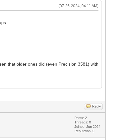
(07-26-2024, 04:11 AM)
ops.
en that older ones did (even Precision 3581) with
Reply
Posts: 2
Threads: 0
Joined: Jun 2024
Reputation:
0