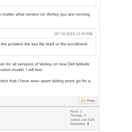
 no matter what version on Ventoy you are running.
(07-16-2024, 12:40 PM)
the problem the key file itself or the enrollment
ken for all versions of Ventoy on new Dell latitude
ision model, I will test.
ention that I have seen spam dating posts go for a
Reply
Posts: 2
Threads: 0
Joined: Jun 2024
Reputation:
0