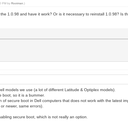
:00 PM by
Rootman
.)
the 1.0.98 and have it work? Or is it necessary to reinstall 1.0.98? Is th
l Dell models we use (a lot of different Latitude & Optiplex models).
e boot, so it is a bummer.
on of secure boot in Dell computers that does not work with the latest 
r or newer, same errors).
abling secure boot, which is not really an option.