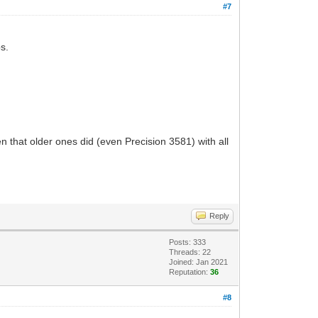
#7
s.
 that older ones did (even Precision 3581) with all
Reply
Posts: 333
Threads: 22
Joined: Jan 2021
Reputation:
36
#8