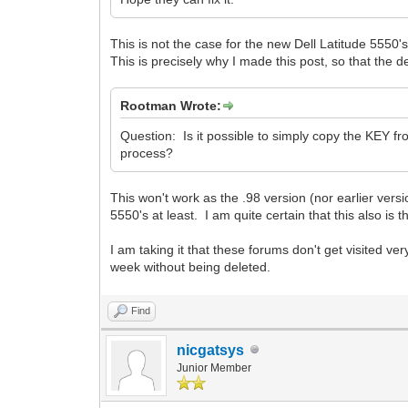
This is not the case for the new Dell Latitude 5550
This is precisely why I made this post, so that the d
Rootman Wrote:
Question: Is it possible to simply copy the KEY fro
process?
This won't work as the .98 version (nor earlier versi
5550's at least. I am quite certain that this also is
I am taking it that these forums don't get visited v
week without being deleted.
Find
nicgatsys
Junior Member