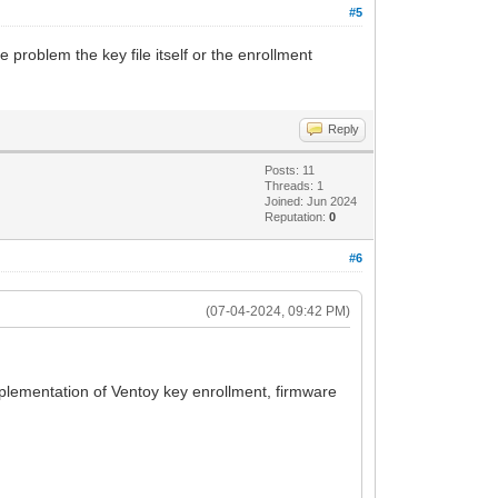
#5
e problem the key file itself or the enrollment
Reply
Posts: 11
Threads: 1
Joined: Jun 2024
Reputation:
0
#6
(07-04-2024, 09:42 PM)
implementation of Ventoy key enrollment, firmware