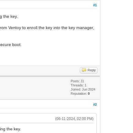
#1
g the key.
from Ventoy to enroll the key into the key manager,
secure boot.
Reply
Posts: 11
Threads: 1
Joined: Jun 2024
Reputation:
0
#2
(06-11-2024, 02:00 PM)
ing the key.