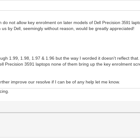
th do not allow key enrolment on later models of
Precision
lapt
Dell
3591
n us by
seemingly without reason, would be greatly appreciated!
Dell,
ough 1.99, 1.98, 1.97 & 1.96 but the way I worded it doesn't reflect that.
ll Precision 3591 laptops none of them bring up the key enrolment scre
urther improve our resolve if I can be of any help let me know.
cing.