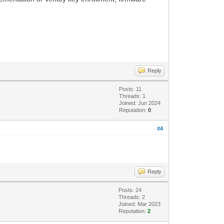
Reply
Posts: 11
Threads: 1
Joined: Jun 2024
Reputation:
0
#4
Reply
Posts: 24
Threads: 2
Joined: Mar 2023
Reputation:
2