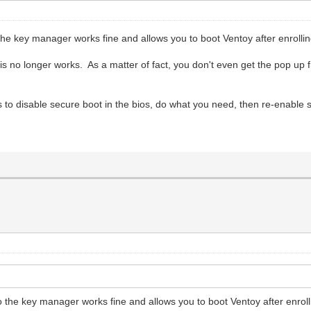
o the key manager works fine and allows you to boot Ventoy after enrollin
his no longer works. As a matter of fact, you don't even get the pop up 
s to disable secure boot in the bios, do what you need, then re-enable 
to the key manager works fine and allows you to boot Ventoy after enroll