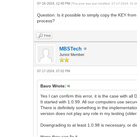
07-16-2024, 12:40 PM
(This post was last modified: 07-17-2024, 01
Question: Is it possible to simply copy the KEY from 
process?
Find
MBSTech
Junior Member
07-17-2024, 07:02 PM
Bavo Wrote:
Yes I can confirm this error, it is the case with al
It started with 1.0.99. All our computers use secur
There is definitely something in the implementati
version does not play any role in my testing (olde
Downgrading to at least 1.0.98 is necessary, or dis
Hope they can fix it.