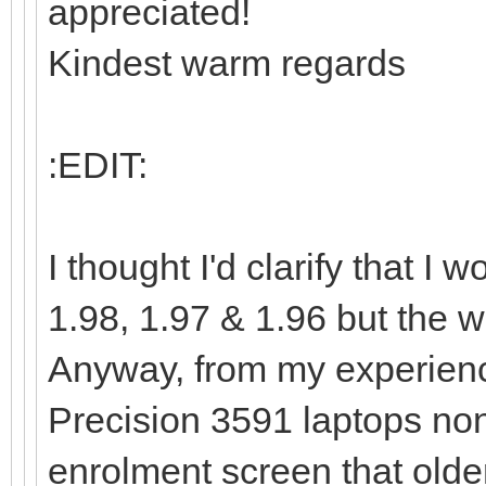
appreciated!
Kindest warm regards
:EDIT:
I thought I'd clarify that 
1.98, 1.97 & 1.96 but the wa
Anyway, from my experienc
Precision 3591 laptops non
enrolment screen that olde