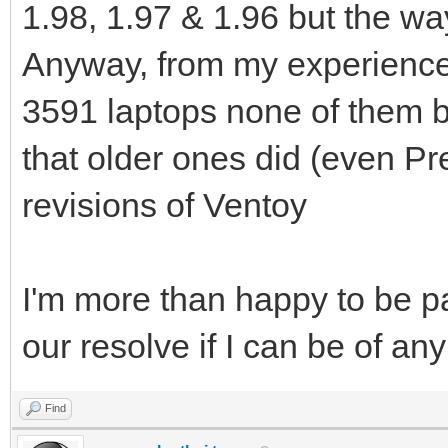
1.98, 1.97 & 1.96 but the way
Anyway, from my experience 
3591 laptops none of them b
that older ones did (even Pr
revisions of Ventoy
I'm more than happy to be par
our resolve if I can be of an
Find