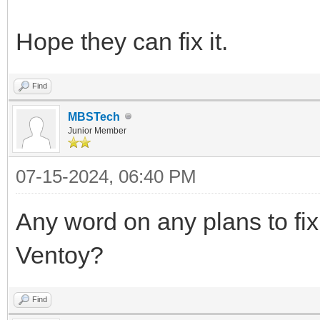
Hope they can fix it.
Find
MBSTech
Junior Member
07-15-2024, 06:40 PM
Any word on any plans to fix 
Ventoy?
Find