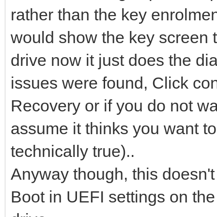
rather than the key enrolmen
would show the key screen to
drive now it just does the 
issues were found, Click co
Recovery or if you do not want
assume it thinks you want to
technically true)..
Anyway though, this doesn't
Boot in UEFI settings on the