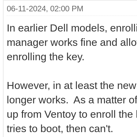
06-11-2024, 02:00 PM
In earlier Dell models, enrol
manager works fine and allo
enrolling the key.
However, in at least the new 
longer works. As a matter of
up from Ventoy to enroll the 
tries to boot, then can't.