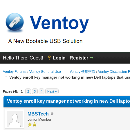
Hello There, Guest!
Login
Register
Ventoy Forums
›
Ventoy General Use —— Ventoy 使用交流
›
Ventoy Discussion 
Ventoy enroll key manager not working in new Dell laptops that u
erage
Pages (4):
1
2
3
4
Next »
Ventoy enroll key manager not working in new Dell lapt
MBSTech
Junior Member