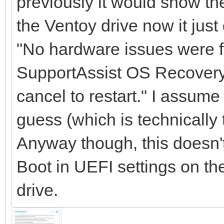
previously it would show the
the Ventoy drive now it jus
"No hardware issues were f
SupportAssist OS Recovery o
cancel to restart." I assume
guess (which is technically t
Anyway though, this doesn'
Boot in UEFI settings on th
drive.