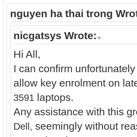
nguyen ha thai trong Wro
nicgatsys Wrote:
Hi All,
I can confirm unfortunately
allow key enrolment on lat
laptops.
3591
Any assistance with this g
seemingly without rea
Dell,