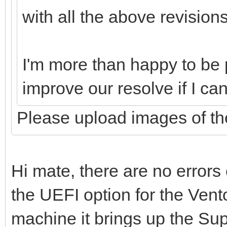
with all the above revision
I'm more than happy to be p
improve our resolve if I ca
Please upload images of the
Hi mate, there are no errors
the UEFI option for the Vent
machine it brings up the Su