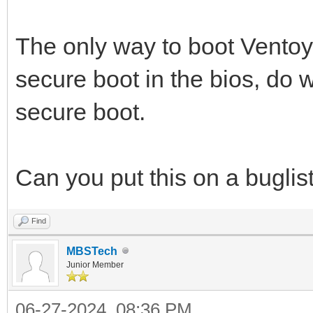
The only way to boot Ventoy 
secure boot in the bios, do 
secure boot.
Can you put this on a buglist o
Find
MBSTech
Junior Member
06-27-2024, 08:36 PM