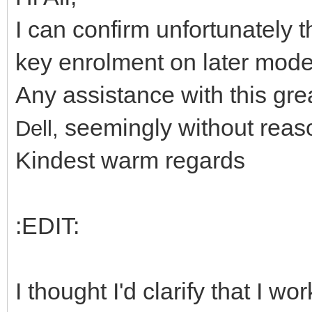
I can confirm unfortunately 
key enrolment on later mode
Any assistance with this gr
seemingly without reaso
Dell,
Kindest warm regards
:EDIT:
I thought I'd clarify that I 