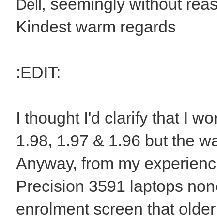
seemingly without reas
Dell,
Kindest warm regards
:EDIT:
I thought I'd clarify that I
1.98, 1.97 & 1.96 but the way
Anyway, from my experience
Precision 3591 laptops non
enrolment screen that older