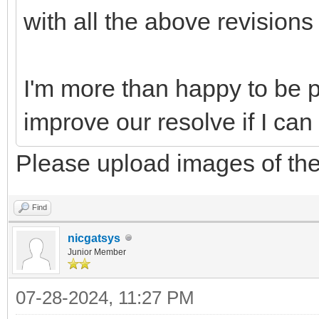
with all the above revisions
I'm more than happy to be pa
improve our resolve if I can
Please upload images of the
Find
nicgatsys
Junior Member
07-28-2024, 11:27 PM