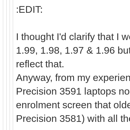
:EDIT:
I thought I'd clarify that
1.99, 1.98, 1.97 & 1.96 bu
reflect that.
Anyway, from my experienc
Precision 3591 laptops no
enrolment screen that old
Precision 3581) with all t