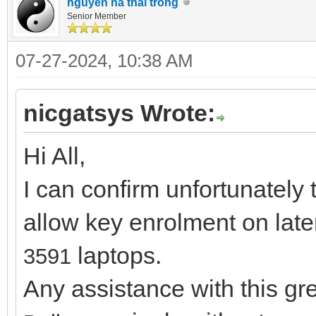
nguyen ha thai trong
Senior Member
07-27-2024, 10:38 AM
nicgatsys Wrote:
Hi All,
I can confirm unfortunately 
allow key enrolment on lat
laptops.
3591
Any assistance with this g