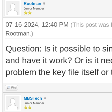
Rootman
Junior Member
07-16-2024, 12:40 PM
(This post was 
Rootman
.)
Question: Is it possible to 
and have it work? Or is it ne
problem the key file itself o
Find
MBSTech
Junior Member