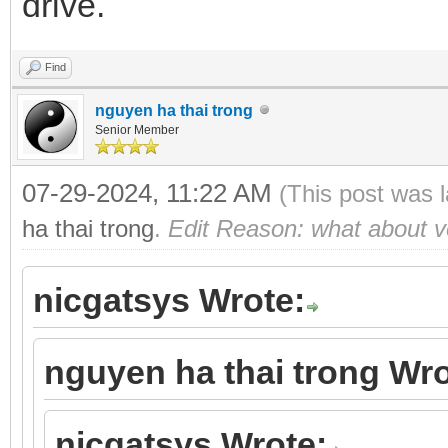
drive.
Find
nguyen ha thai trong
Senior Member
07-29-2024, 11:22 AM
(This post was 
ha thai trong
.
Edit Reason: what about ve
nicgatsys Wrote:
nguyen ha thai trong Wro
nicgatsys Wrote: