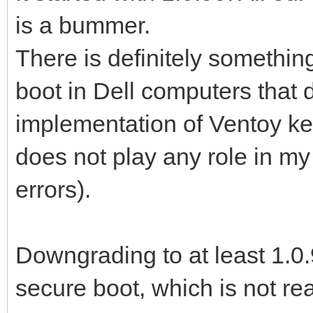
is a bummer.
There is definitely somethin
boot in Dell computers that 
implementation of Ventoy ke
does not play any role in my
errors).
Downgrading to at least 1.0.
secure boot, which is not rea