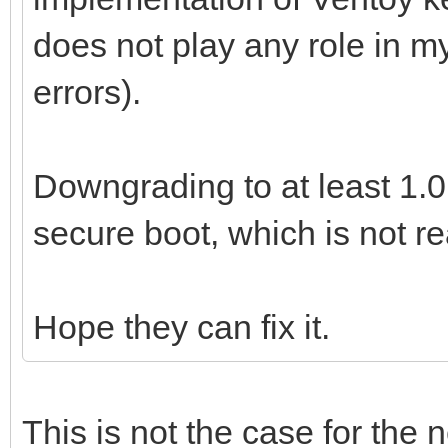
does not play any role in m
errors).
Downgrading to at least 1.0
secure boot, which is not re
Hope they can fix it.
This is not the case for the 