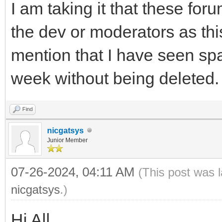
I am taking it that these foru
the dev or moderators as this
mention that I have seen sp
week without being deleted.
Find
nicgatsys
Junior Member
07-26-2024, 04:11 AM
(This post was 
nicgatsys
.)
Hi All,