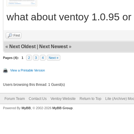
what about ventoy 1.0.95 or 
Find
«
Next Oldest
|
Next Newest
»
Pages (4):
1
2
3
4
Next »
View a Printable Version
Users browsing this thread: 1 Guest(s)
Forum Team
Contact Us
Ventoy Website
Return to Top
Lite (Archive) Mo
Powered By
MyBB
, © 2002-2026
MyBB Group
.