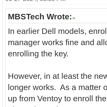
MBSTech Wrote:
In earlier Dell models, enro
manager works fine and all
enrolling the key.
However, in at least the new
longer works. As a matter o
up from Ventoy to enroll the