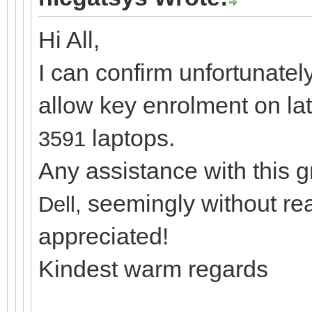
Hi All,
I can confirm unfortunatel
allow key enrolment on la
laptops.
3591
Any assistance with this 
seemingly without re
Dell,
appreciated!
Kindest warm regards