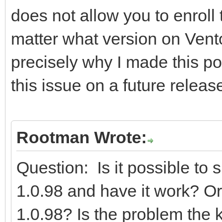
does not allow you to enroll
matter what version on Vent
precisely why I made this pos
this issue on a future releas
Rootman Wrote:
Question: Is it possible to
1.0.98 and have it work? Or 
1.0.98? Is the problem the ke