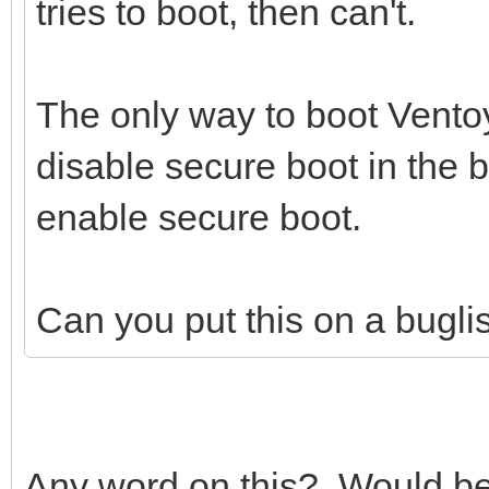
tries to boot, then can't.
The only way to boot Ventoy
disable secure boot in the 
enable secure boot.
Can you put this on a buglist 
Any word on this? Would be n