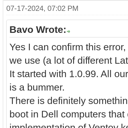
07-17-2024, 07:02 PM
Bavo Wrote:
Yes I can confirm this error,
we use (a lot of different L
It started with 1.0.99. All o
is a bummer.
There is definitely somethi
boot in Dell computers that 
implementation of Ventoy k