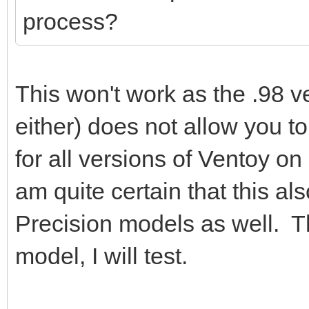
process?
This won't work as the .98 ve
either) does not allow you to
for all versions of Ventoy on
am quite certain that this al
Precision models as well. Th
model, I will test.