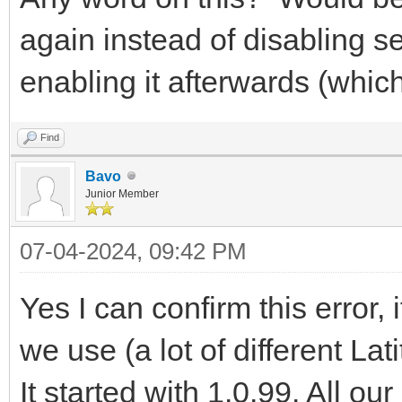
again instead of disabling s
enabling it afterwards (whic
Find
Bavo
Junior Member
07-04-2024, 09:42 PM
Yes I can confirm this error, 
we use (a lot of different La
It started with 1.0.99. All o