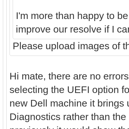
I'm more than happy to be p
improve our resolve if I c
Please upload images of th
Hi mate, there are no error
selecting the UEFI option f
new Dell machine it brings
Diagnostics rather than the