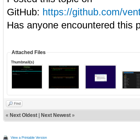
GitHub:
https://github.com/ve
Has anyone encountered this p
Attached Files
Thumbnail(s)
Find
«
Next Oldest
|
Next Newest
»
View a Printable Version