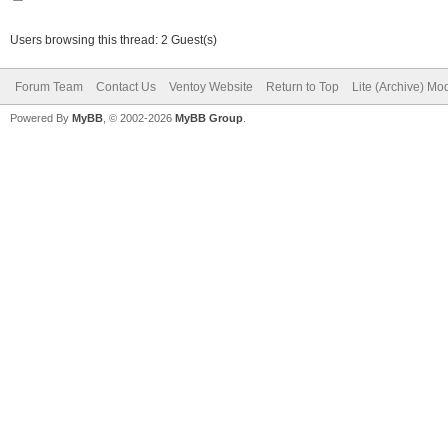
Users browsing this thread: 2 Guest(s)
Forum Team
Contact Us
Ventoy Website
Return to Top
Lite (Archive) Mo
Powered By
MyBB
, © 2002-2026
MyBB Group
.