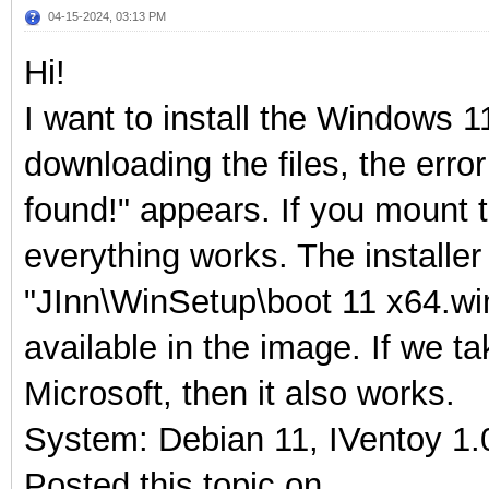
04-15-2024, 03:13 PM
Hi!
I want to install the Windows 1
downloading the files, the error
found!" appears. If you mount 
everything works. The installer t
"JInn\WinSetup\boot 11 x64.wim",
available in the image. If we ta
Microsoft, then it also works.
System: Debian 11, IVentoy 1.0
Posted this topic on