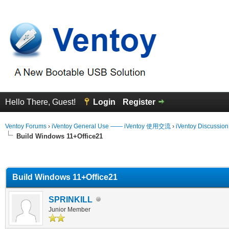
Hello There, Guest!
Login
Register
Ventoy Forums
›
iVentoy General Use —— iVentoy 使用交流
›
iVentoy Discussio
Build Windows 11+Office21
erage
Build Windows 11+Office21
SPRINKILL
Junior Member