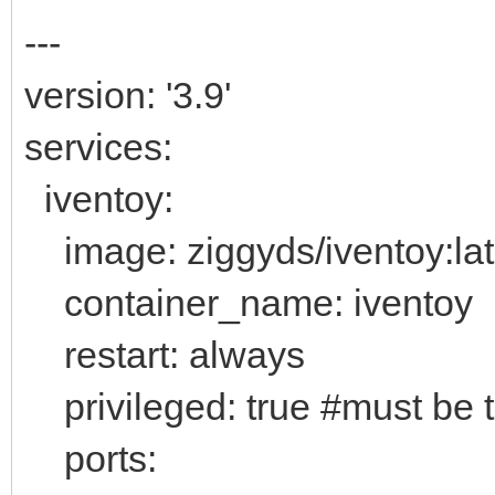
---
version: '3.9'
services:
iventoy:
image: ziggyds/iventoy:lat
container_name: iventoy
restart: always
privileged: true #must be 
ports: