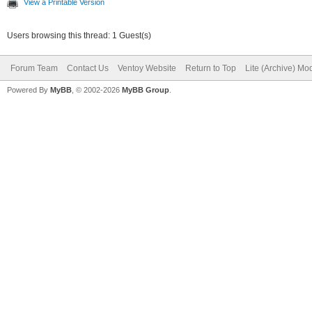
View a Printable Version
Users browsing this thread: 1 Guest(s)
Forum Team
Contact Us
Ventoy Website
Return to Top
Lite (Archive) Mo
Powered By
MyBB
, © 2002-2026
MyBB Group
.