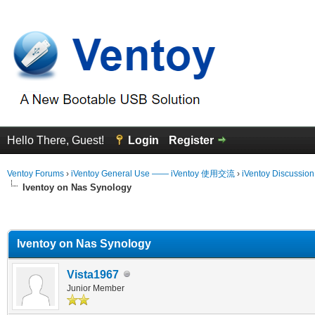
Hello There, Guest!
Login
Register
Ventoy Forums
›
iVentoy General Use —— iVentoy 使用交流
›
iVentoy Discussio
Iventoy on Nas Synology
erage
Iventoy on Nas Synology
Vista1967
Junior Member