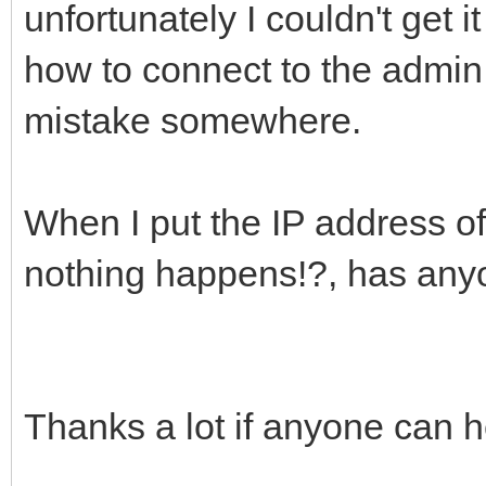
unfortunately I couldn't get i
how to connect to the admi
mistake somewhere.
When I put the IP address 
nothing happens!?, has anyon
Thanks a lot if anyone can h