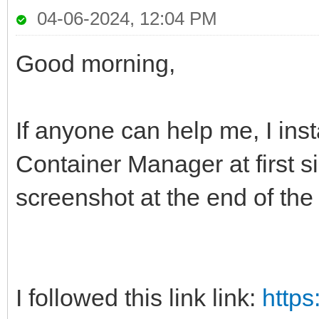
04-06-2024, 12:04 PM
Good morning,
If anyone can help me, I ins
Container Manager at first s
screenshot at the end of the
I followed this link link:
https