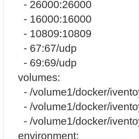
- 26000:26000
- 16000:16000
- 10809:10809
- 67:67/udp
- 69:69/udp
volumes:
- /volume1/docker/iventoy/
- /volume1/docker/iventoy
- /volume1/docker/iventoy
environment: