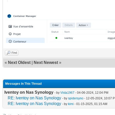
Find
«
Next Oldest
|
Next Newest
»
Messages In This Thread
Iventoy on Nas Synology
- by
Vista1967
- 04-06-2024, 12:04 PM
RE: Iventoy on Nas Synology
- by
spidersyno
- 12-05-2024, 10:07 
RE: Iventoy on Nas Synology
- by
kimi
- 01-15-2025, 01:15 AM