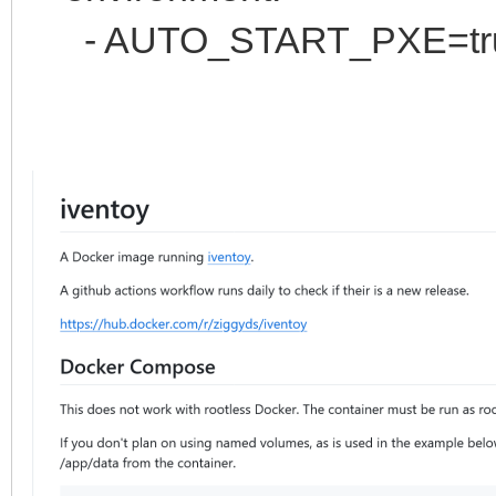
- AUTO_START_PXE=true # 