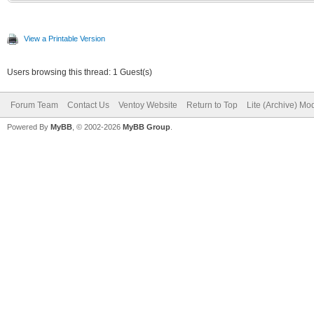
View a Printable Version
Users browsing this thread: 1 Guest(s)
Forum Team
Contact Us
Ventoy Website
Return to Top
Lite (Archive) Mo
Powered By
MyBB
, © 2002-2026
MyBB Group
.