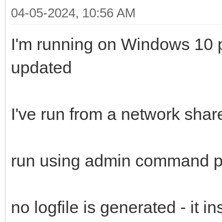
04-05-2024, 10:56 AM
I'm running on Windows 10 pr
updated
I've run from a network shar
run using admin command 
no logfile is generated - it i