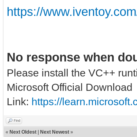
https://www.iventoy.com
No response when doub
Please install the VC++ runt
Microsoft Official Download
Link:
https://learn.microsof
Find
«
Next Oldest
|
Next Newest
»