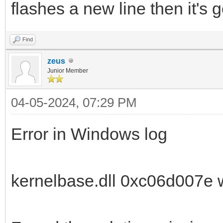
flashes a new line then it's 
Find
zeus
Junior Member
04-05-2024, 07:29 PM
Error in Windows log
kernelbase.dll 0xc06d007e 