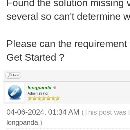
Found the solution missing v
several so can't determine w
Please can the requirement t
Get Started ?
Find
longpanda
Administrator
04-06-2024, 01:34 AM
(This post was 
longpanda
.)