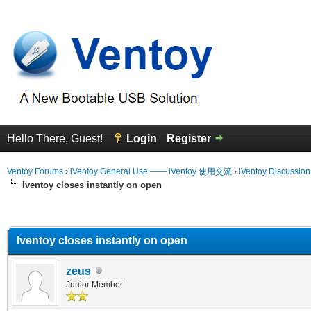
Hello There, Guest!
Login
Register
Ventoy Forums
›
iVentoy General Use —— iVentoy 使用交流
›
iVentoy Discussio
Iventoy closes instantly on open
erage
Iventoy closes instantly on open
zeus
Junior Member