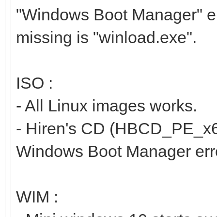
"Windows Boot Manager" err
missing is "winload.exe".
ISO :
- All Linux images works.
- Hiren's CD (HBCD_PE_x64.i
Windows Boot Manager erro
WIM :