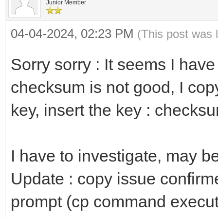
Junior Member
04-04-2024, 02:23 PM
(This post was 
Sorry sorry : It seems I hav
checksum is not good, I copy
key, insert the key : checksu
I have to investigate, may b
Update : copy issue confirme
prompt (cp command executed