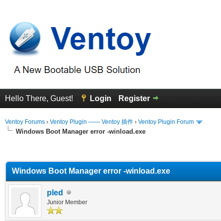
Hello There, Guest!
Login
Register
Ventoy Forums
›
Ventoy Plugin —— Ventoy 插件
›
Ventoy Plugin Forum
Windows Boot Manager error -winload.exe
erage
Windows Boot Manager error -winload.exe
pled
Junior Member