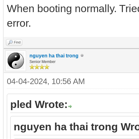
When booting normally. Trie
error.
Find
nguyen ha thai trong
Senior Member
04-04-2024, 10:56 AM
pled Wrote:
nguyen ha thai trong Wro