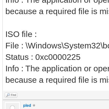
because a required file is mi
ISO file :
File : \Windows\System32\b
Status : 0xc0000225
Info : The application or op
because a required file is mi
Find
pled