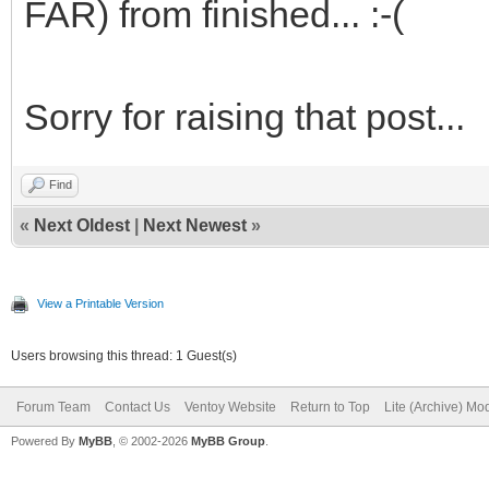
FAR) from finished... :-(
Sorry for raising that post...
Find
«
Next Oldest
|
Next Newest
»
View a Printable Version
Users browsing this thread: 1 Guest(s)
Forum Team
Contact Us
Ventoy Website
Return to Top
Lite (Archive) Mo
Powered By
MyBB
, © 2002-2026
MyBB Group
.