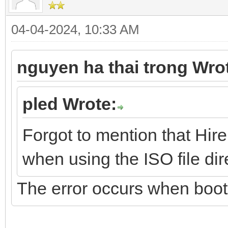
04-04-2024, 10:33 AM
nguyen ha thai trong Wro
pled Wrote:
Forgot to mention that Hire
when using the ISO file dire
The error occurs when boot