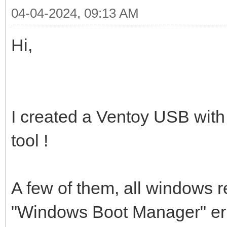
04-04-2024, 09:13 AM
Hi,
I created a Ventoy USB wit
tool !
A few of them, all windows re
"Windows Boot Manager" erro