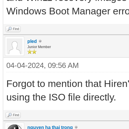
Windows Boot Manager err
Find
pled
Junior Member
04-04-2024, 09:56 AM
Forgot to mention that Hiren
using the ISO file directly.
Find
nguyen ha thai trong