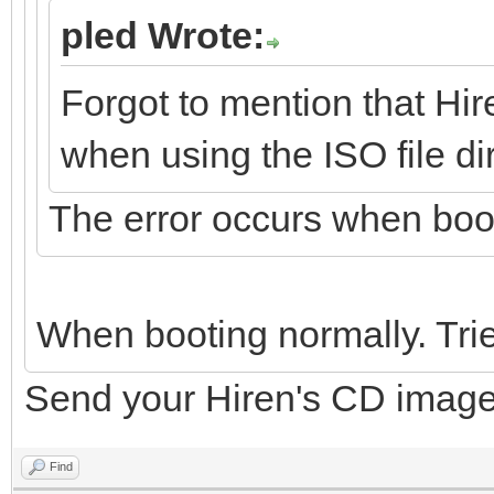
pled Wrote:
Forgot to mention that Hir
when using the ISO file dir
The error occurs when boo
When booting normally. Trie
Send your Hiren's CD image up,
Find