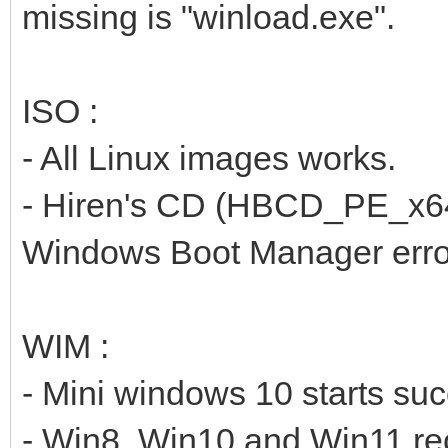
missing is "winload.exe".
ISO :
- All Linux images works.
- Hiren's CD (HBCD_PE_x64.i
Windows Boot Manager erro
WIM :
- Mini windows 10 starts suc
- Win8, Win10 and Win11 reco