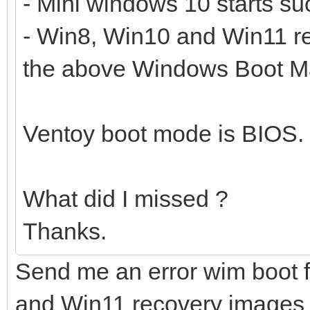
- Mini windows 10 starts suc
- Win8, Win10 and Win11 rec
the above Windows Boot Ma
Ventoy boot mode is BIOS.
What did I missed ?
Thanks.
Send me an error wim boot f
and Win11 recovery images fa