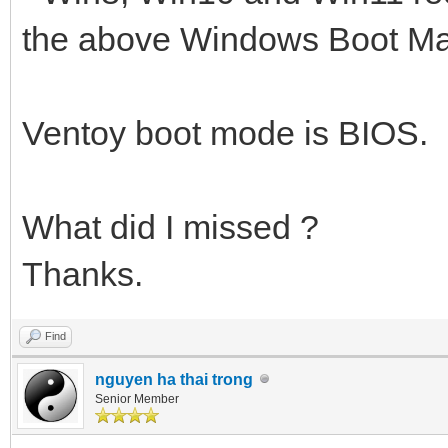
the above Windows Boot Man
Ventoy boot mode is BIOS.
What did I missed ?
Thanks.
Find
nguyen ha thai trong
Senior Member