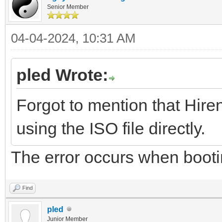
Senior Member
04-04-2024, 10:31 AM
pled Wrote:
Forgot to mention that Hire
using the ISO file directly.
The error occurs when boot
Find
pled
Junior Member