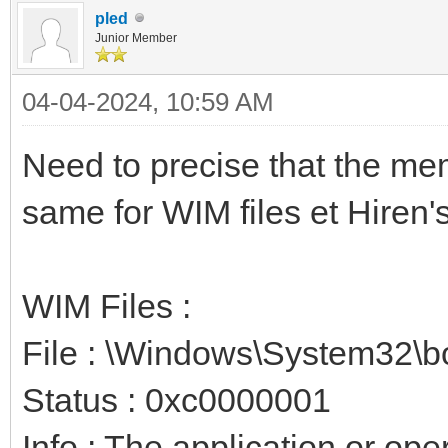
pled
Junior Member
04-04-2024, 10:59 AM
Need to precise that the mem
same for WIM files et Hiren's
WIM Files :
File : \Windows\System32\b
Status : 0xc0000001
Info : The application or op