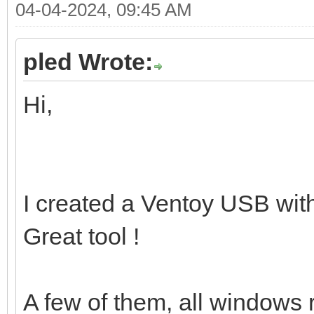
04-04-2024, 09:45 AM
pled Wrote:
Hi,
I created a Ventoy USB wi
Great tool !
A few of them, all windows r