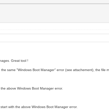
ages. Great tool !
with the same "Windows Boot Manager" error (see attachement), the file m
th the above Windows Boot Manager error.
 start with the above Windows Boot Manager error.