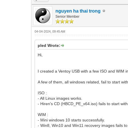
nguyen ha thai trong
Senior Member
04-04-2024, 09:45 AM
pled Wrote:
Hi,
I created a Ventoy USB with a few ISO and WIM im
A few of them, all windows related, fail to start 
ISO :
- All Linux images works.
- Hiren's CD (HBCD_PE_x64.iso) fails to start wi
WIM :
- Mini windows 10 starts successfully.
- Win8, Win10 and Win11 recovery images fails to