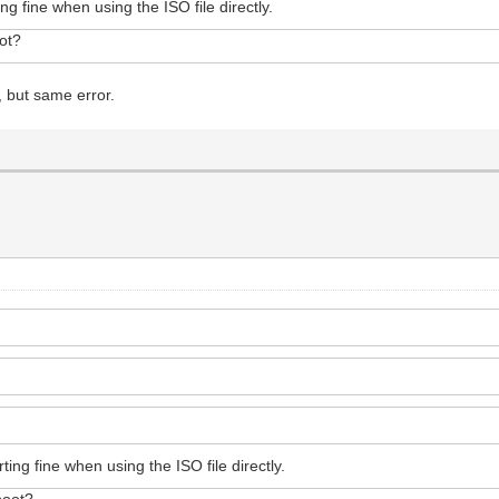
ng fine when using the ISO file directly.
ot?
, but same error.
ing fine when using the ISO file directly.
boot?