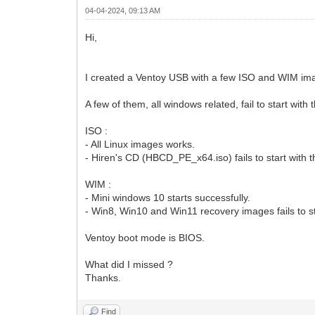
04-04-2024, 09:13 AM
Hi,
I created a Ventoy USB with a few ISO and WIM ima
A few of them, all windows related, fail to start wi
ISO :
- All Linux images works.
- Hiren's CD (HBCD_PE_x64.iso) fails to start wit
WIM :
- Mini windows 10 starts successfully.
- Win8, Win10 and Win11 recovery images fails to 
Ventoy boot mode is BIOS.
What did I missed ?
Thanks.
Find