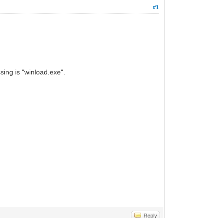
#1
sing is "winload.exe".
Reply