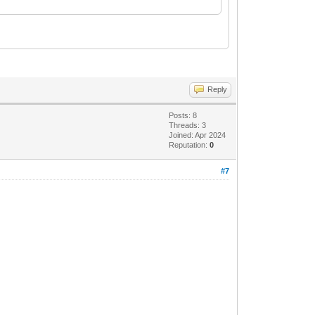
Reply
Posts: 8
Threads: 3
Joined: Apr 2024
Reputation:
0
#7