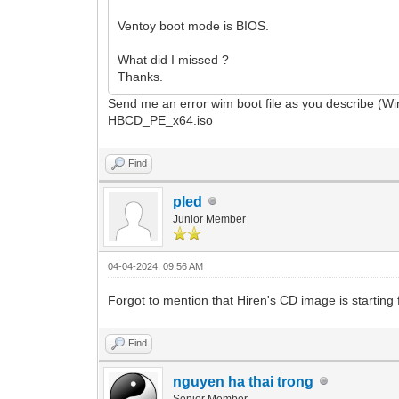
Ventoy boot mode is BIOS.
What did I missed ?
Thanks.
Send me an error wim boot file as you describe (W
HBCD_PE_x64.iso
Find
pled
Junior Member
04-04-2024, 09:56 AM
Forgot to mention that Hiren's CD image is starting f
Find
nguyen ha thai trong
Senior Member