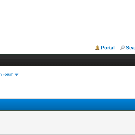
Portal
Sea
in Forum