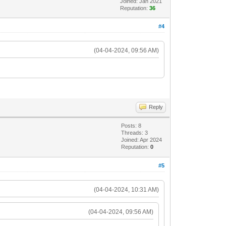
Joined: Jan 2021
Reputation:
36
#4
(04-04-2024, 09:56 AM)
Reply
Posts: 8
Threads: 3
Joined: Apr 2024
Reputation:
0
#5
(04-04-2024, 10:31 AM)
(04-04-2024, 09:56 AM)