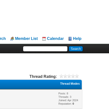
rch
Member List
Calendar
Help
Thread Rating:
Thread Modes
Posts: 8
Threads: 3
Joined: Apr 2024
Reputation:
0