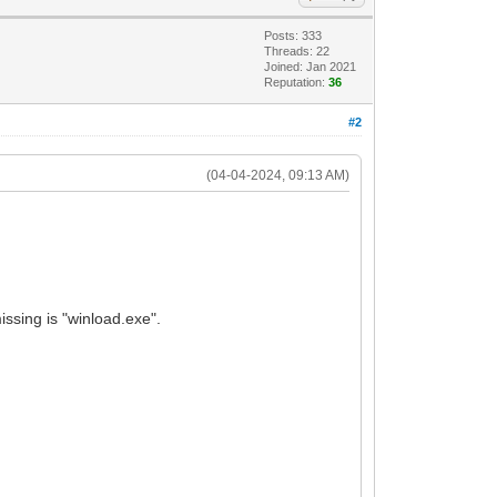
Posts: 333
Threads: 22
Joined: Jan 2021
Reputation:
36
#2
(04-04-2024, 09:13 AM)
issing is "winload.exe".