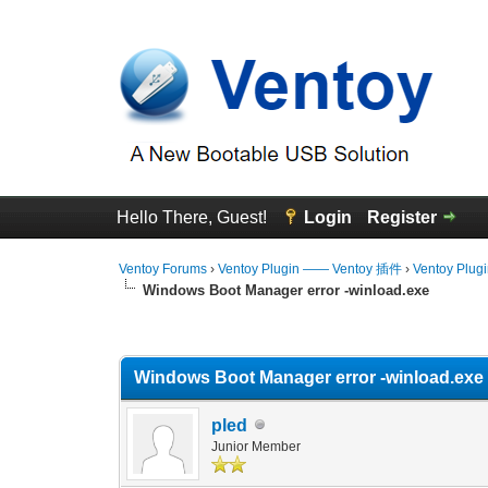
Hello There, Guest!
Login
Register
Ventoy Forums
›
Ventoy Plugin —— Ventoy 插件
›
Ventoy Plug
Windows Boot Manager error -winload.exe
0 Vote(s) - 0 Average
1
2
3
4
5
Windows Boot Manager error -winload.exe
pled
Junior Member