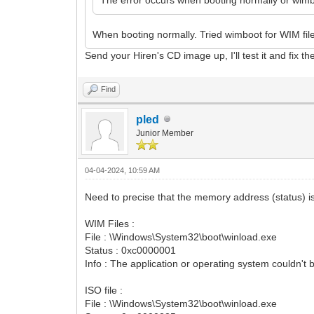
When booting normally. Tried wimboot for WIM fil
Send your Hiren's CD image up, I'll test it and fix th
Find
pled
Junior Member
04-04-2024, 10:59 AM
Need to precise that the memory address (status) is 
WIM Files :
File : \Windows\System32\boot\winload.exe
Status : 0xc0000001
Info : The application or operating system couldn't 
ISO file :
File : \Windows\System32\boot\winload.exe