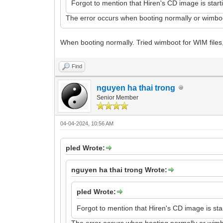
Forgot to mention that Hiren's CD image is starti
The error occurs when booting normally or wimbo
When booting normally. Tried wimboot for WIM files
Find
nguyen ha thai trong
Senior Member
04-04-2024, 10:56 AM
pled Wrote:
nguyen ha thai trong Wrote:
pled Wrote:
Forgot to mention that Hiren's CD image is start
The error occurs when booting normally or wim