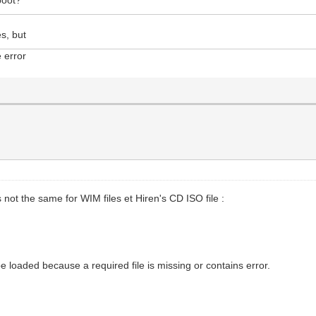
es, but
e error
not the same for WIM files et Hiren's CD ISO file :
be loaded because a required file is missing or contains error.