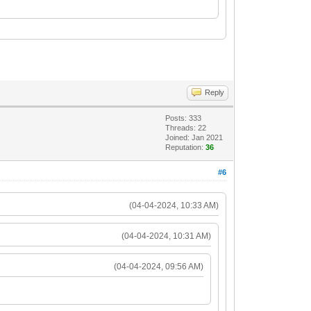
Reply
Posts: 333
Threads: 22
Joined: Jan 2021
Reputation:
36
#6
(04-04-2024, 10:33 AM)
(04-04-2024, 10:31 AM)
(04-04-2024, 09:56 AM)