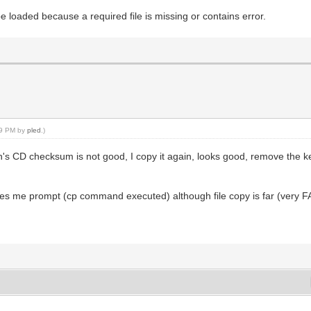
be loaded because a required file is missing or contains error.
:49 PM by
pled
.)
n's CD checksum is not good, I copy it again, looks good, remove the ke
ves me prompt (cp command executed) although file copy is far (very FAR