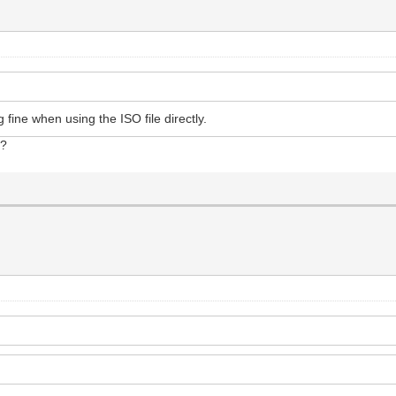
 fine when using the ISO file directly.
t?