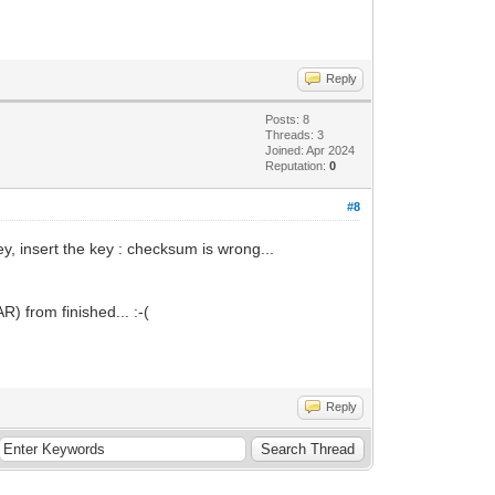
Reply
Posts: 8
Threads: 3
Joined: Apr 2024
Reputation:
0
#8
y, insert the key : checksum is wrong...
) from finished... :-(
Reply