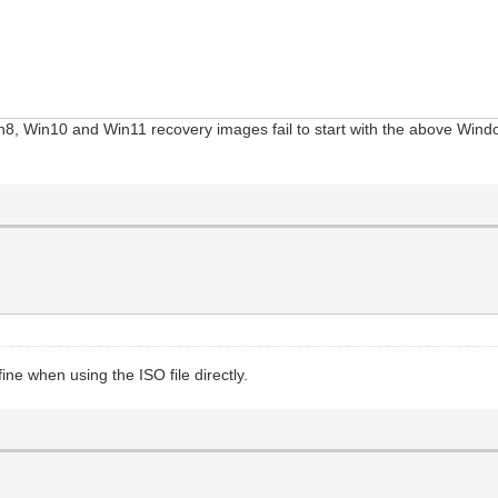
in8, Win10 and Win11 recovery images fail to start with the above Win
ine when using the ISO file directly.