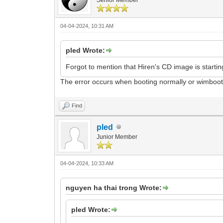
04-04-2024, 10:31 AM
pled Wrote:
Forgot to mention that Hiren's CD image is starting
The error occurs when booting normally or wimboo
Find
pled
Junior Member
04-04-2024, 10:33 AM
nguyen ha thai trong Wrote:
pled Wrote: