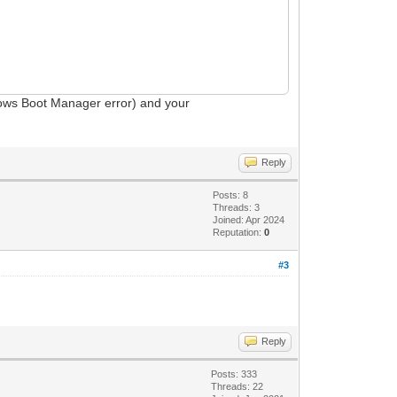
dows Boot Manager error) and your
Reply
Posts: 8
Threads: 3
Joined: Apr 2024
Reputation:
0
#3
Reply
Posts: 333
Threads: 22