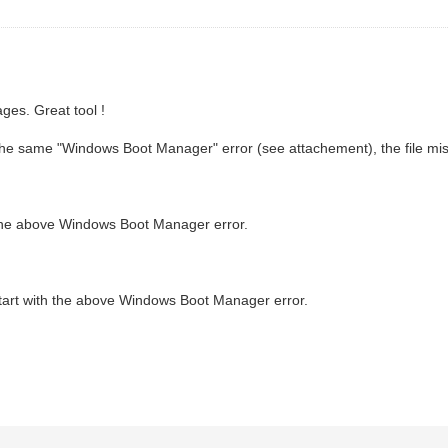
ges. Great tool !
th the same "Windows Boot Manager" error (see attachement), the file mis
h the above Windows Boot Manager error.
start with the above Windows Boot Manager error.