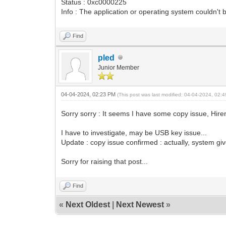
Status : 0xc0000225
Info : The application or operating system couldn't 
Find
pled
Junior Member
04-04-2024, 02:23 PM
(This post was last modified: 04-04-2024, 02
Sorry sorry : It seems I have some copy issue, Hire
I have to investigate, may be USB key issue...
Update : copy issue confirmed : actually, system gi
Sorry for raising that post...
Find
«
Next Oldest
|
Next Newest
»