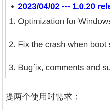
2023/04/02 --- 1.0.20 re
Optimization for Windows
Fix the crash when boot 
Bugfix, comments and s
提两个使用时需求：