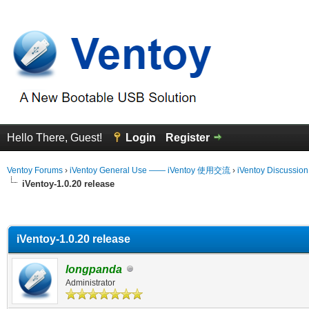
Hello There, Guest!
Login
Register
Ventoy Forums
›
iVentoy General Use —— iVentoy 使用交流
›
iVentoy Discussio
iVentoy-1.0.20 release
erage
iVentoy-1.0.20 release
longpanda
Administrator