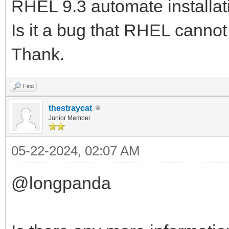
RHEL 9.3 automate installat
Is it a bug that RHEL canno
Thank.
Find
thestraycat
Junior Member
05-22-2024, 02:07 AM
@longpanda