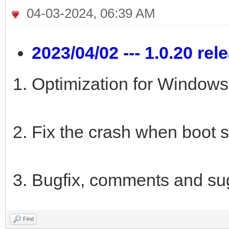
04-03-2024, 06:39 AM
2023/04/02 --- 1.0.20 rel
Optimization for Windows 
Fix the crash when boot s
Bugfix, comments and su
Find