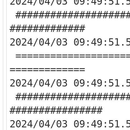
2024/04/03 09:49:51.
####################
#############
2024/04/03 09:49:51.
====================
=============
2024/04/03 09:49:51.
####################
################
2024/04/03 09:49:51.