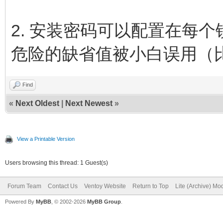
2. 安装密码可以配置在每
危险的缺省值被小白误用（
Find
«
Next Oldest
|
Next Newest
»
View a Printable Version
Users browsing this thread: 1 Guest(s)
Forum Team
Contact Us
Ventoy Website
Return to Top
Lite (Archive) Mo
Powered By
MyBB
, © 2002-2026
MyBB Group
.