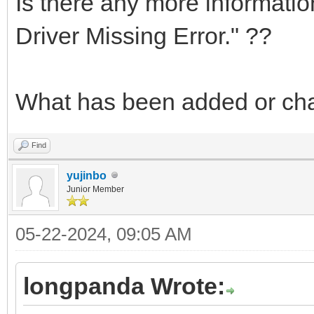
Is there any more informati
Driver Missing Error." ??
What has been added or c
Find
yujinbo
Junior Member
05-22-2024, 09:05 AM
longpanda Wrote: