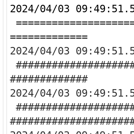
2024/04/03 09:49:51.
====================
=============
2024/04/03 09:49:51.
####################
#############
2024/04/03 09:49:51.
####################
####################