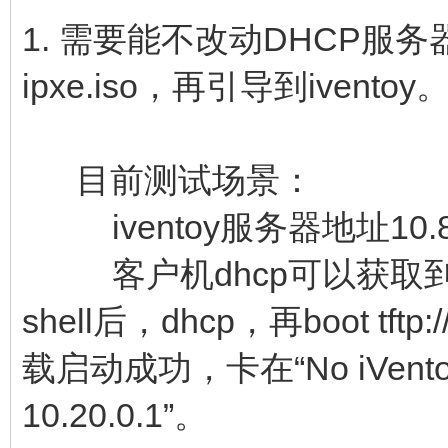
1. 需要能不改动DHCP服务
ipxe.iso，再引导到iventoy
目前测试场景：
iventoy服务器地址10.80
客户机dhcp可以获取到10.
shell后，dhcp，再boot tftp://
载启动成功，卡在“No iVentoy boo
10.20.0.1”。