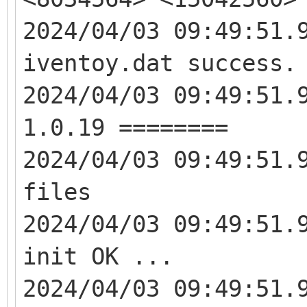
2024/04/03 09:49:51.
iventoy.dat success.
2024/04/03 09:49:51.
1.0.19 ========
2024/04/03 09:49:51.
files
2024/04/03 09:49:51.
init OK ...
2024/04/03 09:49:51.