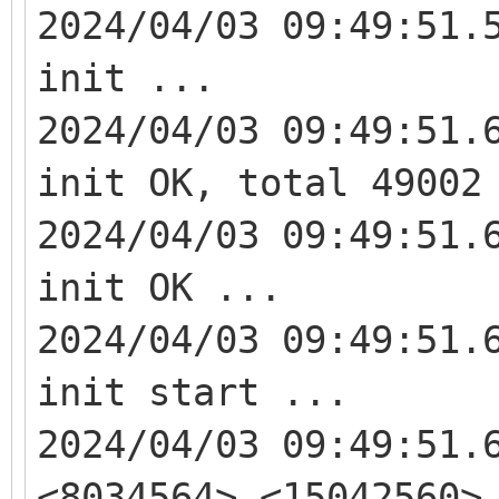
2024/04/03 09:49:51.
init ...
2024/04/03 09:49:51.
init OK, total 49002
2024/04/03 09:49:51.
init OK ...
2024/04/03 09:49:51.
init start ...
2024/04/03 09:49:51.
<8034564> <15042560>