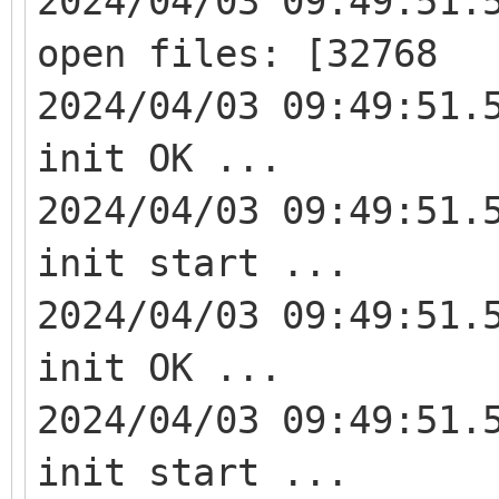
2024/04/03 09:49:51.
open files: [32768
2024/04/03 09:49:51.
init OK ...
2024/04/03 09:49:51.
init start ...
2024/04/03 09:49:51.
init OK ...
2024/04/03 09:49:51.
init start ...