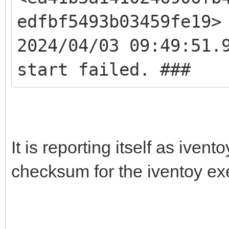
edfbf5493b03459fe19>
2024/04/03 09:49:51.
start failed. ###
It is reporting itself as iven
checksum for the iventoy ex