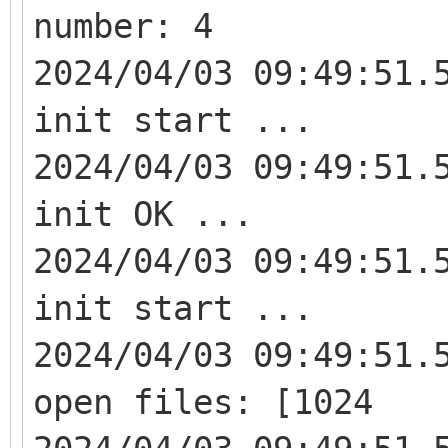
number: 4
2024/04/03 09:49:51.
init start ...
2024/04/03 09:49:51.
init OK ...
2024/04/03 09:49:51.
init start ...
2024/04/03 09:49:51.
open files: [1024