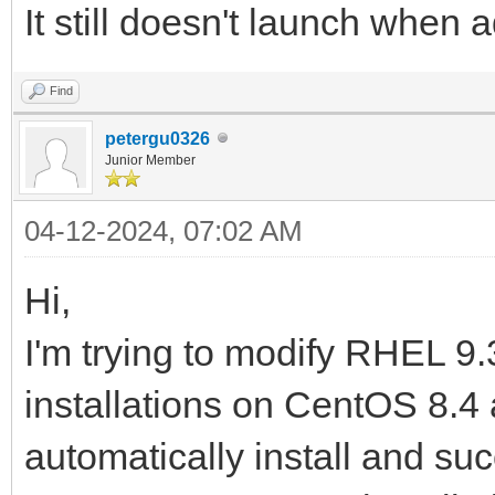
It still doesn't launch when 
Find
petergu0326
Junior Member
04-12-2024, 07:02 AM
Hi,
I'm trying to modify RHEL 9.
installations on CentOS 8.4 
automatically install and suc