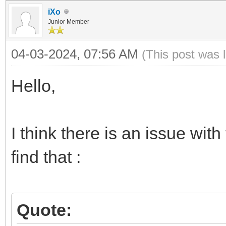
iXo
Junior Member
04-03-2024, 07:56 AM
(This post was 
Hello,
I think there is an issue with
find that :
Quote: