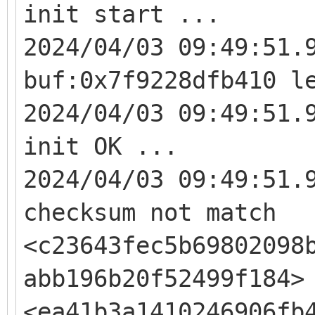
init start ...
2024/04/03 09:49:51.
buf:0x7f9228dfb410 l
2024/04/03 09:49:51.
init OK ...
2024/04/03 09:49:51.
checksum not match
<c23643fec5b69802098
abb196b20f52499f184>
<ea41b3a1410246906fb