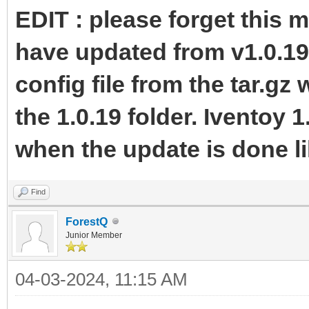
EDIT : please forget this 
have updated from v1.0.19
config file from the tar.gz
the 1.0.19 folder. Iventoy 1
when the update is done li
Find
ForestQ
Junior Member
04-03-2024, 11:15 AM