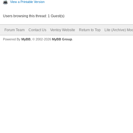
View a Printable Version
Users browsing this thread: 1 Guest(s)
Forum Team
Contact Us
Ventoy Website
Return to Top
Lite (Archive) Mo
Powered By
MyBB
, © 2002-2026
MyBB Group
.