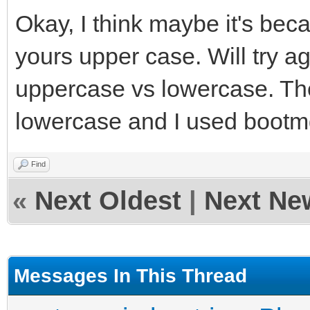
Okay, I think maybe it's be
yours upper case. Will try ag
uppercase vs lowercase. Th
lowercase and I used boot
Find
«
Next Oldest
|
Next Ne
Messages In This Thread