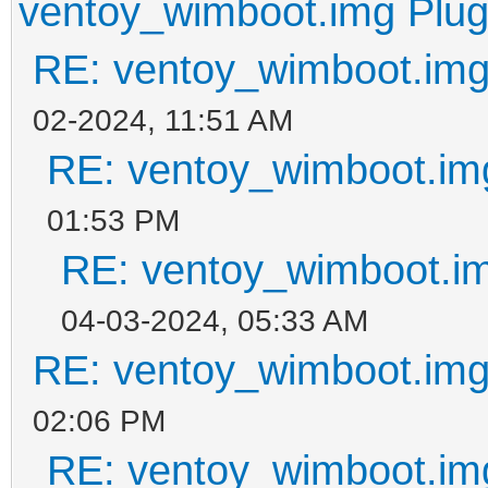
ventoy_wimboot.img Plug
RE: ventoy_wimboot.img
02-2024, 11:51 AM
RE: ventoy_wimboot.im
01:53 PM
RE: ventoy_wimboot.im
04-03-2024, 05:33 AM
RE: ventoy_wimboot.img
02:06 PM
RE: ventoy_wimboot.im