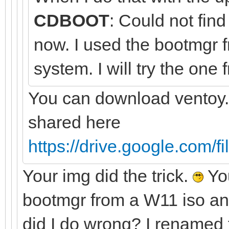
CDBOOT
: Could not fi
now. I used the bootmg
system. I will try the one
You can download ventoy.
shared here
https://drive.google.com/f
Your img did the trick.
You
bootmgr from a W11 iso a
did I do wrong? I renamed t