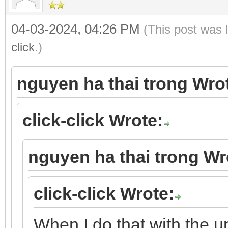
04-03-2024, 04:26 PM
(This post was 
click
.)
nguyen ha thai trong Wro
click-click Wrote:
nguyen ha thai trong Wr
click-click Wrote:
When I do that with the 