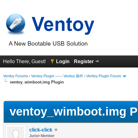
Hello There, Guest!
Login
Register
Ventoy Forums
›
Ventoy Plugin —— Ventoy 插件
›
Ventoy Plugin Forum
ventoy_wimboot.img Plugin
erage
ventoy_wimboot.img P
click-click
Junior Member