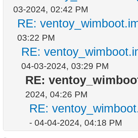
03-2024, 02:42 PM
RE: ventoy_wimboot.im
03:22 PM
RE: ventoy_wimboot.i
04-03-2024, 03:29 PM
RE: ventoy_wimboot
2024, 04:26 PM
RE: ventoy_wimboot.
- 04-04-2024, 04:18 PM