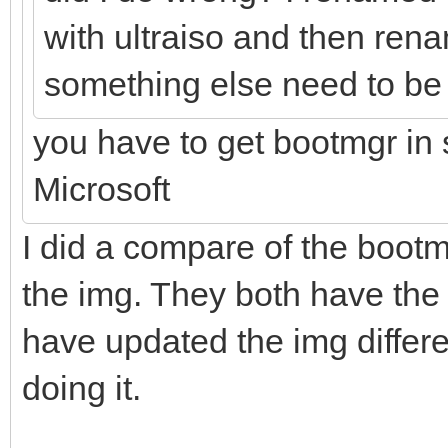
with ultraiso and then ren
something else need to be 
you have to get bootmgr in
Microsoft
I did a compare of the bootm
the img. They both have th
have updated the img differe
doing it.