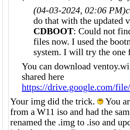
(04-03-2024, 02:06 PM)
c
do that with the updated 
CDBOOT
: Could not f
files now. I used the 
system. I will try the one
You can download ventoy.wi
shared here
https://drive.google.com/fil
Your img did the trick.
You ar
from a W11 iso and had the sam
renamed the .img to .iso and upd