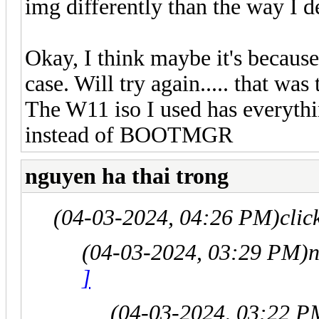
img differently than the way I d
Okay, I think maybe it's becaus
case. Will try again..... that wa
The W11 iso I used has everythi
instead of BOOTMGR
nguyen ha thai trong
(04-03-2024, 04:26 PM)
clic
(04-03-2024, 03:29 PM)
n
]
(04-03-2024, 03:22 P