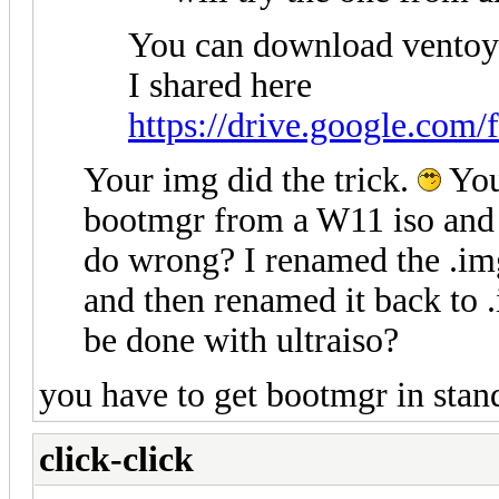
You can download ventoy
I shared here
https://drive.google.com/
Your img did the trick.
You
bootmgr from a W11 iso and 
do wrong? I renamed the .img 
and then renamed it back to 
be done with ultraiso?
you have to get bootmgr in sta
click-click