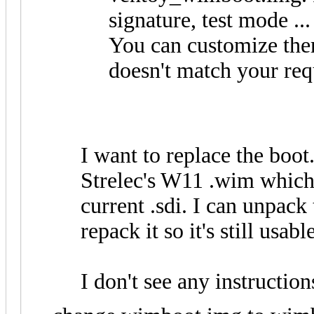
signature, test mode ...
You can customize them
doesn't match your re
I want to replace the boot.
Strelec's W11 .wim which 
current .sdi. I can unpack
repack it so it's still usa
I don't see any instructi