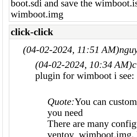
boot.sdi and save the wimboot.i
wimboot.img
click-click
(04-02-2024, 11:51 AM)
nguy
(04-02-2024, 10:34 AM)
c
plugin for wimboot i see:
Quote:
You can custom
you need
There are many configu
ventoy_wimboot.img. F