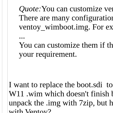
Quote:
You can customize v
There are many configurations
ventoy_wimboot.img. For exa
...
You can customize them if th
your requirement.
I want to replace the boot.sdi to
W11 .wim which doesn't finish bo
unpack the .img with 7zip, but ho
with Ventoy?