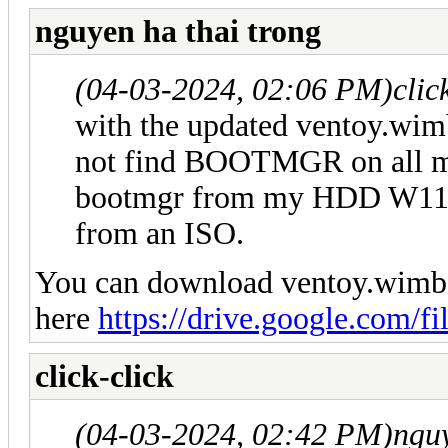
nguyen ha thai trong
(04-03-2024, 02:06 PM)
clic
with the updated ventoy.wim
not find BOOTMGR on all my
bootmgr from my HDD W11 E
from an ISO.
You can download ventoy.wimbo
here
https://drive.google.com/fi
click-click
(04-03-2024, 02:42 PM)
nguy