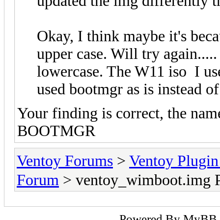
updated the img differently t
Okay, I think maybe it's be
upper case. Will try again...
lowercase. The W11 iso I us
used bootmgr as is instea
Your finding is correct, the na
BOOTMGR
Ventoy Forums
>
Ventoy Plug
Forum
> ventoy_wimboot.img P
Powered By
MyBB