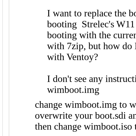
I want to replace the bo
booting Strelec's W11
booting with the curren
with 7zip, but how do I 
with Ventoy?
I don't see any instruc
wimboot.img
change wimboot.img to wim
overwrite your boot.sdi an
then change wimboot.iso