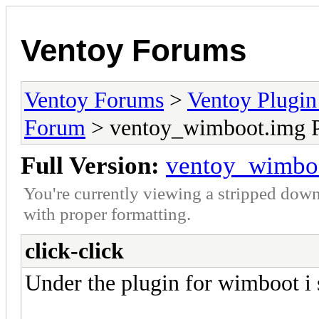
Ventoy Forums
Ventoy Forums
>
Ventoy Plug
Forum
> ventoy_wimboot.img P
Full Version:
ventoy_wimboo
You're currently viewing a stripped down
with proper formatting.
click-click
Under the plugin for wimboot i 