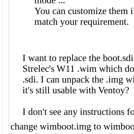
mode ...
You can customize them if
match your requirement.
I want to replace the boot.sdi
Strelec's W11 .wim which doe
.sdi. I can unpack the .img w
it's still usable with Ventoy?
I don't see any instructions
change wimboot.img to wimboot.i