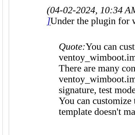
(04-02-2024, 10:34 A
]
Under the plugin for 
Quote:
You can cus
ventoy_wimboot.im
There are many conf
ventoy_wimboot.img
signature, test mode 
You can customize t
template doesn't ma