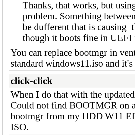
Thanks, that works, but usin
problem. Something between
be dufferent that is causing 
though it boots fine in UEFI
You can replace bootmgr in ve
standard windows11.iso and it's
click-click
When I do that with the update
Could not find BOOTMGR on all
bootmgr from my HDD W11 EDUC
ISO.