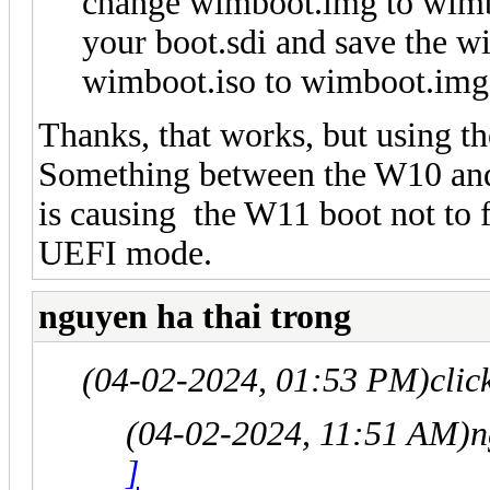
change wimboot.img to wimboo
your boot.sdi and save the w
wimboot.iso to wimboot.img
Thanks, that works, but using t
Something between the W10 and 
is causing the W11 boot not to f
UEFI mode.
nguyen ha thai trong
(04-02-2024, 01:53 PM)
clic
(04-02-2024, 11:51 AM)
n
]