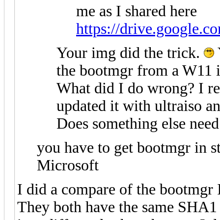
me as I shared here
https://drive.google.c
Your img did the trick.
the bootmgr from a W11 i
What did I do wrong? I re
updated it with ultraiso a
Does something else need 
you have to get bootmgr in 
Microsoft
I did a compare of the bootmgr I
They both have the same SHA1 