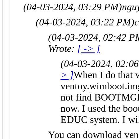
(04-03-2024, 03:29 PM)
nguy
(04-03-2024, 03:22 PM)
c
(04-03-2024, 02:42 P
Wrote:
[ -> ]
(04-03-2024, 02:0
> ]
When I do that 
ventoy.wimboot.im
not find BOOTMGR 
now. I used the b
EDUC system. I wil
You can download ven