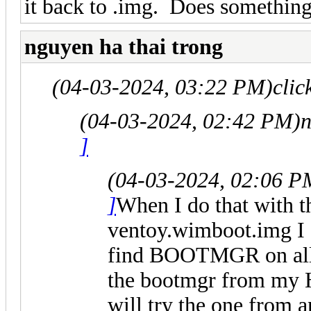
it back to .img. Does something 
nguyen ha thai trong
(04-03-2024, 03:22 PM)
clic
(04-03-2024, 02:42 PM)
n
]
(04-03-2024, 02:06 P
]
When I do that with t
ventoy.wimboot.img I
find BOOTMGR on all 
the bootmgr from my
will try the one from 