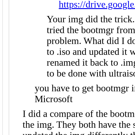
https://drive.googl
Your img did the trick
tried the bootmgr fro
problem. What did I d
to .iso and updated it 
renamed it back to .i
to be done with ultrais
you have to get bootmgr 
Microsoft
I did a compare of the bootmg
the img. They both have the