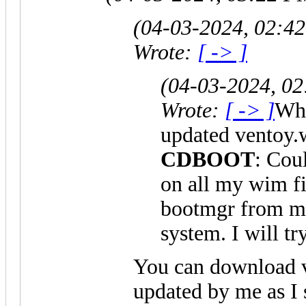
(04-03-2024, 02:4
Wrote:
[ -> ]
(04-03-2024, 0
Wrote:
[ -> ]
Whe
updated ventoy.
CDBOOT
: Co
on all my wim fi
bootmgr from
system. I will t
You can download 
updated by me as I 