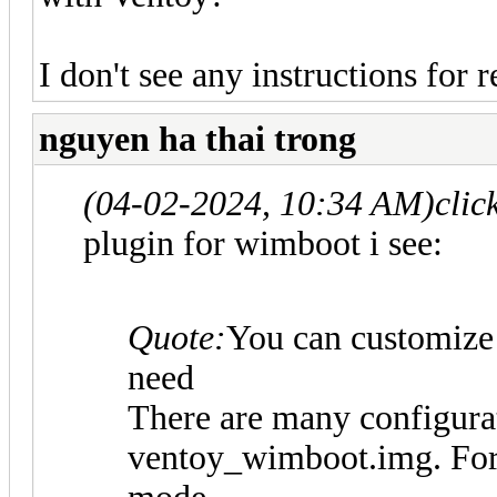
I don't see any instructions for
nguyen ha thai trong
(04-02-2024, 10:34 AM)
clic
plugin for wimboot i see:
Quote:
You can customize
need
There are many configurat
ventoy_wimboot.img. For e