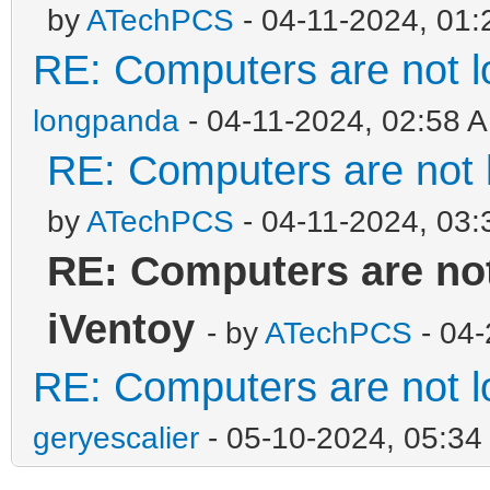
by
ATechPCS
- 04-11-2024, 01
RE: Computers are not lo
longpanda
- 04-11-2024, 02:58 
RE: Computers are not l
by
ATechPCS
- 04-11-2024, 03
RE: Computers are not
iVentoy
- by
ATechPCS
- 04-
RE: Computers are not lo
geryescalier
- 05-10-2024, 05:3