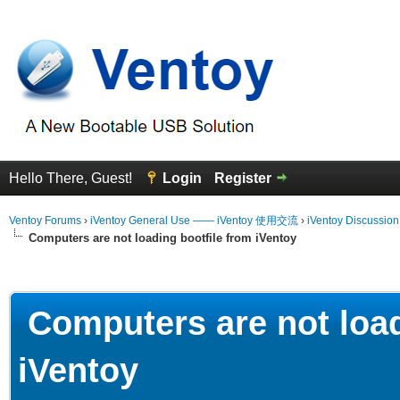
Hello There, Guest!
Login
Register
Ventoy Forums
›
iVentoy General Use —— iVentoy 使用交流
›
iVentoy Discussio
Computers are not loading bootfile from iVentoy
erage
Computers are not load
iVentoy