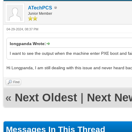
ATechPCS
Junior Member
04-29-2024, 08:37 PM
longpanda Wrote:
I want to see the output when the machine enter PXE boot and fai
Hi Longpanda, I am still dealing with this issue and never heard ba
Find
«
Next Oldest
|
Next Ne
Messages In This Thread