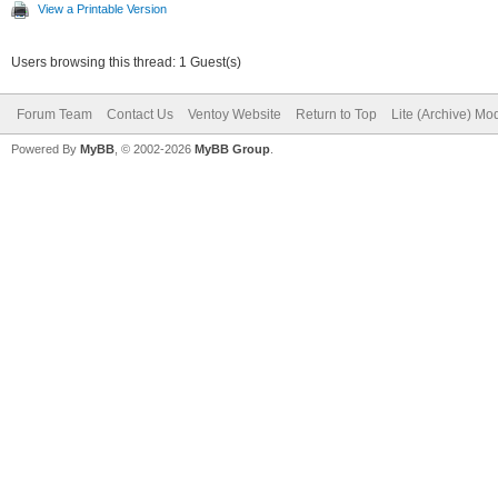
View a Printable Version
Users browsing this thread: 1 Guest(s)
Forum Team
Contact Us
Ventoy Website
Return to Top
Lite (Archive) Mo
Powered By
MyBB
, © 2002-2026
MyBB Group
.