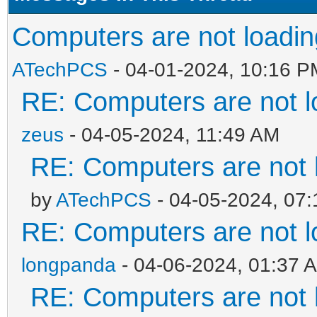
Computers are not loading
ATechPCS
- 04-01-2024, 10:16 P
RE: Computers are not lo
zeus
- 04-05-2024, 11:49 AM
RE: Computers are not l
by
ATechPCS
- 04-05-2024, 07
RE: Computers are not lo
longpanda
- 04-06-2024, 01:37 
RE: Computers are not l