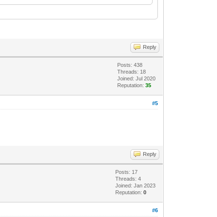
Reply
Posts: 438
Threads: 18
Joined: Jul 2020
Reputation:
35
#5
Reply
Posts: 17
Threads: 4
Joined: Jan 2023
Reputation:
0
#6