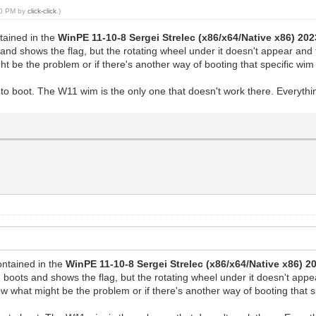
:20 PM by
click-click
.)
ntained in the
WinPE 11-10-8 Sergei Strelec (x86/x64/Native x86) 202
d shows the flag, but the rotating wheel under it doesn't appear and t
 be the problem or if there's another way of booting that specific wim 
s to boot. The W11 wim is the only one that doesn't work there. Everyt
ontained in the
WinPE 11-10-8 Sergei Strelec (x86/x64/Native x86) 2
oots and shows the flag, but the rotating wheel under it doesn't appea
 what might be the problem or if there's another way of booting that sp