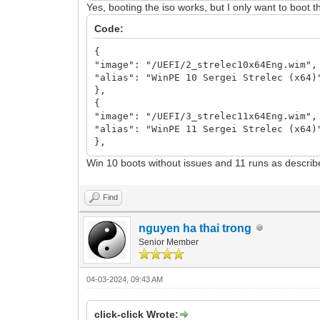
Yes, booting the iso works, but I only want to boot th
Code:
{
"image": "/UEFI/2_strelec10x64Eng.wim",
"alias": "WinPE 10 Sergei Strelec (x64)
},
{
"image": "/UEFI/3_strelec11x64Eng.wim",
"alias": "WinPE 11 Sergei Strelec (x64)
},
Win 10 boots without issues and 11 runs as descri
Find
nguyen ha thai trong
Senior Member
04-03-2024, 09:43 AM
click-click Wrote: