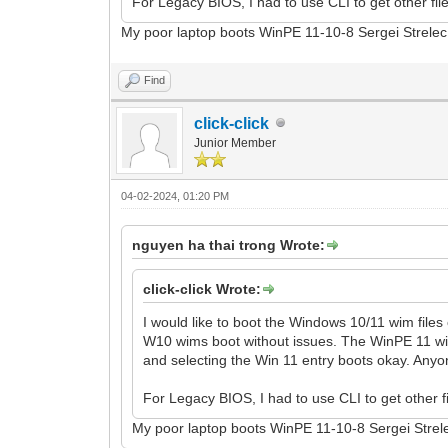
For Legacy BIOS, I had to use CLI to get other fi
My poor laptop boots WinPE 11-10-8 Sergei Strelec
Find
click-click
Junior Member
04-02-2024, 01:20 PM
nguyen ha thai trong Wrote:
click-click Wrote:
I would like to boot the Windows 10/11 wim files
W10 wims boot without issues. The WinPE 11 wim 
and selecting the Win 11 entry boots okay. Anyon
For Legacy BIOS, I had to use CLI to get other 
My poor laptop boots WinPE 11-10-8 Sergei Strele