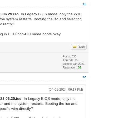
#1
3.06.25.iso
. In Legacy BIOS mode, only the W10
he system restarts. Booting the iso and selecting
directly?
hing in UEFI non-CLI mode boots okay.
Reply
Posts: 333
Threads: 22
Joined: Jan 2021
Reputation:
36
#2
(04-01-2024, 06:17 PM)
023.06.25.iso
. In Legacy BIOS mode, only the
r and the system restarts. Booting the iso and
ecific wim directly?