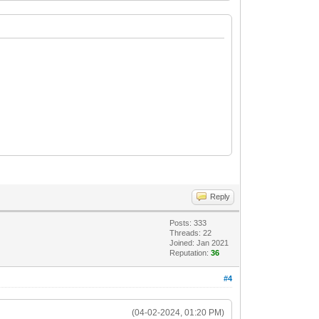
Reply
Posts: 333
Threads: 22
Joined: Jan 2021
Reputation:
36
#4
(04-02-2024, 01:20 PM)