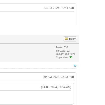
(04-03-2024, 10:54 AM)
Reply
Posts: 333
Threads: 22
Joined: Jan 2021
Reputation:
36
#7
(04-03-2024, 02:23 PM)
(04-03-2024, 10:54 AM)