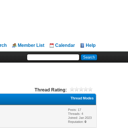
rch
Member List
Calendar
Help
Thread Rating:
Thread Modes
Posts: 17
Threads: 4
Joined: Jan 2023
Reputation:
0