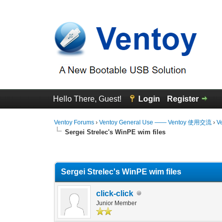
Hello There, Guest!
Login
Register
Ventoy Forums
›
Ventoy General Use —— Ventoy 使用交流
›
V
Sergei Strelec's WinPE wim files
0 Vote(s) - 0 Average
1
2
3
4
5
Sergei Strelec's WinPE wim files
click-click
Junior Member