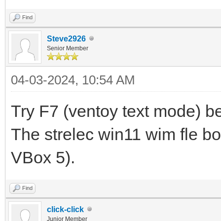
Find
Steve2926
Senior Member
04-03-2024, 10:54 AM
Try F7 (ventoy text mode) be
The strelec win11 wim fle bo
VBox 5).
Find
click-click
Junior Member