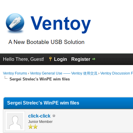
Hello There, Guest!
Login
Register
Ventoy Forums
›
Ventoy General Use —— Ventoy 使用交流
›
Ventoy Discussion 
Sergei Strelec's WinPE wim files
erage
Sergei Strelec's WinPE wim files
click-click
Junior Member