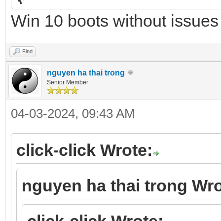
{
Win 10 boots without issues
"image": "/UEFI/3_str
"alias": "WinPE 11 Se
Find
},
nguyen ha thai trong
Senior Member
04-03-2024, 09:43 AM
click-click Wrote:
nguyen ha thai trong Wro
click-click Wrote: