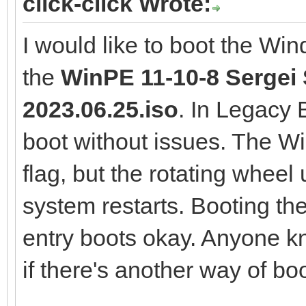
click-click Wrote:
I would like to boot the Wi
the
WinPE 11-10-8 Sergei S
2023.06.25.iso
. In Legacy
boot without issues. The 
flag, but the rotating wheel
system restarts. Booting th
entry boots okay. Anyone k
if there's another way of boo