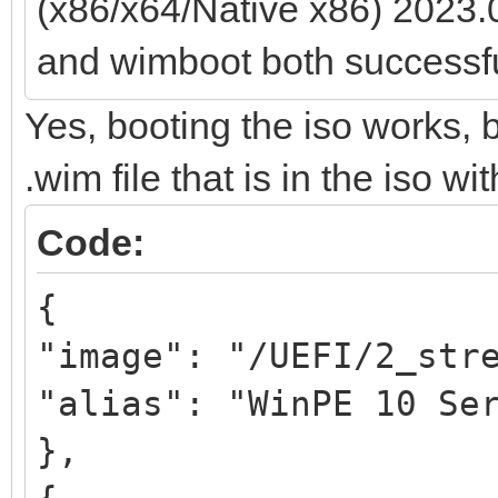
(x86/x64/Native x86) 2023.
and wimboot both successfu
Yes, booting the iso works, 
.wim file that is in the iso wi
Code:
{
"image": "/UEFI/2_str
"alias": "WinPE 10 Se
},