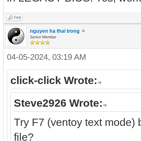
Find
nguyen ha thai trong
Senior Member
04-05-2024, 03:19 AM
click-click Wrote:
Steve2926 Wrote:
Try F7 (ventoy text mode) 
file?