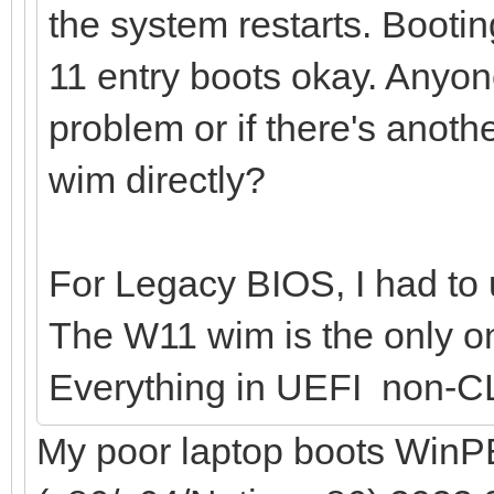
the system restarts. Bootin
11 entry boots okay. Anyo
problem or if there's anoth
wim directly?
For Legacy BIOS, I had to u
The W11 wim is the only on
Everything in UEFI non-C
My poor laptop boots WinPE