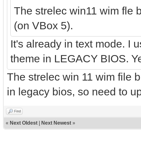
The strelec win11 wim fle 
(on VBox 5).
It's already in text mode. I
theme in LEGACY BIOS. Yes
The strelec win 11 wim file b
in legacy bios, so need to 
Find
«
Next Oldest
|
Next Newest
»