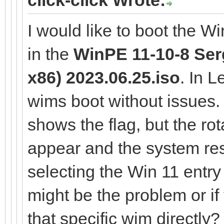
I would like to boot the W
in the
WinPE 11-10-8 Serg
x86) 2023.06.25.iso
. In 
wims boot without issues
shows the flag, but the rot
appear and the system res
selecting the Win 11 entr
might be the problem or if
that specific wim directly?