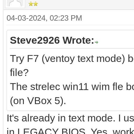
04-03-2024, 02:23 PM
Steve2926 Wrote:
Try F7 (ventoy text mode) 
file?
The strelec win11 wim fle b
(on VBox 5).
It's already in text mode. I
in LEGACY BIOS. Yes, works