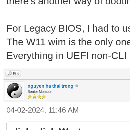
there's another way of bootin
For Legacy BIOS, I had to use
The W11 wim is the only one 
Everything in UEFI non-CLI
Find
nguyen ha thai trong
Senior Member
04-02-2024, 11:46 AM