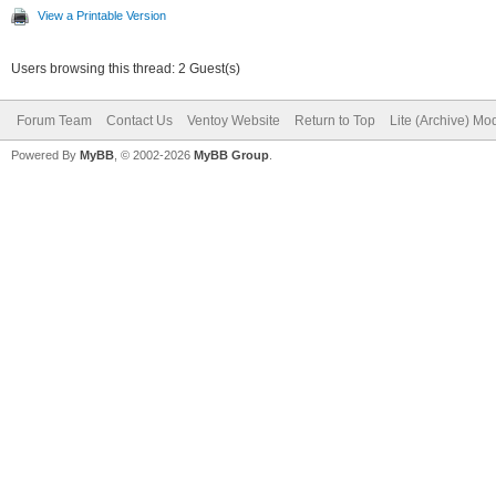
View a Printable Version
Users browsing this thread: 2 Guest(s)
Forum Team
Contact Us
Ventoy Website
Return to Top
Lite (Archive) Mo
Powered By
MyBB
, © 2002-2026
MyBB Group
.