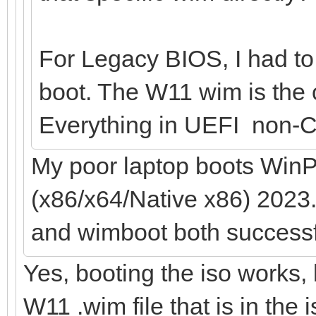
For Legacy BIOS, I had to 
boot. The W11 wim is the o
Everything in UEFI non-C
My poor laptop boots WinP
(x86/x64/Native x86) 2023.
and wimboot both successf
Yes, booting the iso works, 
W11 .wim file that is in the 