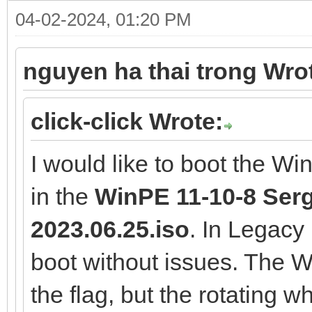
04-02-2024, 01:20 PM
nguyen ha thai trong Wro
click-click Wrote:
I would like to boot the W
in the
WinPE 11-10-8 Serge
2023.06.25.iso
. In Legac
boot without issues. The
the flag, but the rotating 