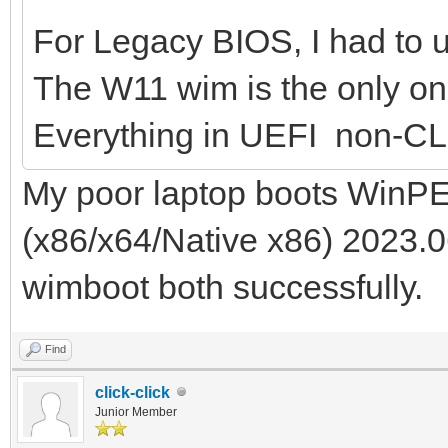
For Legacy BIOS, I had to us
The W11 wim is the only one
Everything in UEFI non-CL
My poor laptop boots WinPE
(x86/x64/Native x86) 2023.0
wimboot both successfully.
Find
click-click
Junior Member