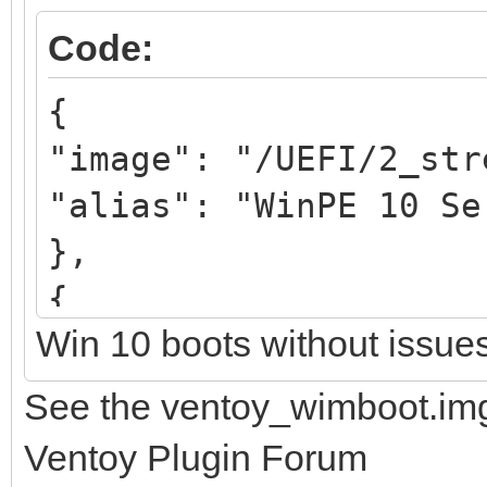
Code:
{
"image": "/UEFI/2_str
"alias": "WinPE 10 Se
},
{
Win 10 boots without issue
"image": "/UEFI/3_str
"alias": "WinPE 11 Se
See the ventoy_wimboot.img
},
Ventoy Plugin Forum