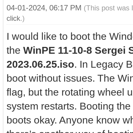
04-01-2024, 06:17 PM
(This post was 
click
.)
I would like to boot the Win
the
WinPE 11-10-8 Sergei S
2023.06.25.iso
. In Legacy 
boot without issues. The W
flag, but the rotating wheel 
system restarts. Booting the
boots okay. Anyone know wha