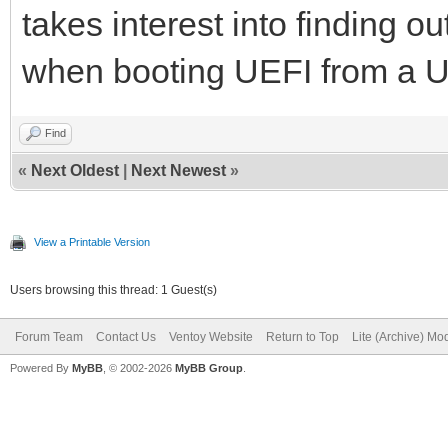
takes interest into finding ou
when booting UEFI from a U
Find
«
Next Oldest
|
Next Newest
»
View a Printable Version
Users browsing this thread: 1 Guest(s)
Forum Team
Contact Us
Ventoy Website
Return to Top
Lite (Archive) Mo
Powered By
MyBB
, © 2002-2026
MyBB Group
.