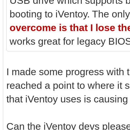
USB drive which supports 
booting to iVentoy. The only
overcome is that I lose t
works great for legacy BIOS
I made some progress with 
reached a point to where it 
that iVentoy uses is causing
Can the iVentoy devs please