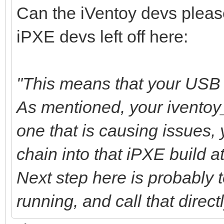
Can the iVentoy devs pleas
iPXE devs left off here:
"This means that your USB b
As mentioned, your iventoy
one that is causing issues,
chain into that iPXE build at
Next step here is probably to
running, and call that direct