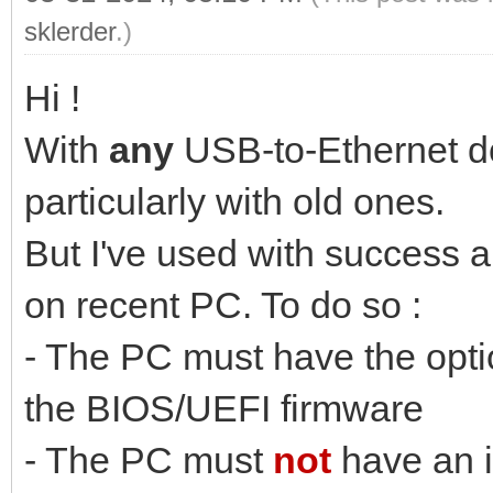
sklerder
.)
Hi !
With
any
USB-to-Ethernet don
particularly with old ones.
But I've used with success
on recent PC. To do so :
- The PC must have the opt
the BIOS/UEFI firmware
- The PC must
not
have an i