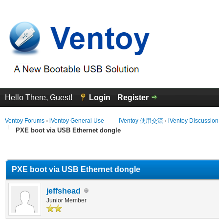
Hello There, Guest!
Login
Register
Ventoy Forums
›
iVentoy General Use —— iVentoy 使用交流
›
iVentoy Discussio
PXE boot via USB Ethernet dongle
erage
PXE boot via USB Ethernet dongle
jeffshead
Junior Member