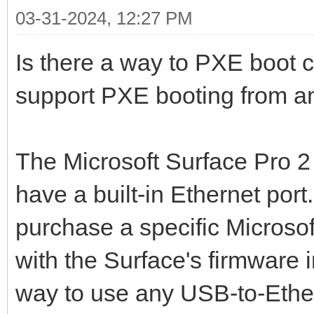
03-31-2024, 12:27 PM
Is there a way to PXE boot c
support PXE booting from a
The Microsoft Surface Pro 2 
have a built-in Ethernet port
purchase a specific Microso
with the Surface's firmware i
way to use any USB-to-Ethe