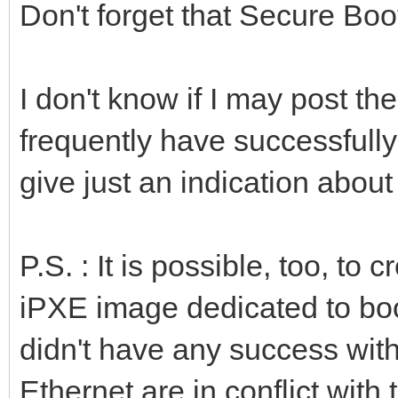
Don't forget that Secure Boo
I don't know if I may post t
frequently have successfull
give just an indication about
P.S. : It is possible, too, t
iPXE image dedicated to boo
didn't have any success wit
Ethernet are in conflict with