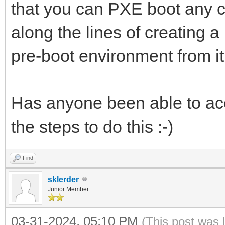
that you can PXE boot any c
along the lines of creating 
pre-boot environment from i
Has anyone been able to acc
the steps to do this :-)
Find
sklerder
Junior Member
03-31-2024, 05:10 PM
(This post was 