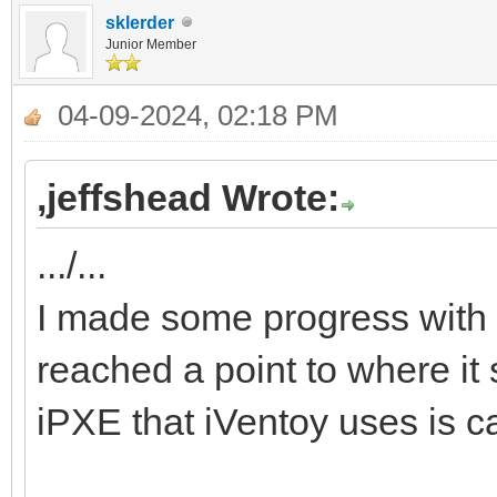
sklerder
Junior Member
04-09-2024, 02:18 PM
,jeffshead Wrote:
.../...
I made some progress with 
reached a point to where it 
iPXE that iVentoy uses is c