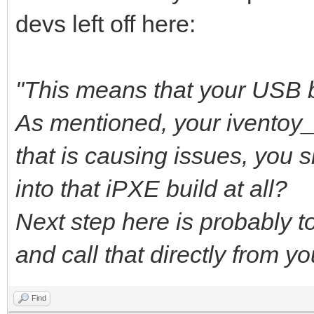
devs left off here:
"This means that your USB b
As mentioned, your iventoy
that is causing issues, you 
into that iPXE build at all?
Next step here is probably to 
and call that directly from y
Find