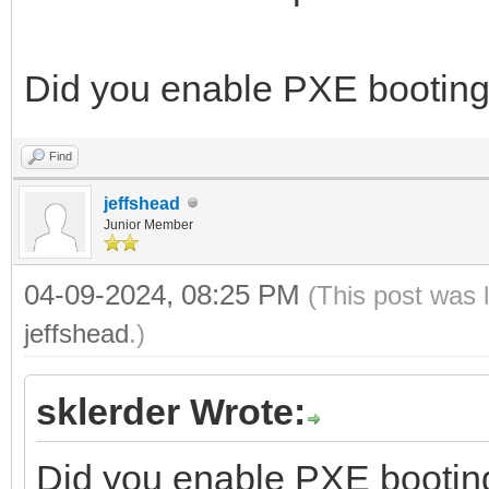
Did you enable PXE booting
Find
jeffshead
Junior Member
04-09-2024, 08:25 PM
(This post was 
jeffshead
.)
sklerder Wrote:
Did you enable PXE bootin