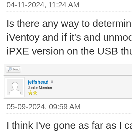
04-11-2024, 11:24 AM
Is there any way to determi
iVentoy and if it's and unmo
iPXE version on the USB thu
Find
jeffshead
Junior Member
05-09-2024, 09:59 AM
I think I've gone as far as I c