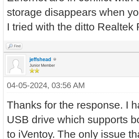
storage disappears when yo
I tried with the ditto Realt
Find
jeffshead
Junior Member
04-05-2024, 03:56 AM
Thanks for the response. I h
USB drive which supports b
to iVentoy. The only issue t