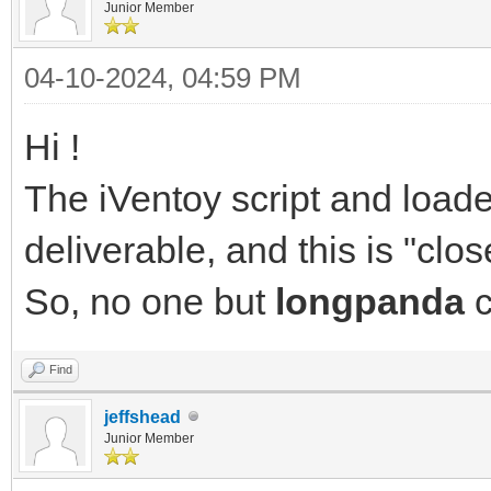
Junior Member
04-10-2024, 04:59 PM
Hi !
The iVentoy script and load
deliverable, and this is "clo
So, no one but
longpanda
c
Find
jeffshead
Junior Member