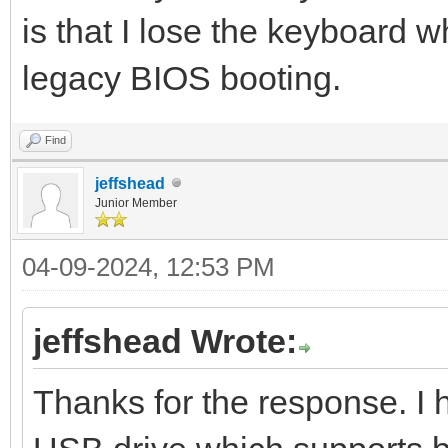
is that I lose the keyboard w
legacy BIOS booting.
Find
jeffshead
Junior Member
04-09-2024, 12:53 PM
jeffshead Wrote:
Thanks for the response. I 