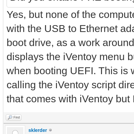
Yes, but none of the compute
with the USB to Ethernet ad
boot drive, as a work around
displays the iVentoy menu b
when booting UEFI. This is
calling the iVentoy script di
that comes with iVentoy but 
Find
sklerder