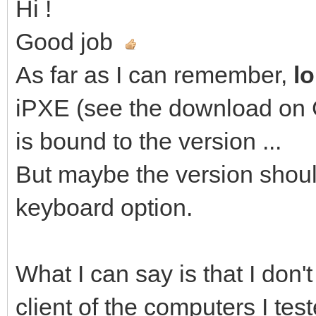
Hi !
Good job
As far as I can remember,
l
iPXE (see the download on Gi
is bound to the version ...
But maybe the version shou
keyboard option.
What I can say is that I don'
client of the computers I te