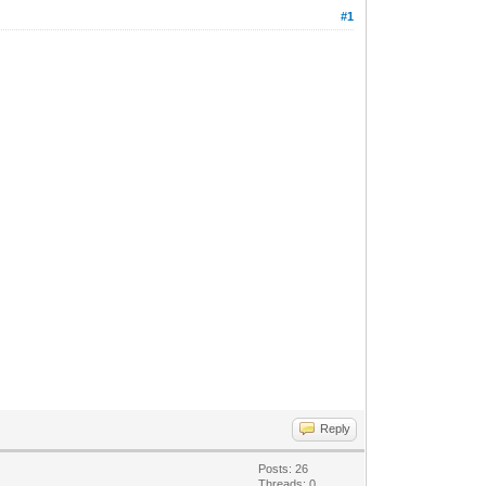
#1
Reply
Posts: 26
Threads: 0