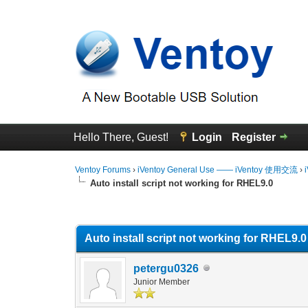
Hello There, Guest!
Login
Register
Ventoy Forums
›
iVentoy General Use —— iVentoy 使用交流
›
Auto install script not working for RHEL9.0
0 Vote(s) - 0 Average
1
2
3
4
5
Auto install script not working for RHEL9.0
petergu0326
Junior Member