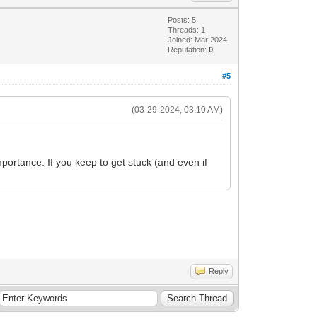
Posts: 5
Threads: 1
Joined: Mar 2024
Reputation:
0
#5
(03-29-2024, 03:10 AM)
portance. If you keep to get stuck (and even if
Reply