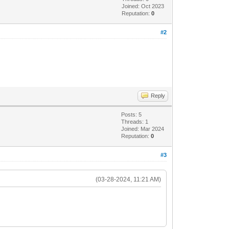
Joined: Oct 2023
Reputation:
0
#2
Reply
Posts: 5
Threads: 1
Joined: Mar 2024
Reputation:
0
#3
(03-28-2024, 11:21 AM)