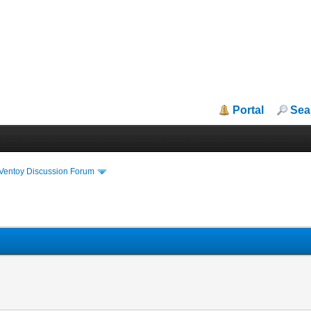
Portal
Sea
iVentoy Discussion Forum