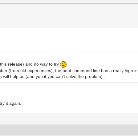
 this release) and no way to try
mber (from old experiences), the boot command line has a really high im
will help us (and you it you can't solve the problem) ...
ry it again.