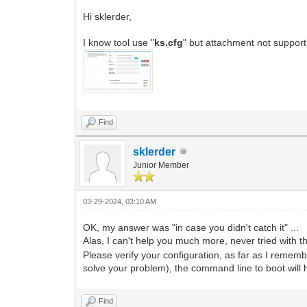
Hi sklerder,
I know tool use "
ks.cfg
" but attachment not support
Find
sklerder
Junior Member
03-29-2024, 03:10 AM
OK, my answer was "in case you didn't catch it" ...
Alas, I can't help you much more, never tried with t
Please verify your configuration, as far as I remem
solve your problem), the command line to boot will h
Find