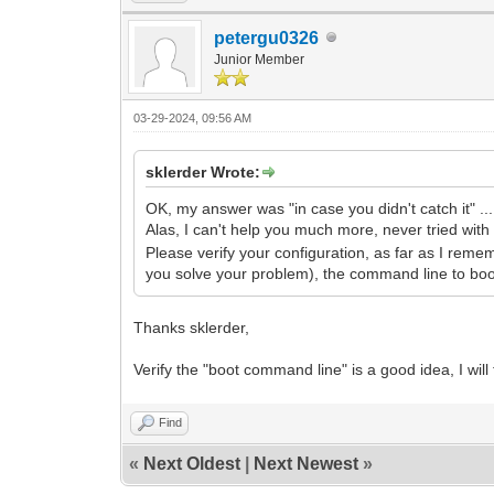
petergu0326
Junior Member
03-29-2024, 09:56 AM
sklerder Wrote:
OK, my answer was "in case you didn't catch it" ...
Alas, I can't help you much more, never tried with
Please verify your configuration, as far as I reme
you solve your problem), the command line to boot 
Thanks sklerder,
Verify the "boot command line" is a good idea, I will t
Find
«
Next Oldest
|
Next Newest
»