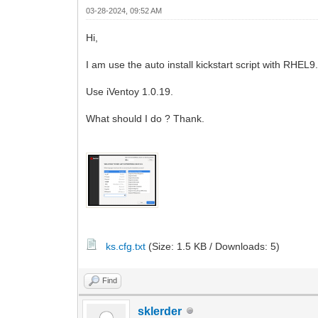
03-28-2024, 09:52 AM
Hi,
I am use the auto install kickstart script with RHEL9
Use iVentoy 1.0.19.
What should I do ? Thank.
ks.cfg.txt
(Size: 1.5 KB / Downloads: 5)
Find
sklerder