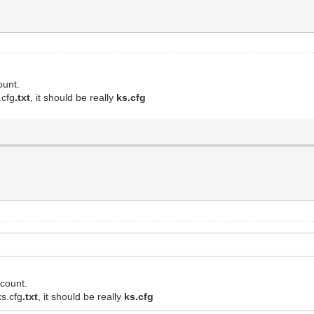
ount.
.cfg
.txt
, it should be really
ks.cfg
ccount.
ks.cfg
.txt
, it should be really
ks.cfg