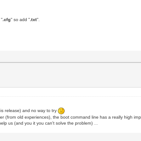
 "
.cfg
" so add "
.txt
".
his release) and no way to try
ber (from old experiences), the boot command line has a really high imp
elp us (and you it you can't solve the problem) ...