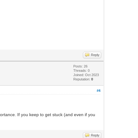
Reply
Posts: 26
Threads: 0
Joined: Oct 2023
Reputation:
0
#4
ortance. If you keep to get stuck (and even if you
Reply