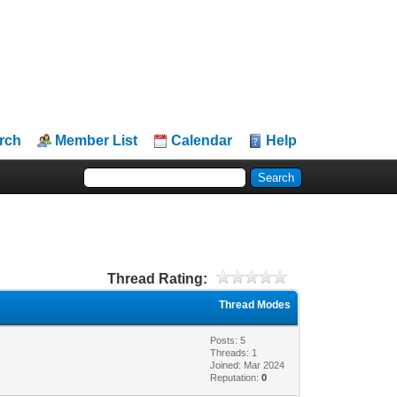
rch
Member List
Calendar
Help
Thread Rating:
Thread Modes
Posts: 5
Threads: 1
Joined: Mar 2024
Reputation:
0