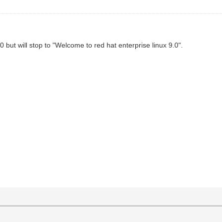
.0 but will stop to "Welcome to red hat enterprise linux 9.0".