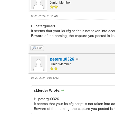
Junior Member
03-28-2024, 11:21 AM
Hi petergu0326 .
It seems that your ks.cfg script is not taken into acc
Beware of the naming, the capture you posted is ks
Find
petergu0326
Junior Member
03-29-2024, 01:14 AM
sklerder Wrote:
Hi petergu0326 .
It seems that your ks.cfg script is not taken into a
Beware of the naming, the capture you posted is 