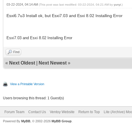
03-22-2024, 04:14 AM
(This post was last modified: 03-22-2024, 04:21 AM by
yunyi
.)
Esxi6.7u3 Install ok, but Esxi7.03 and Esxi 8.02 Installing Error
Esxi7.03 and Esxi 8.02 Installing Error
Find
«
Next Oldest
|
Next Newest
»
View a Printable Version
Users browsing this thread: 1 Guest(s)
Forum Team
Contact Us
Ventoy Website
Return to Top
Lite (Archive) Mo
Powered By
MyBB
, © 2002-2026
MyBB Group
.