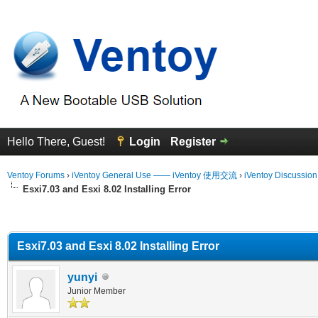
Hello There, Guest!
Login
Register
Ventoy Forums
›
iVentoy General Use —— iVentoy 使用交流
›
iVentoy Discussio
Esxi7.03 and Esxi 8.02 Installing Error
erage
Esxi7.03 and Esxi 8.02 Installing Error
yunyi
Junior Member