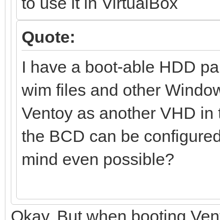
to use it in VirtualBox
Quote:
I have a boot-able HDD pa
wim files and other Window
Ventoy as another VHD in tha
the BCD can be configured t
mind even possible?
Okay. But when booting Ven