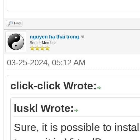
Find
nguyen ha thai trong
Senior Member
03-25-2024, 05:12 AM
click-click Wrote:
luskl Wrote:
Sure, it is possible to insta