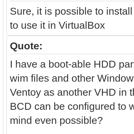
Sure, it is possible to insta
to use it in VirtualBox
Quote:
I have a boot-able HDD par
wim files and other Window
Ventoy as another VHD in tha
BCD can be configured to wo
mind even possible?