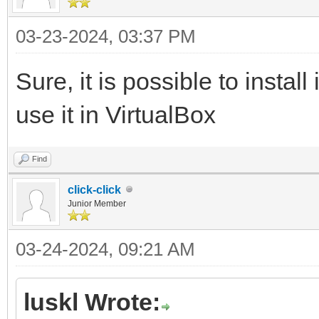
03-23-2024, 03:37 PM
Sure, it is possible to instal
use it in VirtualBox
Find
click-click
Junior Member
03-24-2024, 09:21 AM
luskl Wrote: