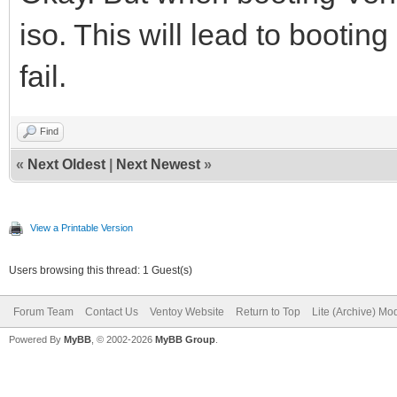
iso. This will lead to booting l
fail.
Find
«
Next Oldest
|
Next Newest
»
View a Printable Version
Users browsing this thread: 1 Guest(s)
Forum Team
Contact Us
Ventoy Website
Return to Top
Lite (Archive) Mo
Powered By
MyBB
, © 2002-2026
MyBB Group
.