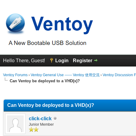
Hello There, Guest!
Login
Register
Ventoy Forums
›
Ventoy General Use —— Ventoy 使用交流
›
Ventoy Discussion 
Can Ventoy be deployed to a VHD(x)?
erage
Can Ventoy be deployed to a VHD(x)?
click-click
Junior Member