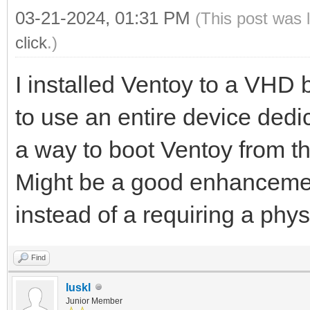
03-21-2024, 01:31 PM
(This post was 
click
.)
I installed Ventoy to a VHD
to use an entire device dedic
a way to boot Ventoy from t
Might be a good enhancemen
instead of a requiring a phys
Find
luskl
Junior Member