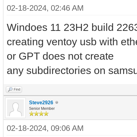
02-18-2024, 02:46 AM
Windoes 11 23H2 build 226
creating ventoy usb with et
or GPT does not create
any subdirectories on samsu
Find
Steve2926
Senior Member
02-18-2024, 09:06 AM