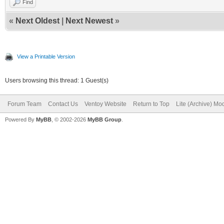
Find
«
Next Oldest
|
Next Newest
»
View a Printable Version
Users browsing this thread: 1 Guest(s)
Forum Team
Contact Us
Ventoy Website
Return to Top
Lite (Archive) Mo
Powered By
MyBB
, © 2002-2026
MyBB Group
.