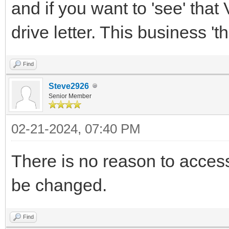
and if you want to 'see' that 
drive letter. This business 'th
Find
Steve2926
Senior Member
02-21-2024, 07:40 PM
There is no reason to access 
be changed.
Find