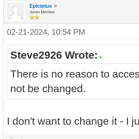
Epictetus
Junior Member
02-21-2024, 10:54 PM
Steve2926 Wrote:
There is no reason to access
not be changed.
I don't want to change it - I jus