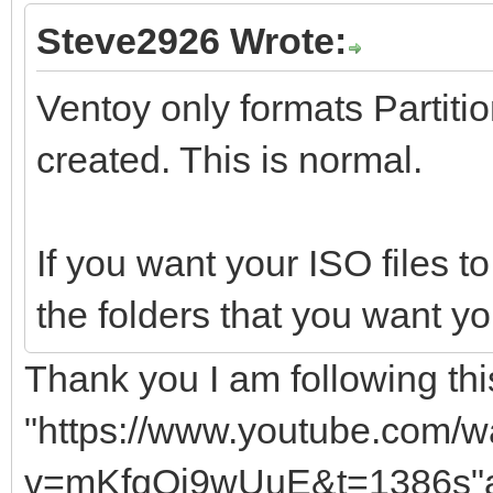
Steve2926 Wrote:
Ventoy only formats Partition
created. This is normal.
If you want your ISO files to
the folders that you want yo
Thank you I am following this
"https://www.youtube.com/w
v=mKfqQj9wUuE&t=1386s"a