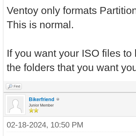
Ventoy only formats Partition
This is normal.
If you want your ISO files to 
the folders that you want you
Find
Bikerfriend
Junior Member
02-18-2024, 10:50 PM