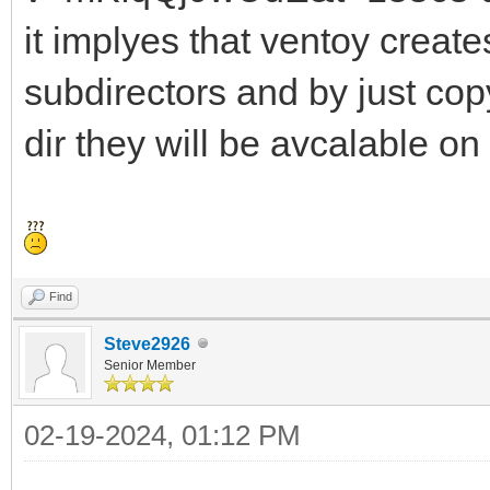
it implyes that ventoy crea
subdirectors and by just cop
dir they will be avcalable on
Find
Steve2926
Senior Member
02-19-2024, 01:12 PM