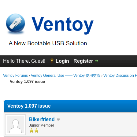
Hello There, Guest!
Login
Register
Ventoy Forums
›
Ventoy General Use —— Ventoy 使用交流
›
Ventoy Discussion 
Ventoy 1.097 issue
erage
Ventoy 1.097 issue
Bikerfriend
Junior Member