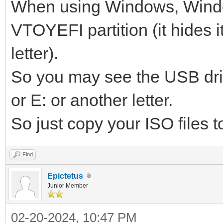
When using Windows, Wind
VTOYEFI partition (it hides i
letter).
So you may see the USB dri
or E: or another letter.
So just copy your ISO files to
Find
Epictetus
Junior Member
02-20-2024, 10:47 PM