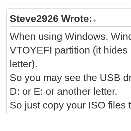
Steve2926 Wrote:
When using Windows, Wind
VTOYEFI partition (it hides i
letter).
So you may see the USB dri
D: or E: or another letter.
So just copy your ISO files t