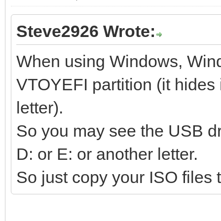
Steve2926 Wrote:
When using Windows, Wind
VTOYEFI partition (it hides i
letter).
So you may see the USB dri
D: or E: or another letter.
So just copy your ISO files t