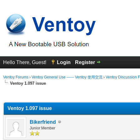
Hello There, Guest!
Login
Register
Ventoy Forums
›
Ventoy General Use —— Ventoy 使用交流
›
Ventoy Discussion 
Ventoy 1.097 issue
erage
Ventoy 1.097 issue
Bikerfriend
Junior Member