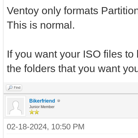
Ventoy only formats Partition
This is normal.
If you want your ISO files to 
the folders that you want you
Find
Bikerfriend
Junior Member
02-18-2024, 10:50 PM