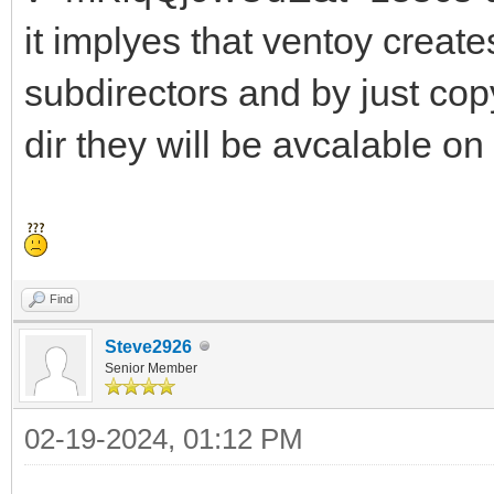
it implyes that ventoy crea
subdirectors and by just cop
dir they will be avcalable on
Find
Steve2926
Senior Member
02-19-2024, 01:12 PM