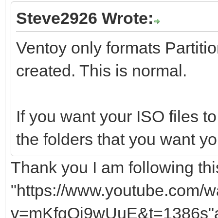
Steve2926 Wrote:
Ventoy only formats Partition
created. This is normal.
If you want your ISO files to
the folders that you want yo
Thank you I am following this
"https://www.youtube.com/w
v=mKfqQj9wUuE&t=1386s"a