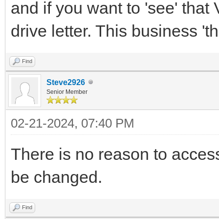
and if you want to 'see' that 
drive letter. This business 'th
Find
Steve2926
Senior Member
02-21-2024, 07:40 PM
There is no reason to access 
be changed.
Find