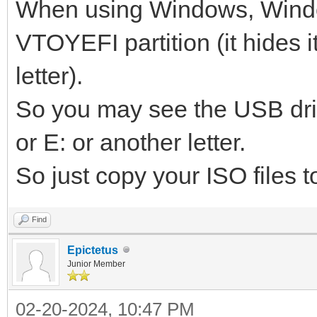
When using Windows, Wind
VTOYEFI partition (it hides i
letter).
So you may see the USB dri
or E: or another letter.
So just copy your ISO files to
Find
Epictetus
Junior Member
02-20-2024, 10:47 PM