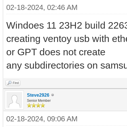
02-18-2024, 02:46 AM
Windoes 11 23H2 build 226
creating ventoy usb with et
or GPT does not create
any subdirectories on samsu
Find
Steve2926
Senior Member
02-18-2024, 09:06 AM