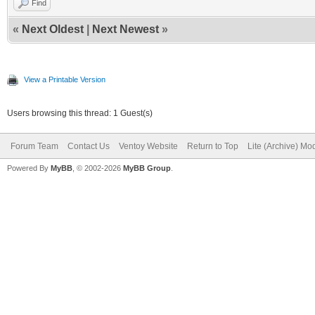
Find
«
Next Oldest
|
Next Newest
»
View a Printable Version
Users browsing this thread: 1 Guest(s)
Forum Team
Contact Us
Ventoy Website
Return to Top
Lite (Archive) Mo
Powered By
MyBB
, © 2002-2026
MyBB Group
.