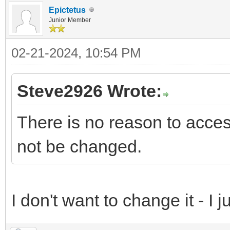
Epictetus
Junior Member
02-21-2024, 10:54 PM
Steve2926 Wrote:
There is no reason to access
not be changed.
I don't want to change it - I jus