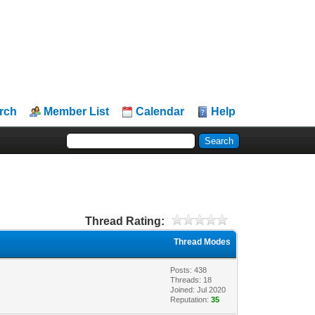
rch
Member List
Calendar
Help
Thread Rating:
Thread Modes
Posts: 438
Threads: 18
Joined: Jul 2020
Reputation:
35