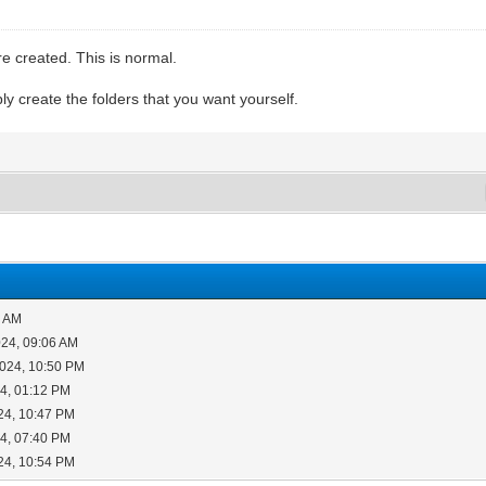
are created. This is normal.
ply create the folders that you want yourself.
6 AM
024, 09:06 AM
2024, 10:50 PM
4, 01:12 PM
24, 10:47 PM
4, 07:40 PM
24, 10:54 PM