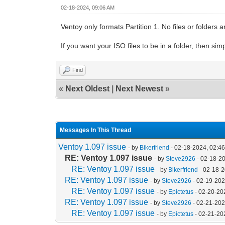
02-18-2024, 09:06 AM
Ventoy only formats Partition 1. No files or folders 
If you want your ISO files to be in a folder, then sim
Find
«
Next Oldest
|
Next Newest
»
Messages In This Thread
Ventoy 1.097 issue
- by
Bikerfriend
- 02-18-2024, 02:4
RE: Ventoy 1.097 issue
- by
Steve2926
- 02-18-2
RE: Ventoy 1.097 issue
- by
Bikerfriend
- 02-18-
RE: Ventoy 1.097 issue
- by
Steve2926
- 02-19-202
RE: Ventoy 1.097 issue
- by
Epictetus
- 02-20-20
RE: Ventoy 1.097 issue
- by
Steve2926
- 02-21-202
RE: Ventoy 1.097 issue
- by
Epictetus
- 02-21-20