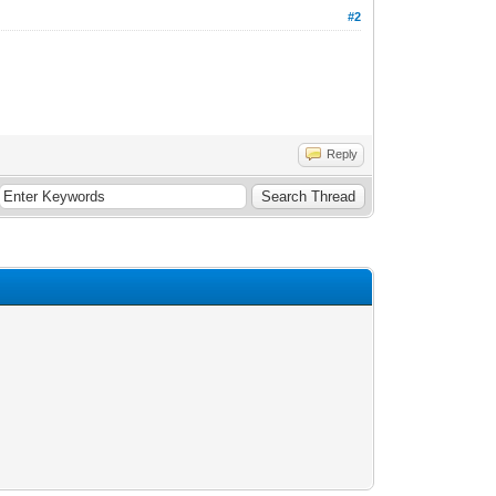
#2
Reply