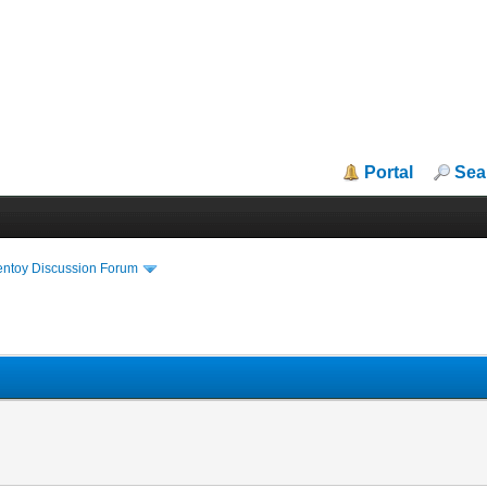
Portal
Sea
entoy Discussion Forum