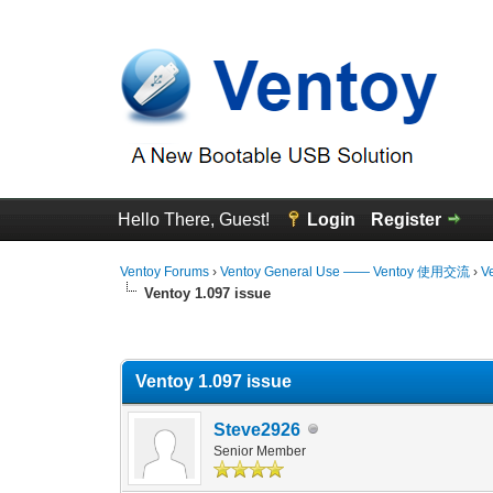
Hello There, Guest!
Login
Register
Ventoy Forums
›
Ventoy General Use —— Ventoy 使用交流
›
V
Ventoy 1.097 issue
0 Vote(s) - 0 Average
1
2
3
4
5
Ventoy 1.097 issue
Steve2926
Senior Member