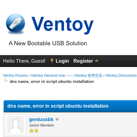
Hello There, Guest!
Login
Register
Ventoy Forums
›
iVentoy General Use —— iVentoy 使用交流
›
iVentoy Discussio
dns name, error in script ubuntu installation
erage
dns name, error in script ubuntu installation
geniussbk
Junior Member