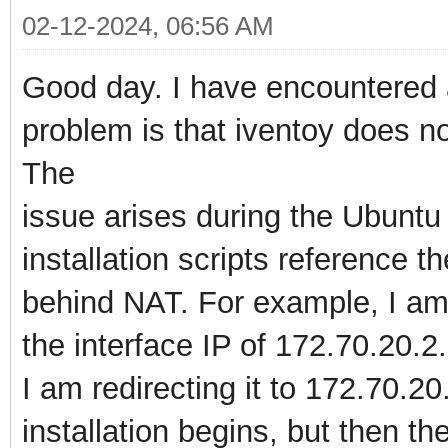
02-12-2024, 06:56 AM
Good day. I have encountered a 
problem is that iventoy does n
The
issue arises during the Ubuntu
installation scripts reference the
behind NAT. For example, I am 
the interface IP of 172.70.20.2.
I am redirecting it to 172.70.2
installation begins, but then the