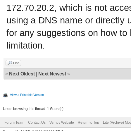
172.70.20.2, which is not acces
using a DNS name or directly u
for any suggestions on how to 
limitation.
Find
«
Next Oldest
|
Next Newest
»
View a Printable Version
Users browsing this thread: 1 Guest(s)
Forum Team
Contact Us
Ventoy Website
Return to Top
Lite (Archive) Mo