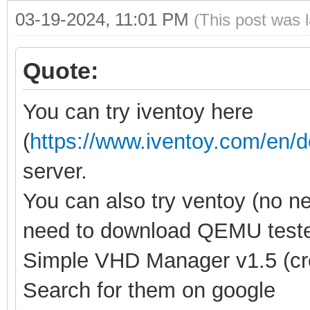
03-19-2024, 11:01 PM
(This post was 
Quote:
You can try iventoy here
(
https://www.iventoy.com/en/
server.
You can also try ventoy (no n
need to download QEMU tester
Simple VHD Manager v1.5 (crea
Search for them on google