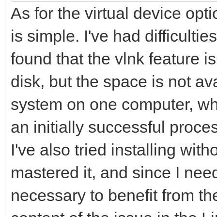
As for the virtual device opti
is simple. I've had difficultie
found that the vlnk feature i
disk, but the space is not av
system on one computer, whi
an initially successful proc
I've also tried installing wi
mastered it, and since I nee
necessary to benefit from th