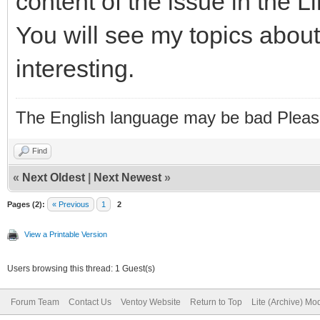
content of the issue in the 
You will see my topics about 
interesting.
The English language may be bad Pleas
Find
«
Next Oldest
|
Next Newest
»
Pages (2):
« Previous
1
2
View a Printable Version
Users browsing this thread: 1 Guest(s)
Forum Team
Contact Us
Ventoy Website
Return to Top
Lite (Archive) Mo