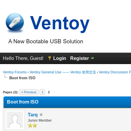
Hello There, Guest!
Login
Register
Ventoy Forums
›
Ventoy General Use —— Ventoy 使用交流
›
Ventoy Discussion 
Boot from ISO
erage
Pages (2):
« Previous
1
2
Boot from ISO
Tarq
Junior Member