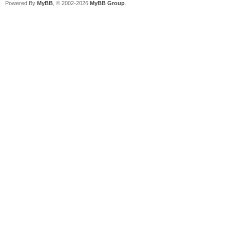
Powered By
MyBB
, © 2002-2026
MyBB Group
.