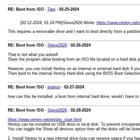
RE: Boot from ISO
-
Tarq
-
02-25-2024
(02-12-2024, 01:24 PM)
Steve2926 Wrote:
https://www.ventoy.net/
This requires a removable drive and I want to boot directly from a partitio
RE: Boot from ISO
-
Steve2926
-
02-26-2024
That is not what you asked!
'Does the program allow booting from an ISO file located on a hard disk pa
However, you can install Ventoy on an internal or external hard disk if yo
Then boot to the internal Ventoy Hard disk using the BIOS Boot Selecti
RE: Boot from ISO
-
jinarion
-
02-27-2024
how can this be installed. a boot from internal hard drive, would i have t
RE: Boot from ISO
-
Steve2926
-
02-28-2024
https://www.ventoy.net/en/doc_start.html
Ventoy can be installed on USB drive or local disk. To prevent misoperat
You can toggle the Show all devices option then all the disks will be list
1. Install Ventoy to a new internal drive (you can reserve space if you hav