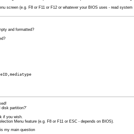
menu screen (e.g. F8 or F11 or F12 or whatever your BIOS uses - read system
empty and formatted?
ted?
t
-
ceID,mediatype
ked!
disk partition?'
k if you wish.
election Menu feature (e.g. F8 or F11 or ESC - depends on BIOS).
 is my main question