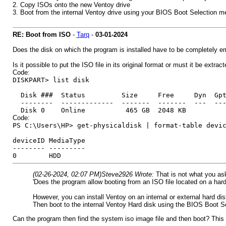
2. Copy ISOs onto the new Ventoy drive
3. Boot from the internal Ventoy drive using your BIOS Boot Selection 
RE: Boot from ISO
-
Tarq
-
03-01-2024
Does the disk on which the program is installed have to be completely 
Is it possible to put the ISO file in its original format or must it be extrac
Code:
DISKPART> list disk
Disk ### Status Size Free Dyn Gp
-------- ------------- ------- ------- --- --
Disk 0 Online 465 GB 2048 KB
Code:
PS C:\Users\HP> get-physicaldisk | format-table devi
deviceID MediaType
-------- ---------
0 HDD
(02-26-2024, 02:07 PM)
Steve2926 Wrote:
That is not what you as
'Does the program allow booting from an ISO file located on a hard 
However, you can install Ventoy on an internal or external hard dis
Then boot to the internal Ventoy Hard disk using the BIOS Boot S
Can the program then find the system iso image file and then boot? This