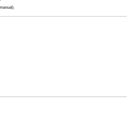
 manual).