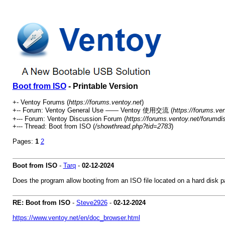
Boot from ISO
- Printable Version
+- Ventoy Forums (
https://forums.ventoy.net
)
+-- Forum: Ventoy General Use —— Ventoy 使用交流 (
https://forums.ve
+--- Forum: Ventoy Discussion Forum (
https://forums.ventoy.net/forumdi
+--- Thread:
Boot from ISO (
/showthread.php?tid=2783
)
Pages:
1
2
Boot from ISO
-
Tarq
-
02-12-2024
Does the program allow booting from an ISO file located on a hard disk pa
RE: Boot from ISO
-
Steve2926
-
02-12-2024
https://www.ventoy.net/en/doc_browser.html