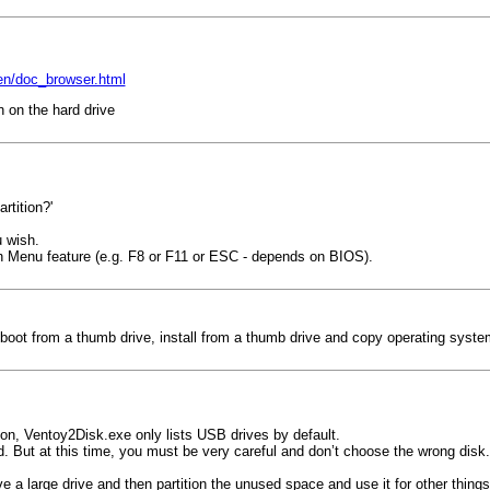
en/doc_browser.html
n on the hard drive
rtition?'
u wish.
on Menu feature (e.g. F8 or F11 or ESC - depends on BIOS).
o boot from a thumb drive, install from a thumb drive and copy operating syste
ion, Ventoy2Disk.exe only lists USB drives by default.
ed. But at this time, you must be very careful and don’t choose the wrong disk.
e a large drive and then partition the unused space and use it for other things