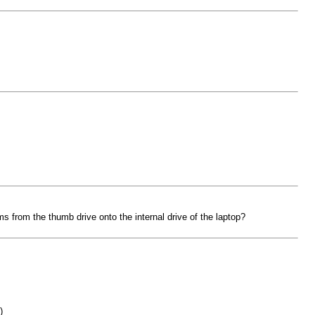
ms from the thumb drive onto the internal drive of the laptop?
)