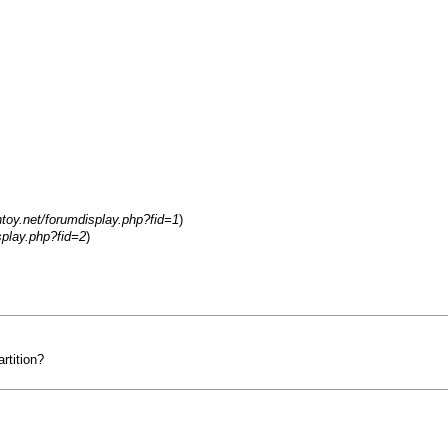
ntoy.net/forumdisplay.php?fid=1
)
splay.php?fid=2
)
rtition?